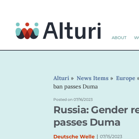
ABOUT
W
Alturi
»
News Items
»
Europe
ban passes Duma
Posted on
07/16/2023
Russia: Gender 
passes Duma
|
Deutsche Welle
07/15/2023