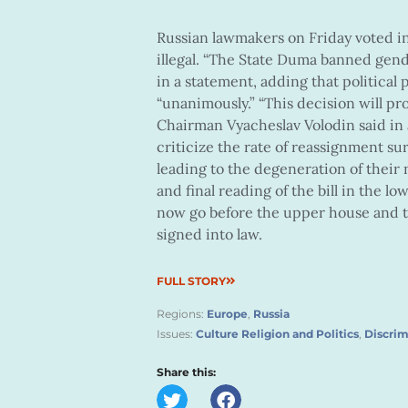
Russian lawmakers on Friday voted in
illegal. “The State Duma banned gend
in a statement, adding that political
“unanimously.” “This decision will pr
Chairman Vyacheslav Volodin said in 
criticize the rate of reassignment sur
leading to the degeneration of their na
and final reading of the bill in the l
now go before the upper house and t
signed into law.
FULL STORY
Regions:
Europe
,
Russia
Issues:
Culture Religion and Politics
,
Discrim
Share this: