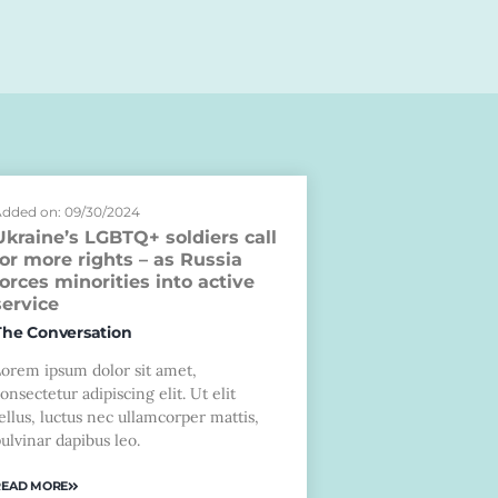
dded on: 09/30/2024
Ukraine’s LGBTQ+ soldiers call
for more rights – as Russia
forces minorities into active
service
The Conversation
Lorem ipsum dolor sit amet,
onsectetur adipiscing elit. Ut elit
ellus, luctus nec ullamcorper mattis,
ulvinar dapibus leo.
READ MORE