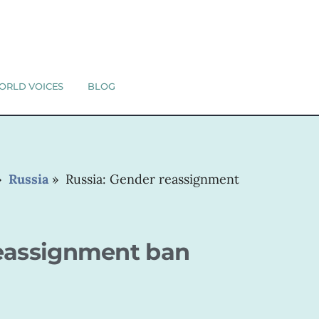
ORLD VOICES
BLOG
»
Russia
»
Russia: Gender reassignment
reassignment ban