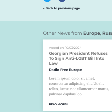
« Back to previous page
Other News from
Europe
,
Rus
Added on: 10/03/2024
Georgian President Refuses
To Sign Anti-LGBT Bill Into
Law
Radio Free Europe
Lorem ipsum dolor sit amet,
consectetur adipiscing elit. Ut elit
tellus, luctus nec ullamcorper mattis,
pulvinar dapibus leo.
READ MORE