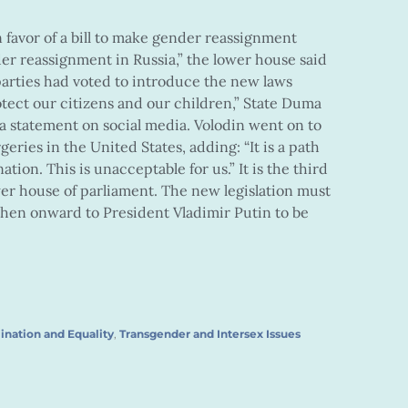
 favor of a bill to make gender reassignment
er reassignment in Russia,” the lower house said
 parties had voted to introduce the new laws
otect our citizens and our children,” State Duma
a statement on social media. Volodin went on to
geries in the United States, adding: “It is a path
tion. This is unacceptable for us.” It is the third
ower house of parliament. The new legislation must
hen onward to President Vladimir Putin to be
ination and Equality
,
Transgender and Intersex Issues