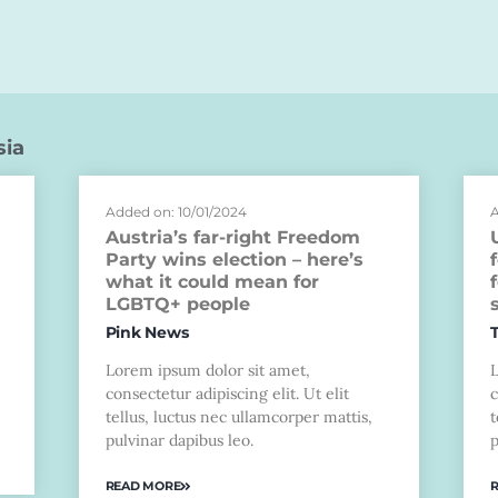
sia
Added on: 10/01/2024
A
Austria’s far-right Freedom
Party wins election – here’s
what it could mean for
LGBTQ+ people
Pink News
Lorem ipsum dolor sit amet,
consectetur adipiscing elit. Ut elit
c
tellus, luctus nec ullamcorper mattis,
t
pulvinar dapibus leo.
p
READ MORE