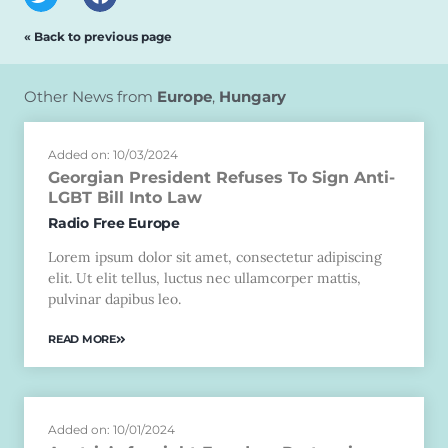
« Back to previous page
Other News from
Europe
,
Hungary
Added on: 10/03/2024
Georgian President Refuses To Sign Anti-
LGBT Bill Into Law
Radio Free Europe
Lorem ipsum dolor sit amet, consectetur adipiscing
elit. Ut elit tellus, luctus nec ullamcorper mattis,
pulvinar dapibus leo.
READ MORE
Added on: 10/01/2024