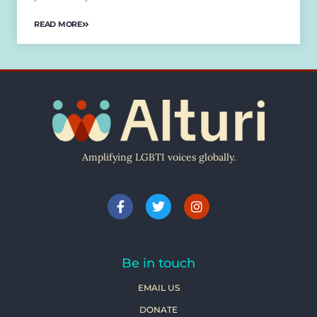
READ MORE
Amplifying LGBTI voices globally.
Be in touch
EMAIL US
DONATE