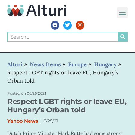
WORLD VOIC
Alturi
»
News Items
»
Europe
»
Hungary
»
Respect LGBT rights or leave EU, Hungary’s
Orban told
Posted on
06/26/2021
Respect LGBT rights or leave EU,
Hungary’s Orban told
|
Yahoo News
6/25/21
Dutch Prime Minister Mark Rutte had some strong