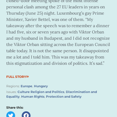
closed-door meeting spoke of the most intense
personal clash among the 27 EU leaders in years on
Thursday (June 25) night. Luxembourg’s gay Prime
Minister, Xavier Bettel, was one of them. “My
takeaway after the speech was to remember a dinner
I had five, six or seven years ago with Viktor Orban
and my husband in Budapest, and I did not recognize
the Viktor Orban sitting across the European Council
table today. It is not the same person. It disappointed
me a lot and I told him. This was my takeaway from
this stigmatization and division of politics. It’s sad.”
FULL STORY
Regions:
Europe
,
Hungary
Issues:
Culture Religion and Politics
,
Discrimination and
Equality
,
Human Rights
,
Protection and Safety
Share this: