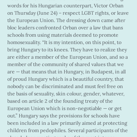
words for his Hungarian counterpart, Victor Orban
on Thursday (June 24) – respect LGBT rights, or leave
the European Union. The dressing down came after
bloc leaders confronted Orban over a law that bans
schools from using materials deemed to promote
homosexuality. “It is my intention, on this point, to
bring Hungary to its knees. They have to realize they
are either a member of the European Union, and so a
member of the community of shared values that we
are — that means that in Hungary, in Budapest, in all
of proud Hungary which is a beautiful country, that
nobody can be discriminated and must feel free on
the basis of sexuality, skin colour, gender, whatever,
based on article 2 of the founding treaty of the
European Union which is non-negotiable — or get
out.” Hungary says the provisions for schools have
been included in a law primarily aimed at protecting
children from pedophiles. Several participants of the