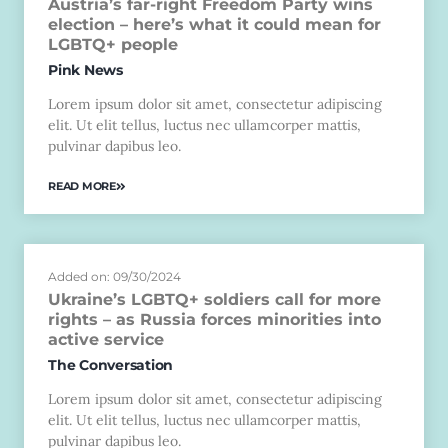
Austria’s far-right Freedom Party wins
election – here’s what it could mean for
LGBTQ+ people
Pink News
Lorem ipsum dolor sit amet, consectetur adipiscing
elit. Ut elit tellus, luctus nec ullamcorper mattis,
pulvinar dapibus leo.
READ MORE
Added on: 09/30/2024
Ukraine’s LGBTQ+ soldiers call for more
rights – as Russia forces minorities into
active service
The Conversation
Lorem ipsum dolor sit amet, consectetur adipiscing
elit. Ut elit tellus, luctus nec ullamcorper mattis,
pulvinar dapibus leo.