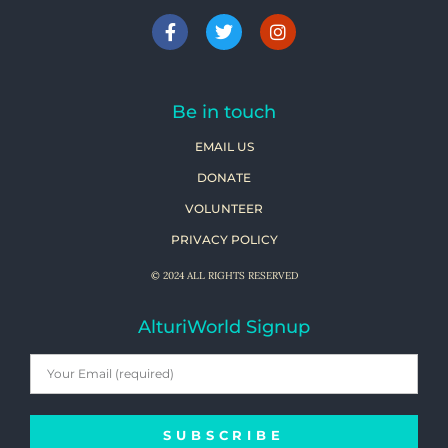
Be in touch
EMAIL US
DONATE
VOLUNTEER
PRIVACY POLICY
© 2024 ALL RIGHTS RESERVED
AlturiWorld Signup
SUBSCRIBE