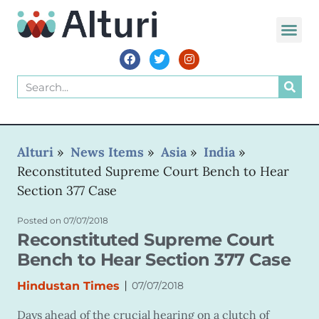
WORLD VOIC
Alturi
»
News Items
»
Asia
»
India
»
Reconstituted Supreme Court Bench to Hear
Section 377 Case
Posted on
07/07/2018
Reconstituted Supreme Court
Bench to Hear Section 377 Case
|
Hindustan Times
07/07/2018
Days ahead of the crucial hearing on a clutch of