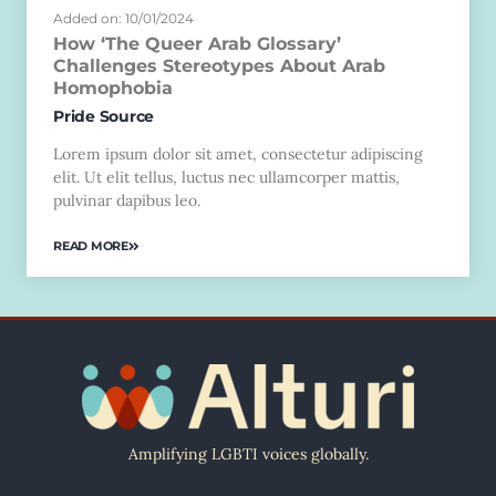
Added on: 10/01/2024
How ‘The Queer Arab Glossary’
Challenges Stereotypes About Arab
Homophobia
Pride Source
Lorem ipsum dolor sit amet, consectetur adipiscing
elit. Ut elit tellus, luctus nec ullamcorper mattis,
pulvinar dapibus leo.
READ MORE
Amplifying LGBTI voices globally.