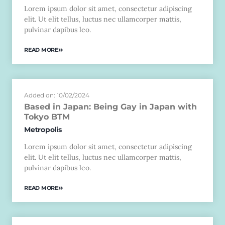
Lorem ipsum dolor sit amet, consectetur adipiscing
elit. Ut elit tellus, luctus nec ullamcorper mattis,
pulvinar dapibus leo.
READ MORE
Added on: 10/02/2024
Based in Japan: Being Gay in Japan with
Tokyo BTM
Metropolis
Lorem ipsum dolor sit amet, consectetur adipiscing
elit. Ut elit tellus, luctus nec ullamcorper mattis,
pulvinar dapibus leo.
READ MORE