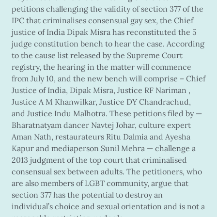
petitions challenging the validity of section 377 of the
IPC that criminalises consensual gay sex, the Chief
justice of India Dipak Misra has reconstituted the 5
judge constitution bench to hear the case. According
to the cause list released by the Supreme Court
registry, the hearing in the matter will commence
from July 10, and the new bench will comprise – Chief
Justice of India, Dipak Misra, Justice RF Nariman ,
Justice A M Khanwilkar, Justice DY Chandrachud,
and Justice Indu Malhotra. These petitions filed by —
Bharatnatyam dancer Navtej Johar, culture expert
Aman Nath, restaurateurs Ritu Dalmia and Ayesha
Kapur and mediaperson Sunil Mehra — challenge a
2013 judgment of the top court that criminalised
consensual sex between adults. The petitioners, who
are also members of LGBT community, argue that
section 377 has the potential to destroy an
individual’s choice and sexual orientation and is not a