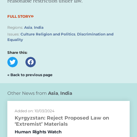
reasonable restriction under law.
FULL STORY
Regions:
Asia
,
India
Issues:
Culture Religion and Politics
,
Discrimination and
Equality
Share this:
« Back to previous page
Other News from
Asia
,
India
Added on: 10/03/2024
Kyrgyzstan: Reject Proposed Law on
‘Extremist’ Materials
Human Rights Watch