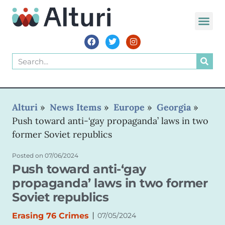
WORLD VOIC
Alturi
»
News Items
»
Europe
»
Georgia
»
Push toward anti-‘gay propaganda’ laws in two
former Soviet republics
Posted on
07/06/2024
Push toward anti-‘gay
propaganda’ laws in two former
Soviet republics
|
Erasing 76 Crimes
07/05/2024