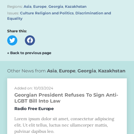
Regions:
Asia
,
Europe
,
Georgia
,
Kazakhstan
Issues:
Culture Religion and Politics
,
Discrimination and
Equality
Share this:
« Back to previous page
Other News from
Asia
,
Europe
,
Georgia
,
Kazakhstan
Added on: 10/03/2024
Georgian President Refuses To Sign Anti-
LGBT Bill Into Law
Radio Free Europe
Lorem ipsum dolor sit amet, consectetur adipiscing
elit. Ut elit tellus, luctus nec ullamcorper mattis,
pulvinar dapibus leo.