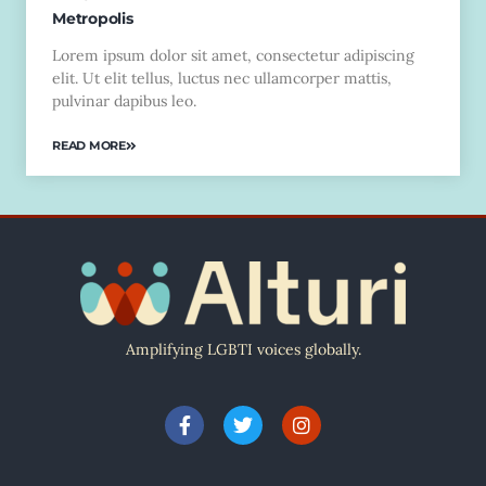
Metropolis
Lorem ipsum dolor sit amet, consectetur adipiscing
elit. Ut elit tellus, luctus nec ullamcorper mattis,
pulvinar dapibus leo.
READ MORE
Amplifying LGBTI voices globally.