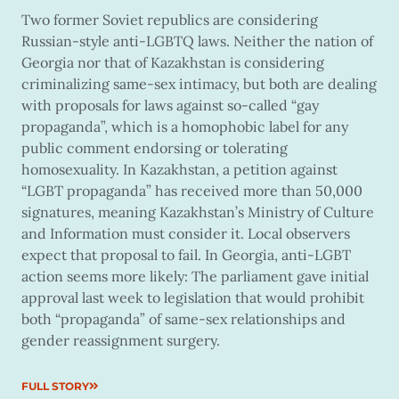
Two former Soviet republics are considering
Russian-style anti-LGBTQ laws. Neither the nation of
Georgia nor that of Kazakhstan is considering
criminalizing same-sex intimacy, but both are dealing
with proposals for laws against so-called “gay
propaganda”, which is a homophobic label for any
public comment endorsing or tolerating
homosexuality. In Kazakhstan, a petition against
“LGBT propaganda” has received more than 50,000
signatures, meaning Kazakhstan’s Ministry of Culture
and Information must consider it. Local observers
expect that proposal to fail. In Georgia, anti-LGBT
action seems more likely: The parliament gave initial
approval last week to legislation that would prohibit
both “propaganda” of same-sex relationships and
gender reassignment surgery.
FULL STORY