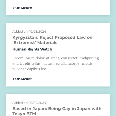
READ MORE
Added on: 10/03/2024
Kyrgyzstan: Reject Proposed Law on
‘Extremist’ Materials
Human Rights Watch
Lorem ipsum dolor sit amet, consectetur adipiscing
elit. Ut elit tellus, luctus nec ullamcorper mattis,
pulvinar dapibus leo.
READ MORE
Added on: 10/02/2024
Based in Japan: Being Gay in Japan with
Tokyo BTM