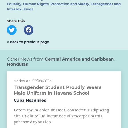
Equality
,
Human Rights
,
Protection and Safety
,
Transgender and
Intersex Issues
Share this:
« Back to previous page
Other News from
Central America and Caribbean
,
Honduras
Added on: 09/09/2024
Transgender Student Proudly Wears
Male Uniform in Havana School
Cuba Headlines
Lorem ipsum dolor sit amet, consectetur adipiscing
elit. Ut elit tellus, luctus nec ullamcorper mattis,
pulvinar dapibus leo.