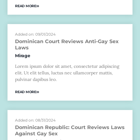
READ MORE
Added on: 09/01/2024
Dominican Court Reviews Anti-Gay Sex
Laws
Mirage
Lorem ipsum dolor sit amet, consectetur adipiscing
elit. Ut elit tellus, luctus nec ullamcorper mattis,
pulvinar dapibus leo.
READ MORE
Added on: 08/31/2024
Dominican Republic: Court Reviews Laws
Against Gay Sex