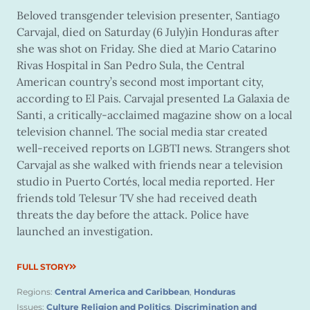
Beloved transgender television presenter, Santiago
Carvajal, died on Saturday (6 July)in Honduras after
she was shot on Friday. She died at Mario Catarino
Rivas Hospital in San Pedro Sula, the Central
American country’s second most important city,
according to El Pais. Carvajal presented La Galaxia de
Santi, a critically-acclaimed magazine show on a local
television channel. The social media star created
well-received reports on LGBTI news. Strangers shot
Carvajal as she walked with friends near a television
studio in Puerto Cortés, local media reported. Her
friends told Telesur TV she had received death
threats the day before the attack. Police have
launched an investigation.
FULL STORY
Regions:
Central America and Caribbean
,
Honduras
Issues:
Culture Religion and Politics
,
Discrimination and