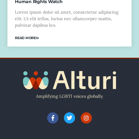
Human Rights Watch
Lorem ipsum dolor sit amet, consectetur adipiscing
elit. Ut elit tellus, luctus nec ullamcorper mattis,
pulvinar dapibus leo.
READ MORE
Amplifying LGBTI voices globally.