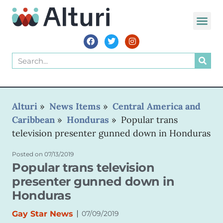
Alturi
»
News Items
»
Central America and
Caribbean
»
Honduras
»
Popular trans
television presenter gunned down in Honduras
Posted on
07/13/2019
Popular trans television
presenter gunned down in
Honduras
|
Gay Star News
07/09/2019