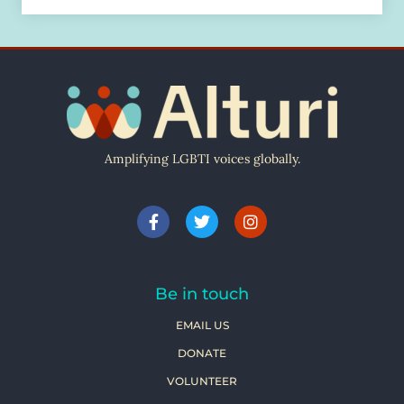
Amplifying LGBTI voices globally.
Be in touch
EMAIL US
DONATE
VOLUNTEER