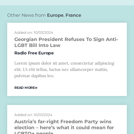
Other News from
Europe
,
France
Added on: 10/03/2024
Georgian President Refuses To Sign Anti-
LGBT Bill Into Law
Radio Free Europe
Lorem ipsum dolor sit amet, consectetur adipiscing
elit. Ut elit tellus, luctus nec ullamcorper mattis,
pulvinar dapibus leo.
READ MORE
Added on: 10/01/2024
Austria’s far-right Freedom Party wins
election – here’s what it could mean for
LGBTQ+ people