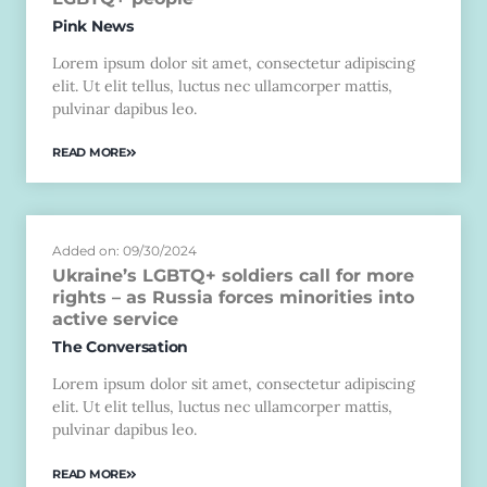
Pink News
Lorem ipsum dolor sit amet, consectetur adipiscing
elit. Ut elit tellus, luctus nec ullamcorper mattis,
pulvinar dapibus leo.
READ MORE
Added on: 09/30/2024
Ukraine’s LGBTQ+ soldiers call for more
rights – as Russia forces minorities into
active service
The Conversation
Lorem ipsum dolor sit amet, consectetur adipiscing
elit. Ut elit tellus, luctus nec ullamcorper mattis,
pulvinar dapibus leo.
READ MORE