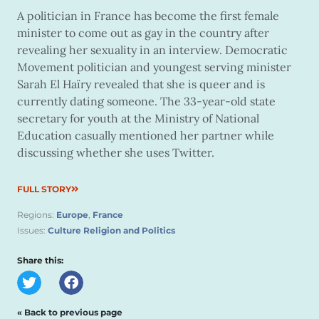
A politician in France has become the first female
minister to come out as gay in the country after
revealing her sexuality in an interview. Democratic
Movement politician and youngest serving minister
Sarah El Haïry revealed that she is queer and is
currently dating someone. The 33-year-old state
secretary for youth at the Ministry of National
Education casually mentioned her partner while
discussing whether she uses Twitter.
FULL STORY
Regions:
Europe
,
France
Issues:
Culture Religion and Politics
Share this:
« Back to previous page