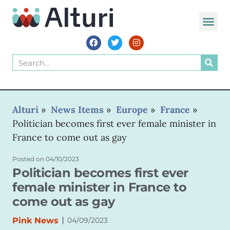
Alturi
»
News Items
»
Europe
»
France
»
Politician becomes first ever female minister in
France to come out as gay
Posted on
04/10/2023
Politician becomes first ever
female minister in France to
come out as gay
|
Pink News
04/09/2023