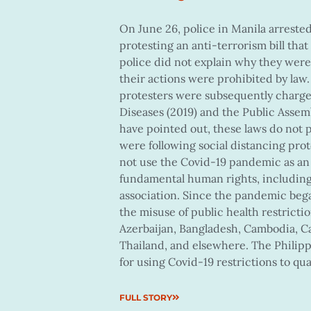
On June 26, police in Manila arrested
protesting an anti-terrorism bill that
police did not explain why they were 
their actions were prohibited by law.
protesters were subsequently charg
Diseases (2019) and the Public Assemb
have pointed out, these laws do not p
were following social distancing pr
not use the Covid-19 pandemic as an 
fundamental human rights, including
association. Since the pandemic be
the misuse of public health restriction
Azerbaijan, Bangladesh, Cambodia, Ca
Thailand, and elsewhere. The Philip
for using Covid-19 restrictions to qu
FULL STORY