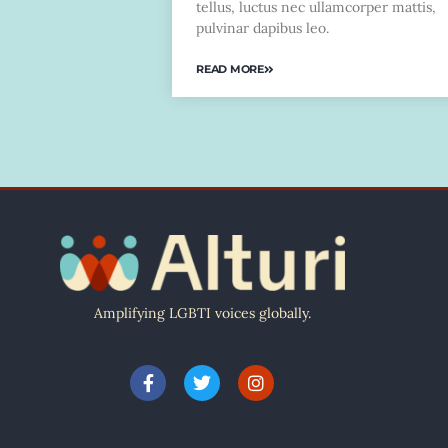
tellus, luctus nec ullamcorper mattis,
pulvinar dapibus leo.
READ MORE
Amplifying LGBTI voices globally.