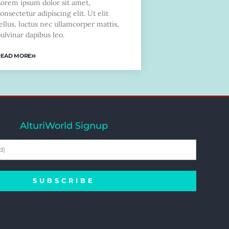
Lorem ipsum dolor sit amet,
onsectetur adipiscing elit. Ut elit
ellus, luctus nec ullamcorper mattis,
ulvinar dapibus leo.
READ MORE
AlturiWorld Signup
SUBSCRIBE