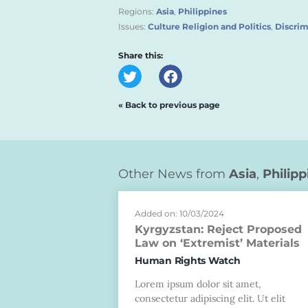
Regions:
Asia
,
Philippines
Issues:
Culture Religion and Politics
,
Discrim
Share this:
« Back to previous page
Other News from
Asia
,
Philipp
Added on: 10/03/2024
Kyrgyzstan: Reject Proposed
Law on ‘Extremist’ Materials
Human Rights Watch
Lorem ipsum dolor sit amet,
consectetur adipiscing elit. Ut elit