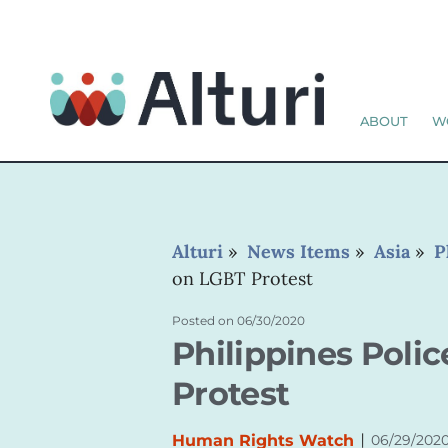
ABOUT
W
Alturi
»
News Items
»
Asia
»
P
on LGBT Protest
Posted on
06/30/2020
Philippines Poli
Protest
|
Human Rights Watch
06/29/202