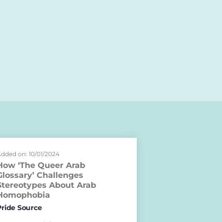
dded on: 10/01/2024
How ‘The Queer Arab
Glossary’ Challenges
Stereotypes About Arab
Homophobia
Pride Source