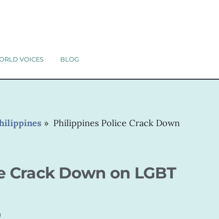
ORLD VOICES
BLOG
hilippines
»
Philippines Police Crack Down
ce Crack Down on LGBT
0