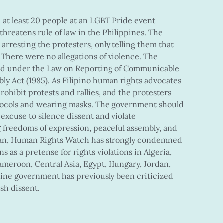
 at least 20 people at an LGBT Pride event
 threatens rule of law in the Philippines. The
arresting the protesters, only telling them that
 There were no allegations of violence. The
ed under the Law on Reporting of Communicable
ly Act (1985). As Filipino human rights advocates
rohibit protests and rallies, and the protesters
otocols and wearing masks. The government should
excuse to silence dissent and violate
 freedoms of expression, peaceful assembly, and
gan, Human Rights Watch has strongly condemned
s as a pretense for rights violations in Algeria,
meroon, Central Asia, Egypt, Hungary, Jordan,
pine government has previously been criticized
ash dissent.