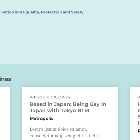
ination and Equality
,
Protection and Safety
ines
Added on: 10/02/2024
A
Based in Japan: Being Gay in
Japan with Tokyo BTM
Metropolis
Lorem ipsum dolor sit amet,
consectetur adipiscing elit. Ut elit