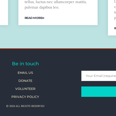
tellus, luctus nec ullamcorper mattis,
c
pulvinar dapibus leo.
t
p
READ MORE
Be in touch
EMAIL US
DONATE
VOLUNTEER
PRIVACY POLICY
© 2024 ALL RIGHTS RESERVED