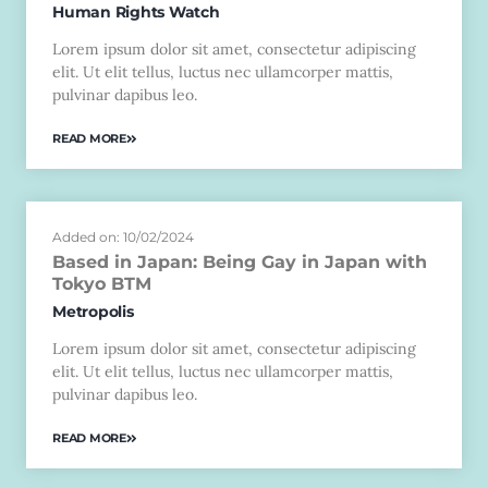
Human Rights Watch
Lorem ipsum dolor sit amet, consectetur adipiscing
elit. Ut elit tellus, luctus nec ullamcorper mattis,
pulvinar dapibus leo.
READ MORE
Added on: 10/02/2024
Based in Japan: Being Gay in Japan with
Tokyo BTM
Metropolis
Lorem ipsum dolor sit amet, consectetur adipiscing
elit. Ut elit tellus, luctus nec ullamcorper mattis,
pulvinar dapibus leo.
READ MORE