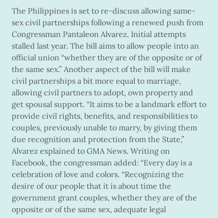
The Philippines is set to re-discuss allowing same-
sex civil partnerships following a renewed push from
Congressman Pantaleon Alvarez. Initial attempts
stalled last year. The bill aims to allow people into an
official union “whether they are of the opposite or of
the same sex.” Another aspect of the bill will make
civil partnerships a bit more equal to marriage,
allowing civil partners to adopt, own property and
get spousal support. “It aims to be a landmark effort to
provide civil rights, benefits, and responsibilities to
couples, previously unable to marry, by giving them
due recognition and protection from the State,”
Alvarez explained to GMA News. Writing on
Facebook, the congressman added: “Every day is a
celebration of love and colors. “Recognizing the
desire of our people that it is about time the
government grant couples, whether they are of the
opposite or of the same sex, adequate legal