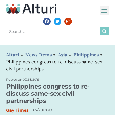
WORLD VOIC
Alturi
»
News Items
»
Asia
»
Philippines
»
Philippines congress to re-discuss same-sex
civil partnerships
Posted on
07/28/2019
Philippines congress to re-
discuss same-sex civil
partnerships
|
Gay Times
07/28/2019