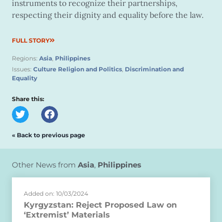
instruments to recognize their partnerships,
respecting their dignity and equality before the law.
FULL STORY
Regions:
Asia
,
Philippines
Issues:
Culture Religion and Politics
,
Discrimination and
Equality
Share this:
« Back to previous page
Other News from
Asia
,
Philippines
Added on: 10/03/2024
Kyrgyzstan: Reject Proposed Law on
‘Extremist’ Materials