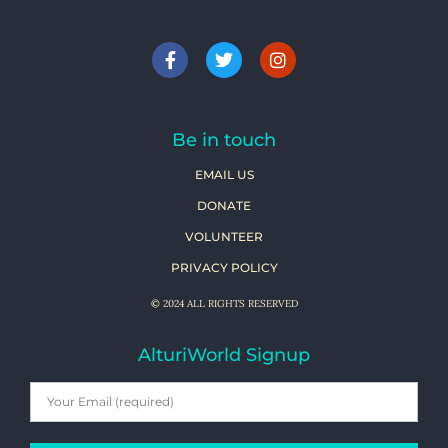
Be in touch
EMAIL US
DONATE
VOLUNTEER
PRIVACY POLICY
© 2024 ALL RIGHTS RESERVED
AlturiWorld Signup