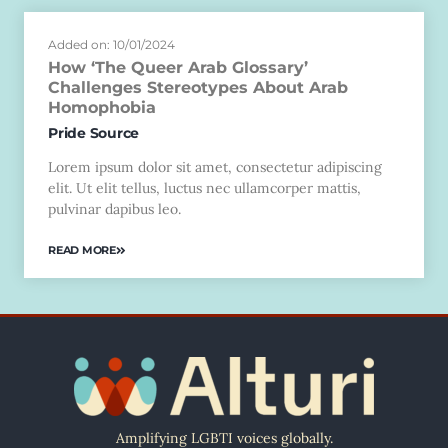
Added on: 10/01/2024
How ‘The Queer Arab Glossary’
Challenges Stereotypes About Arab
Homophobia
Pride Source
Lorem ipsum dolor sit amet, consectetur adipiscing
elit. Ut elit tellus, luctus nec ullamcorper mattis,
pulvinar dapibus leo.
READ MORE
Amplifying LGBTI voices globally.