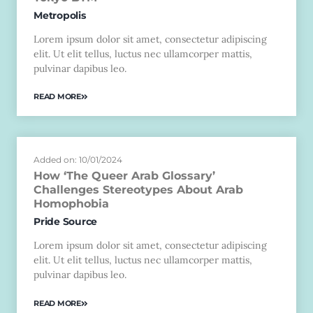
Metropolis
Lorem ipsum dolor sit amet, consectetur adipiscing
elit. Ut elit tellus, luctus nec ullamcorper mattis,
pulvinar dapibus leo.
READ MORE
Added on: 10/01/2024
How ‘The Queer Arab Glossary’
Challenges Stereotypes About Arab
Homophobia
Pride Source
Lorem ipsum dolor sit amet, consectetur adipiscing
elit. Ut elit tellus, luctus nec ullamcorper mattis,
pulvinar dapibus leo.
READ MORE