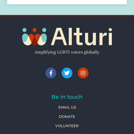
Amplifying LGBTI voices globally.
Be in touch
EMAIL US
DONATE
VOLUNTEER