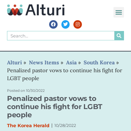
WORLD VOIC
Alturi
»
News Items
»
Asia
»
South Korea
»
Penalized pastor vows to continue his fight for
LGBT people
Posted on
10/30/2022
Penalized pastor vows to
continue his fight for LGBT
people
|
The Korea Herald
10/28/2022