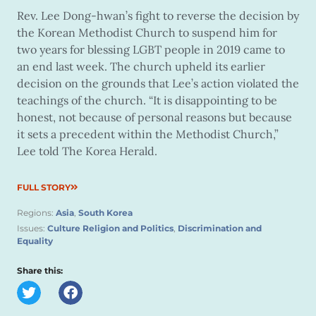
Rev. Lee Dong-hwan’s fight to reverse the decision by
the Korean Methodist Church to suspend him for
two years for blessing LGBT people in 2019 came to
an end last week. The church upheld its earlier
decision on the grounds that Lee’s action violated the
teachings of the church. “It is disappointing to be
honest, not because of personal reasons but because
it sets a precedent within the Methodist Church,”
Lee told The Korea Herald.
FULL STORY
Regions:
Asia
,
South Korea
Issues:
Culture Religion and Politics
,
Discrimination and
Equality
Share this: