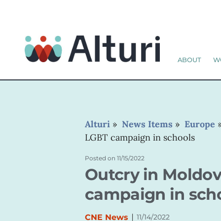
ABOUT
W
Alturi
»
News Items
»
Europe
LGBT campaign in schools
Posted on
11/15/2022
Outcry in Moldo
campaign in sch
|
CNE News
11/14/2022