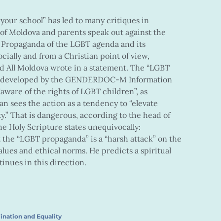
your school” has led to many critiques in
f Moldova and parents speak out against the
. Propaganda of the LGBT agenda and its
ially and from a Christian point of view,
d All Moldova wrote in a statement. The “LGBT
is developed by the GENDERDOC-M Information
aware of the rights of LGBT children”, as
n sees the action as a tendency to “elevate
y.” That is dangerous, according to the head of
e Holy Scripture states unequivocally:
t the “LGBT propaganda” is a “harsh attack” on the
values and ethical norms. He predicts a spiritual
tinues in this direction.
ination and Equality