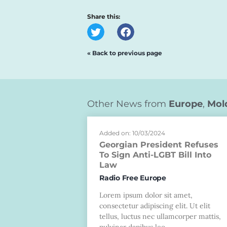
Share this:
« Back to previous page
Other News from
Europe
,
Mol
Added on: 10/03/2024
Georgian President Refuses
To Sign Anti-LGBT Bill Into
Law
Radio Free Europe
Lorem ipsum dolor sit amet,
consectetur adipiscing elit. Ut elit
tellus, luctus nec ullamcorper mattis,