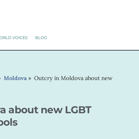
ORLD VOICES
BLOG
»
Moldova
»
Outcry in Moldova about new
va about new LGBT
ools