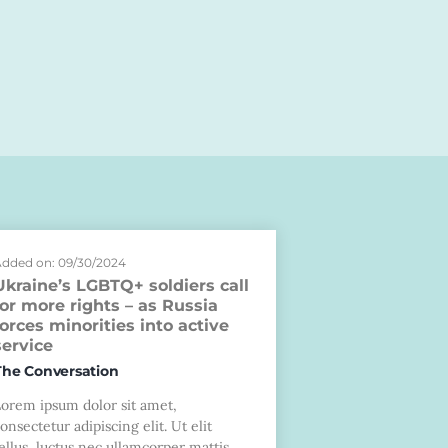
dded on: 09/30/2024
Ukraine’s LGBTQ+ soldiers call
for more rights – as Russia
forces minorities into active
service
The Conversation
Lorem ipsum dolor sit amet,
onsectetur adipiscing elit. Ut elit
ellus, luctus nec ullamcorper mattis,