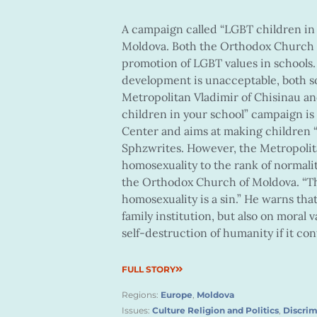
A campaign called “LGBT children in 
Moldova. Both the Orthodox Church o
promotion of LGBT values in schools
development is unacceptable, both soc
Metropolitan Vladimir of Chisinau an
children in your school” campaign 
Center and aims at making children “
Sphzwrites. However, the Metropolita
homosexuality to the rank of normalit
the Orthodox Church of Moldova. “Th
homosexuality is a sin.” He warns tha
family institution, but also on moral 
self-destruction of humanity if it con
FULL STORY
Regions:
Europe
,
Moldova
Issues:
Culture Religion and Politics
,
Discrim