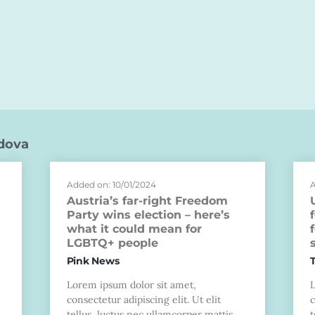
dova
Added on: 10/01/2024
A
Austria’s far-right Freedom
Party wins election – here’s
what it could mean for
LGBTQ+ people
Pink News
Lorem ipsum dolor sit amet,
consectetur adipiscing elit. Ut elit
c
tellus, luctus nec ullamcorper mattis,
t