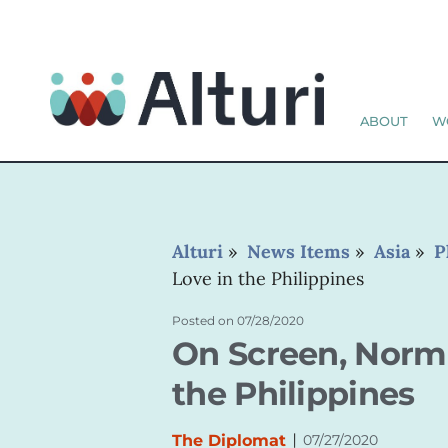
ABOUT
W
Alturi
»
News Items
»
Asia
»
P
Love in the Philippines
Posted on
07/28/2020
On Screen, Norma
the Philippines
|
The Diplomat
07/27/2020