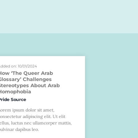
dded on: 10/01/2024
How ‘The Queer Arab
Glossary’ Challenges
Stereotypes About Arab
Homophobia
Pride Source
Lorem ipsum dolor sit amet,
onsectetur adipiscing elit. Ut elit
ellus, luctus nec ullamcorper mattis,
ulvinar dapibus leo.