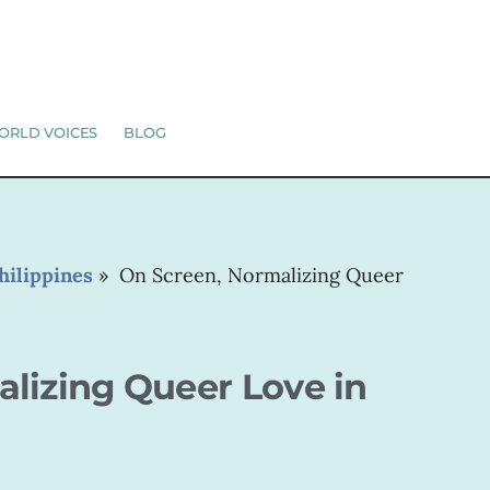
ORLD VOICES
BLOG
hilippines
»
On Screen, Normalizing Queer
lizing Queer Love in