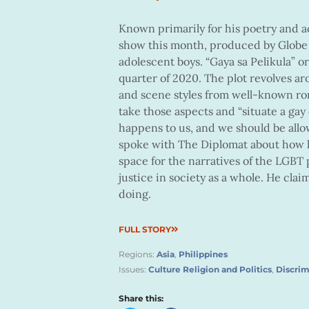
Known primarily for his poetry and a
show this month, produced by Globe
adolescent boys. “Gaya sa Pelikula” or 
quarter of 2020. The plot revolves a
and scene styles from well-known rom
take those aspects and “situate a gay co
happens to us, and we should be allo
spoke with The Diplomat about how h
space for the narratives of the LGBT
justice in society as a whole. He clai
doing.
FULL STORY
Regions:
Asia
,
Philippines
Issues:
Culture Religion and Politics
,
Discrim
Share this: