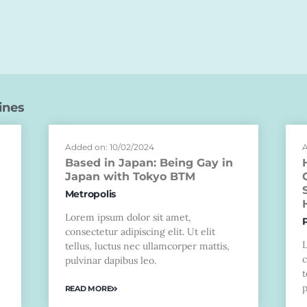
ines
Added on: 10/02/2024
A
Based in Japan: Being Gay in
Japan with Tokyo BTM
Metropolis
Lorem ipsum dolor sit amet,
consectetur adipiscing elit. Ut elit
tellus, luctus nec ullamcorper mattis,
c
pulvinar dapibus leo.
t
p
READ MORE