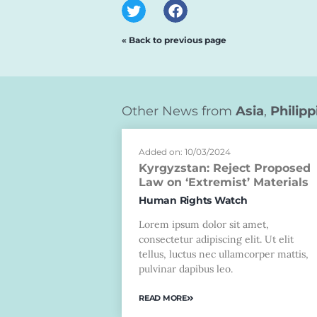
« Back to previous page
Other News from
Asia
,
Philipp
Added on: 10/03/2024
Kyrgyzstan: Reject Proposed
Law on ‘Extremist’ Materials
Human Rights Watch
Lorem ipsum dolor sit amet,
consectetur adipiscing elit. Ut elit
tellus, luctus nec ullamcorper mattis,
pulvinar dapibus leo.
READ MORE