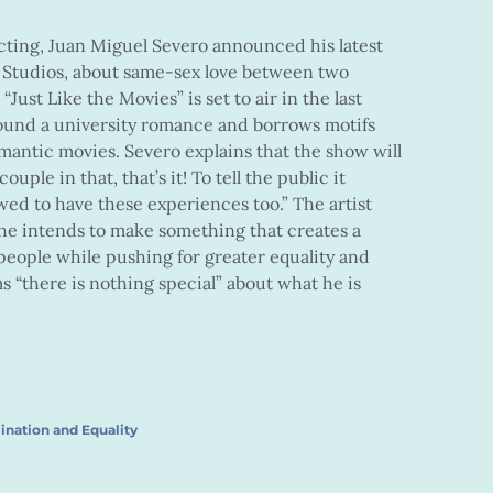
cting, Juan Miguel Severo announced his latest
 Studios, about same-sex love between two
“Just Like the Movies” is set to air in the last
round a university romance and borrows motifs
antic movies. Severo explains that the show will
uple in that, that’s it! To tell the public it
wed to have these experiences too.” The artist
e intends to make something that creates a
 people while pushing for greater equality and
ms “there is nothing special” about what he is
ination and Equality