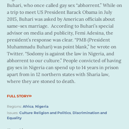
Buhari, who once called gay sex “abhorrent.” While on
a trip to meet US President Barack Obama in July
2015, Buhari was asked by American officials about
same-sex marriage. According to Buhari’s special
advisor on media and publicity, Femi Adesina, the
president’s response was clear. “PMB (President
Muhammadu Buhari) was point blank,” he wrote on
Twitter. “Sodomy is against the law in Nigeria, and
abhorrent to our culture.” People convicted of having
gay sex in Nigeria can spend up to 14 years in prison
apart from in 12 northern states with Sharia law,
where they are stoned to death.
FULL STORY
Regions:
Africa
,
Nigeria
Issues:
Culture Religion and Politics
,
Discrimination and
Equality