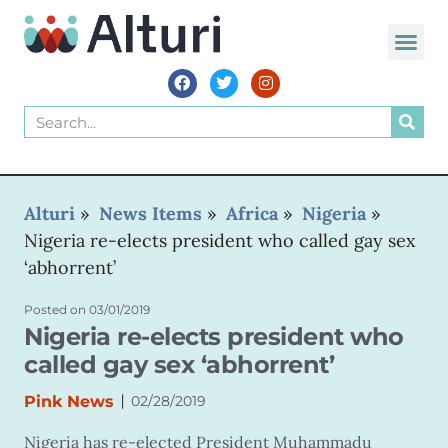
WORLD VOIC
Alturi
»
News Items
»
Africa
»
Nigeria
»
Nigeria re-elects president who called gay sex
‘abhorrent’
Posted on
03/01/2019
Nigeria re-elects president who
called gay sex ‘abhorrent’
|
Pink News
02/28/2019
Nigeria has re-elected President Muhammadu