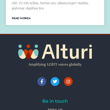
elit. Ut elit tellus, luctus nec ullamcorper mattis,
pulvinar dapibus leo.
READ MORE
Amplifying LGBTI voices globally.
Be in touch
EMAIL US