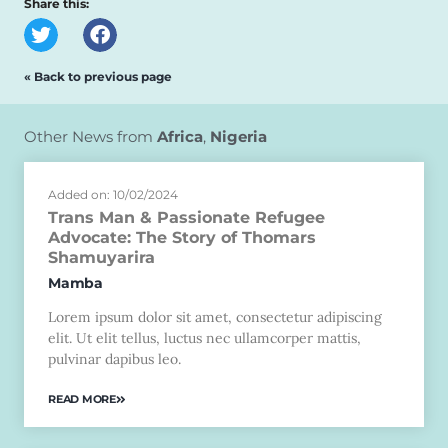
Share this:
« Back to previous page
Other News from
Africa
,
Nigeria
Added on: 10/02/2024
Trans Man & Passionate Refugee
Advocate: The Story of Thomars
Shamuyarira
Mamba
Lorem ipsum dolor sit amet, consectetur adipiscing
elit. Ut elit tellus, luctus nec ullamcorper mattis,
pulvinar dapibus leo.
READ MORE