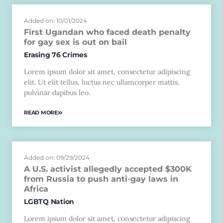
Added on: 10/01/2024
First Ugandan who faced death penalty
for gay sex is out on bail
Erasing 76 Crimes
Lorem ipsum dolor sit amet, consectetur adipiscing
elit. Ut elit tellus, luctus nec ullamcorper mattis,
pulvinar dapibus leo.
READ MORE
Added on: 09/29/2024
A U.S. activist allegedly accepted $300K
from Russia to push anti-gay laws in
Africa
LGBTQ Nation
Lorem ipsum dolor sit amet, consectetur adipiscing