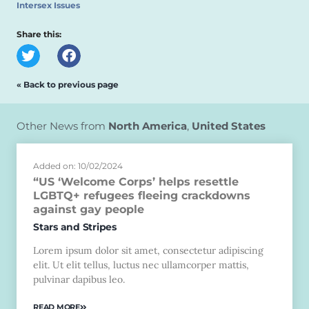
Intersex Issues
Share this:
« Back to previous page
Other News from
North America
,
United States
Added on: 10/02/2024
“US ‘Welcome Corps’ helps resettle
LGBTQ+ refugees fleeing crackdowns
against gay people
Stars and Stripes
Lorem ipsum dolor sit amet, consectetur adipiscing
elit. Ut elit tellus, luctus nec ullamcorper mattis,
pulvinar dapibus leo.
READ MORE