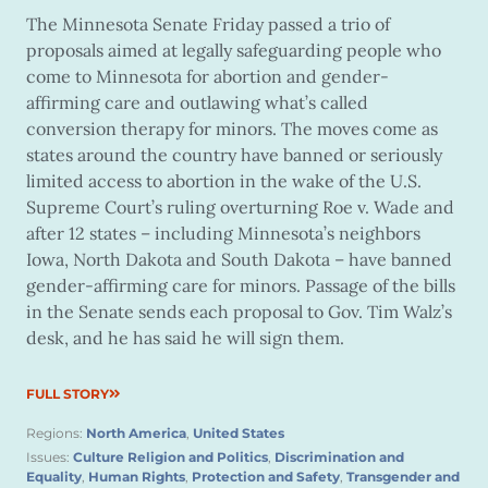
The Minnesota Senate Friday passed a trio of
proposals aimed at legally safeguarding people who
come to Minnesota for abortion and gender-
affirming care and outlawing what’s called
conversion therapy for minors. The moves come as
states around the country have banned or seriously
limited access to abortion in the wake of the U.S.
Supreme Court’s ruling overturning Roe v. Wade and
after 12 states – including Minnesota’s neighbors
Iowa, North Dakota and South Dakota – have banned
gender-affirming care for minors. Passage of the bills
in the Senate sends each proposal to Gov. Tim Walz’s
desk, and he has said he will sign them.
FULL STORY
Regions:
North America
,
United States
Issues:
Culture Religion and Politics
,
Discrimination and
Equality
,
Human Rights
,
Protection and Safety
,
Transgender and