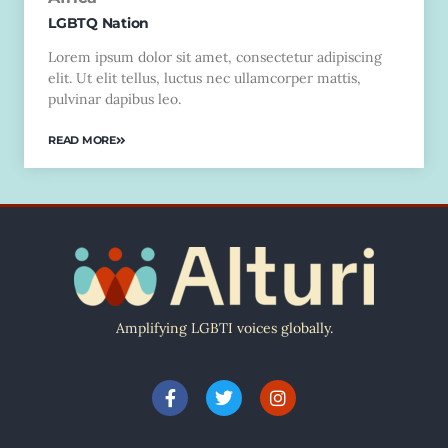
LGBTQ Nation
Lorem ipsum dolor sit amet, consectetur adipiscing
elit. Ut elit tellus, luctus nec ullamcorper mattis,
pulvinar dapibus leo.
READ MORE
Amplifying LGBTI voices globally.