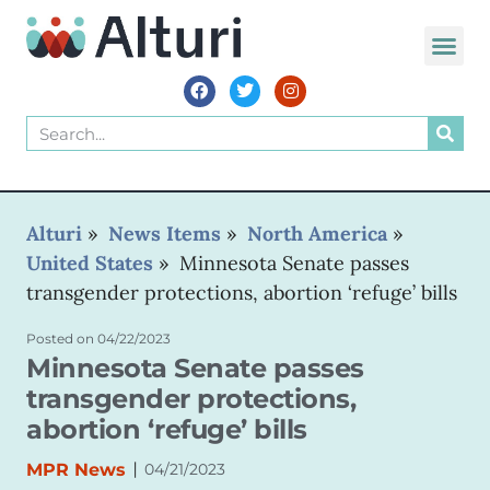
Alturi
»
News Items
»
North America
»
United States
»
Minnesota Senate passes
transgender protections, abortion ‘refuge’ bills
Posted on
04/22/2023
Minnesota Senate passes
transgender protections,
abortion ‘refuge’ bills
|
MPR News
04/21/2023