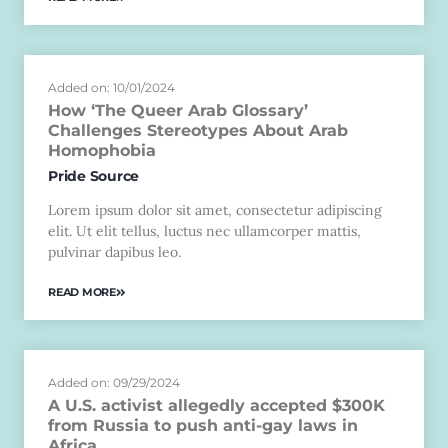
Added on: 10/01/2024
How ‘The Queer Arab Glossary’
Challenges Stereotypes About Arab
Homophobia
Pride Source
Lorem ipsum dolor sit amet, consectetur adipiscing
elit. Ut elit tellus, luctus nec ullamcorper mattis,
pulvinar dapibus leo.
READ MORE
Added on: 09/29/2024
A U.S. activist allegedly accepted $300K
from Russia to push anti-gay laws in
Africa