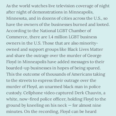
As the world watches live television coverage of night
after night of demonstrations in Minneapolis,
Minnesota, and in dozens of cities across the U.S., so
have the owners of the businesses burned and looted.
According to the National LGBT Chamber of
Commerce, there are 1.4 million LGBT business
owners in the U.S. Those that are also minority-
owned and support groups like Black Lives Matter
and share the outrage over the murder of George
Floyd in Minneapolis have added messages to their
boarded-up businesses in hopes of being spared.
This the outcome of thousands of Americans taking
to the streets to express their outrage over the
murder of Floyd, an unarmed black man in police
custody. Cellphone video captured Derk Chauvin, a
white, now-fired police officer, holding Floyd to the
ground by kneeling on his neck — for almost nine
minutes. On the recording, Floyd can be heard