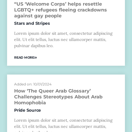
“US ‘Welcome Corps’ helps resettle
LGBTQ+ refugees fleeing crackdowns
against gay people
Stars and Stripes
Lorem ipsum dolor sit amet, consectetur adipiscing
elit. Ut elit tellus, luctus nec ullamcorper mattis,
pulvinar dapibus leo.
READ MORE
Added on: 10/01/2024
How ‘The Queer Arab Glossary’
Challenges Stereotypes About Arab
Homophobia
Pride Source
Lorem ipsum dolor sit amet, consectetur adipiscing
elit. Ut elit tellus, luctus nec ullamcorper mattis,