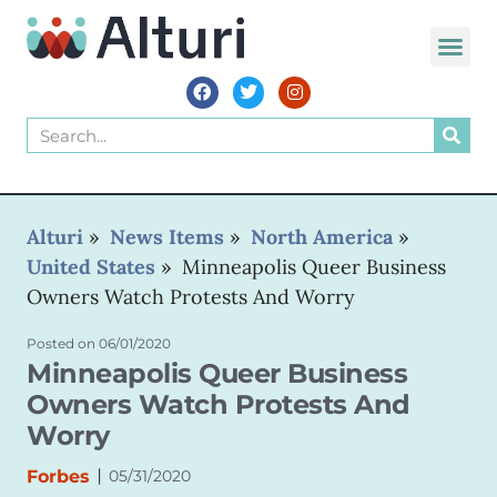
WORLD VOIC
Alturi
»
News Items
»
North America
»
United States
»
Minneapolis Queer Business
Owners Watch Protests And Worry
Posted on
06/01/2020
Minneapolis Queer Business
Owners Watch Protests And
Worry
|
Forbes
05/31/2020