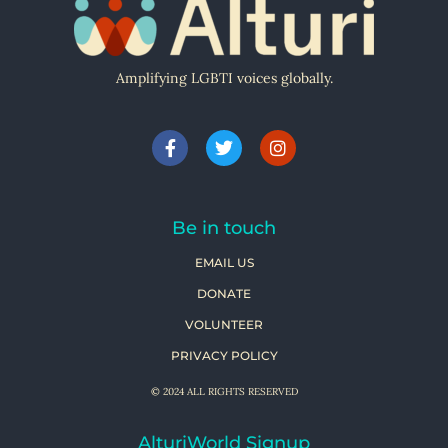
Amplifying LGBTI voices globally.
Be in touch
EMAIL US
DONATE
VOLUNTEER
PRIVACY POLICY
© 2024 ALL RIGHTS RESERVED
AlturiWorld Signup