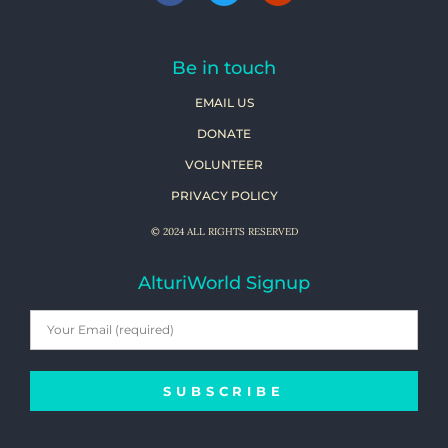
Be in touch
EMAIL US
DONATE
VOLUNTEER
PRIVACY POLICY
© 2024 ALL RIGHTS RESERVED
AlturiWorld Signup
SUBSCRIBE