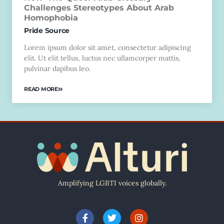
Challenges Stereotypes About Arab
Homophobia
Pride Source
Lorem ipsum dolor sit amet, consectetur adipiscing
elit. Ut elit tellus, luctus nec ullamcorper mattis,
pulvinar dapibus leo.
READ MORE
Amplifying LGBTI voices globally.