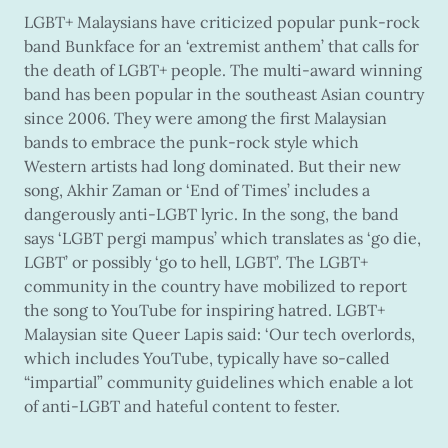
LGBT+ Malaysians have criticized popular punk-rock
band Bunkface for an ‘extremist anthem’ that calls for
the death of LGBT+ people. The multi-award winning
band has been popular in the southeast Asian country
since 2006. They were among the first Malaysian
bands to embrace the punk-rock style which
Western artists had long dominated. But their new
song, Akhir Zaman or ‘End of Times’ includes a
dangerously anti-LGBT lyric. In the song, the band
says ‘LGBT pergi mampus’ which translates as ‘go die,
LGBT’ or possibly ‘go to hell, LGBT’. The LGBT+
community in the country have mobilized to report
the song to YouTube for inspiring hatred. LGBT+
Malaysian site Queer Lapis said: ‘Our tech overlords,
which includes YouTube, typically have so-called
“impartial” community guidelines which enable a lot
of anti-LGBT and hateful content to fester.