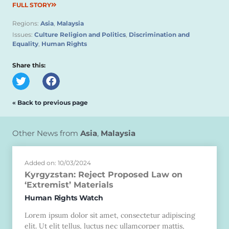
FULL STORY
Regions:
Asia
,
Malaysia
Issues:
Culture Religion and Politics
,
Discrimination and
Equality
,
Human Rights
Share this:
« Back to previous page
Other News from
Asia
,
Malaysia
Added on: 10/03/2024
Kyrgyzstan: Reject Proposed Law on
‘Extremist’ Materials
Human Rights Watch
Lorem ipsum dolor sit amet, consectetur adipiscing
elit. Ut elit tellus, luctus nec ullamcorper mattis,