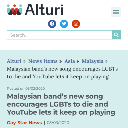
Alturi
»
News Items
»
Asia
»
Malaysia
»
Malaysian band’s new song encourages LGBTs
to die and YouTube lets it keep on playing
Posted on
03/03/2020
Malaysian band’s new song
encourages LGBTs to die and
YouTube lets it keep on playing
|
Gay Star News
03/03/2020