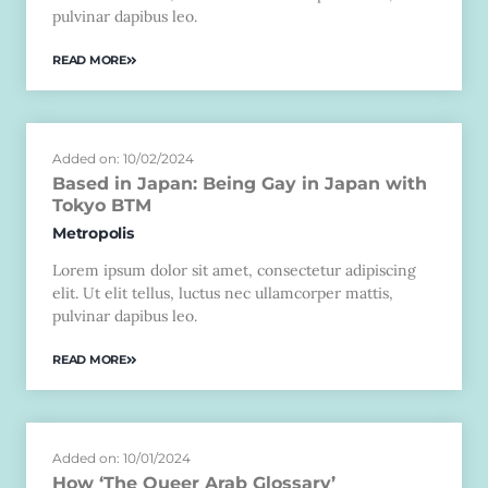
pulvinar dapibus leo.
READ MORE
Added on: 10/02/2024
Based in Japan: Being Gay in Japan with
Tokyo BTM
Metropolis
Lorem ipsum dolor sit amet, consectetur adipiscing
elit. Ut elit tellus, luctus nec ullamcorper mattis,
pulvinar dapibus leo.
READ MORE
Added on: 10/01/2024
How ‘The Queer Arab Glossary’