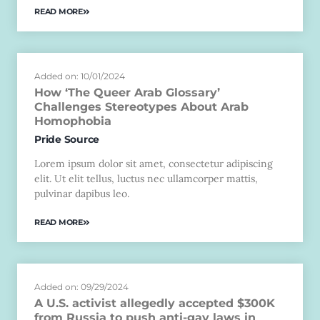
READ MORE
Added on: 10/01/2024
How ‘The Queer Arab Glossary’
Challenges Stereotypes About Arab
Homophobia
Pride Source
Lorem ipsum dolor sit amet, consectetur adipiscing
elit. Ut elit tellus, luctus nec ullamcorper mattis,
pulvinar dapibus leo.
READ MORE
Added on: 09/29/2024
A U.S. activist allegedly accepted $300K
from Russia to push anti-gay laws in