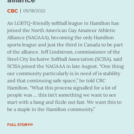
|
CBC
09/18/2022
An LGBTQ-friendly softball league in Hamilton has
joined the North American Gay Amateur Athletic
Alliance (NAGAAA), becoming the only Hamilton
sports league and just the third in Canada to be part
of the alliance. Jeff Lindstrom, commissioner of the
Steel City Inclusive Softball Association (SCISA), said
SCISA joined the NAGAAA in late August. “One thing
our community particularly is in need of is stability
and that continuing safe space,” he told CBC
Hamilton. “What this process signalled for a lot of
people was … this isn’t something we want to see
start with a bang and fizzle out fast. We want this to
be a staple in the Hamilton community.”
FULL STORY