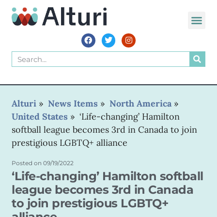
WORLD VOIC
Alturi
»
News Items
»
North America
»
United States
»
‘Life-changing’ Hamilton
softball league becomes 3rd in Canada to join
prestigious LGBTQ+ alliance
Posted on
09/19/2022
‘Life-changing’ Hamilton softball
league becomes 3rd in Canada
to join prestigious LGBTQ+
alliance