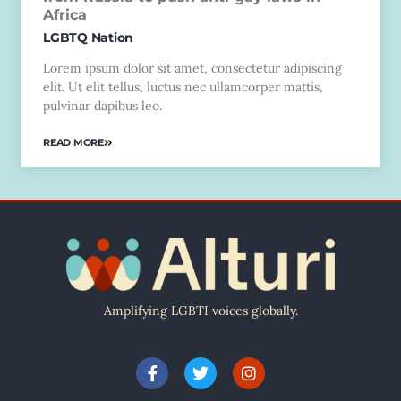
Africa
LGBTQ Nation
Lorem ipsum dolor sit amet, consectetur adipiscing
elit. Ut elit tellus, luctus nec ullamcorper mattis,
pulvinar dapibus leo.
READ MORE
Amplifying LGBTI voices globally.