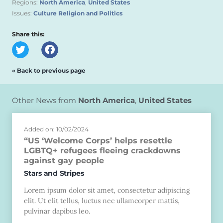
Regions:
North America
,
United States
Issues:
Culture Religion and Politics
Share this:
« Back to previous page
Other News from
North America
,
United States
Added on: 10/02/2024
“US ‘Welcome Corps’ helps resettle
LGBTQ+ refugees fleeing crackdowns
against gay people
Stars and Stripes
Lorem ipsum dolor sit amet, consectetur adipiscing
elit. Ut elit tellus, luctus nec ullamcorper mattis,
pulvinar dapibus leo.