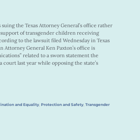
suing the Texas Attorney General’s office rather
 support of transgender children receiving
ording to the lawsuit filed Wednesday in Texas
n Attorney General Ken Paxton’s office is
tions” related to a sworn statement the
 court last year while opposing the state’s
ination and Equality
,
Protection and Safety
,
Transgender