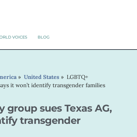
ORLD VOICES
BLOG
merica
»
United States
»
LGBTQ+
ys it won’t identify transgender families
 group sues Texas AG,
ntify transgender