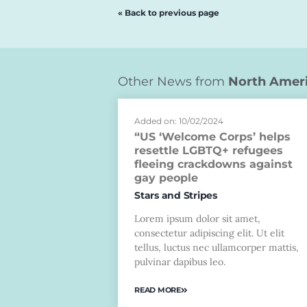
« Back to previous page
Other News from
North Amer
Added on: 10/02/2024
“US ‘Welcome Corps’ helps
resettle LGBTQ+ refugees
fleeing crackdowns against
gay people
Stars and Stripes
Lorem ipsum dolor sit amet,
consectetur adipiscing elit. Ut elit
tellus, luctus nec ullamcorper mattis,
pulvinar dapibus leo.
READ MORE