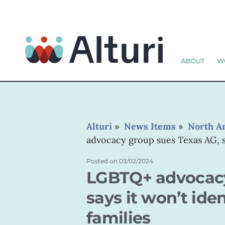
ABOUT
W
Alturi
»
News Items
»
North A
advocacy group sues Texas AG, sa
Posted on
03/02/2024
LGBTQ+ advocacy
says it won’t ide
families