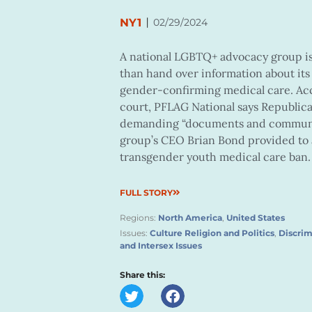
|
NY1
02/29/2024
A national LGBTQ+ advocacy group is 
than hand over information about its
gender-confirming medical care. Acc
court, PFLAG National says Republica
demanding “documents and communica
group’s CEO Brian Bond provided to a
transgender youth medical care ban.
FULL STORY
Regions:
North America
,
United States
Issues:
Culture Religion and Politics
,
Discrim
and Intersex Issues
Share this: