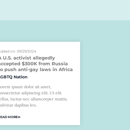
dded on: 09/29/2024
A U.S. activist allegedly
accepted $300K from Russia
to push anti-gay laws in Africa
LGBTQ Nation
Lorem ipsum dolor sit amet,
onsectetur adipiscing elit. Ut elit
ellus, luctus nec ullamcorper mattis,
ulvinar dapibus leo.
READ MORE