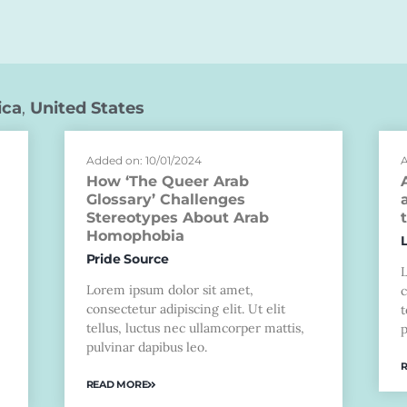
ica
,
United States
Added on: 10/01/2024
A
How ‘The Queer Arab
Glossary’ Challenges
Stereotypes About Arab
Homophobia
Pride Source
Lorem ipsum dolor sit amet,
c
consectetur adipiscing elit. Ut elit
t
tellus, luctus nec ullamcorper mattis,
p
pulvinar dapibus leo.
READ MORE