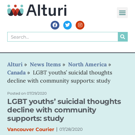
WORLD VOIC
Alturi
»
News Items
»
North America
»
Canada
»
LGBT youths’ suicidal thoughts
decline with community supports: study
Posted on
07/29/2020
LGBT youths’ suicidal thoughts
decline with community
supports: study
|
Vancouver Courier
07/28/2020