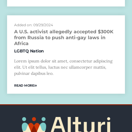
Added on: 09/29/2024
A U.S. activist allegedly accepted $300K
from Russia to push anti-gay laws in
Africa
LGBTQ Nation
Lorem ipsum dolor sit amet, consectetur adipiscing
elit. Ut elit tellus, luctus nec ullamcorper mattis,
pulvinar dapibus leo.
READ MORE