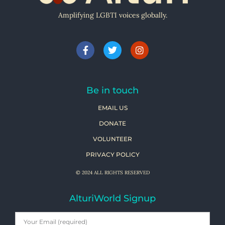
Amplifying LGBTI voices globally.
Be in touch
EMAIL US
DONATE
VOLUNTEER
PRIVACY POLICY
© 2024 ALL RIGHTS RESERVED
AlturiWorld Signup