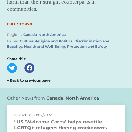
harm than their straight counterparts in
communities.
FULL STORY
Regions:
Canada
,
North America
Issues:
Culture Religion and Politics
,
Discrimination and
Equality
,
Health and Well Being
,
Protection and Safety
Share this:
« Back to previous page
Other News from
Canada
,
North America
Added on: 10/02/2024
“US ‘Welcome Corps’ helps resettle
LGBTQ+ refugees fleeing crackdowns