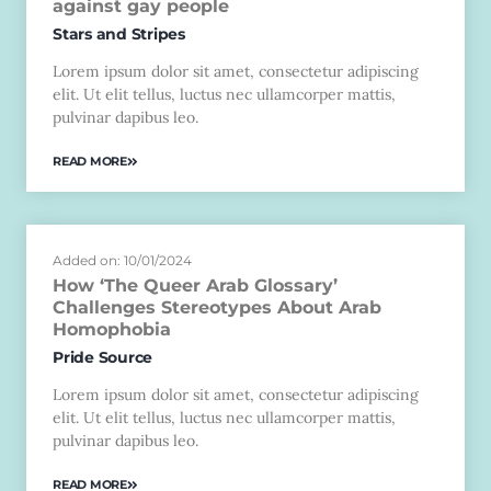
against gay people
Stars and Stripes
Lorem ipsum dolor sit amet, consectetur adipiscing
elit. Ut elit tellus, luctus nec ullamcorper mattis,
pulvinar dapibus leo.
READ MORE
Added on: 10/01/2024
How ‘The Queer Arab Glossary’
Challenges Stereotypes About Arab
Homophobia
Pride Source
Lorem ipsum dolor sit amet, consectetur adipiscing
elit. Ut elit tellus, luctus nec ullamcorper mattis,
pulvinar dapibus leo.
READ MORE