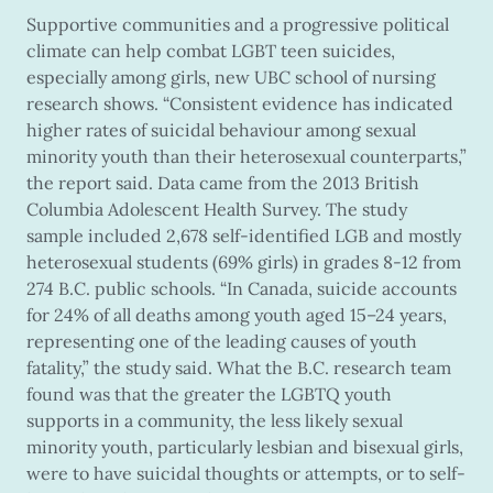
Supportive communities and a progressive political
climate can help combat LGBT teen suicides,
especially among girls, new UBC school of nursing
research shows. “Consistent evidence has indicated
higher rates of suicidal behaviour among sexual
minority youth than their heterosexual counterparts,”
the report said. Data came from the 2013 British
Columbia Adolescent Health Survey. The study
sample included 2,678 self-identified LGB and mostly
heterosexual students (69% girls) in grades 8-12 from
274 B.C. public schools. “In Canada, suicide accounts
for 24% of all deaths among youth aged 15–24 years,
representing one of the leading causes of youth
fatality,” the study said. What the B.C. research team
found was that the greater the LGBTQ youth
supports in a community, the less likely sexual
minority youth, particularly lesbian and bisexual girls,
were to have suicidal thoughts or attempts, or to self-