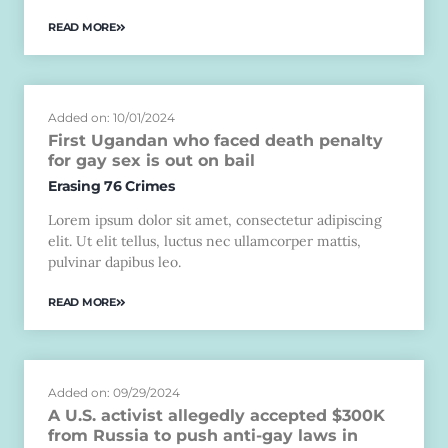
READ MORE
Added on: 10/01/2024
First Ugandan who faced death penalty
for gay sex is out on bail
Erasing 76 Crimes
Lorem ipsum dolor sit amet, consectetur adipiscing
elit. Ut elit tellus, luctus nec ullamcorper mattis,
pulvinar dapibus leo.
READ MORE
Added on: 09/29/2024
A U.S. activist allegedly accepted $300K
from Russia to push anti-gay laws in