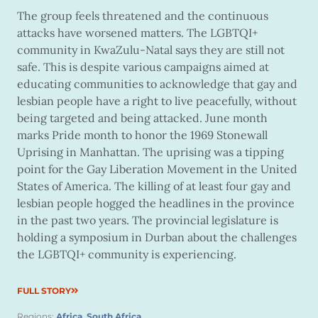
The group feels threatened and the continuous
attacks have worsened matters. The LGBTQI+
community in KwaZulu-Natal says they are still not
safe. This is despite various campaigns aimed at
educating communities to acknowledge that gay and
lesbian people have a right to live peacefully, without
being targeted and being attacked. June month
marks Pride month to honor the 1969 Stonewall
Uprising in Manhattan. The uprising was a tipping
point for the Gay Liberation Movement in the United
States of America. The killing of at least four gay and
lesbian people hogged the headlines in the province
in the past two years. The provincial legislature is
holding a symposium in Durban about the challenges
the LGBTQI+ community is experiencing.
FULL STORY
Regions:
Africa
,
South Africa