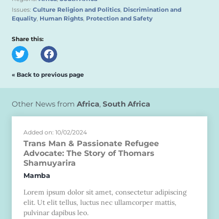
Issues:
Culture Religion and Politics
,
Discrimination and
Equality
,
Human Rights
,
Protection and Safety
Share this:
« Back to previous page
Other News from
Africa
,
South Africa
Added on: 10/02/2024
Trans Man & Passionate Refugee
Advocate: The Story of Thomars
Shamuyarira
Mamba
Lorem ipsum dolor sit amet, consectetur adipiscing
elit. Ut elit tellus, luctus nec ullamcorper mattis,
pulvinar dapibus leo.