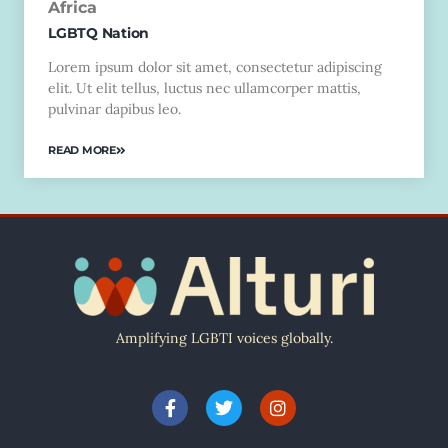
Africa
LGBTQ Nation
Lorem ipsum dolor sit amet, consectetur adipiscing
elit. Ut elit tellus, luctus nec ullamcorper mattis,
pulvinar dapibus leo.
READ MORE
Amplifying LGBTI voices globally.