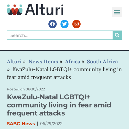
WORLD VOIC
Alturi
»
News Items
»
Africa
»
South Africa
»
KwaZulu-Natal LGBTQI+ community living in
fear amid frequent attacks
Posted on
06/30/2022
KwaZulu-Natal LGBTQI+
community living in fear amid
frequent attacks
|
SABC News
06/29/2022