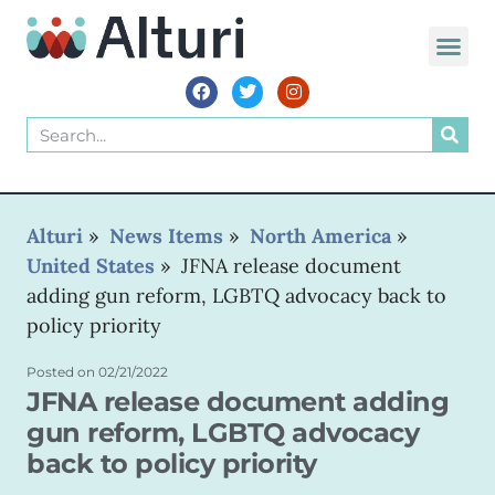
Alturi
»
News Items
»
North America
»
United States
»
JFNA release document
adding gun reform, LGBTQ advocacy back to
policy priority
Posted on
02/21/2022
JFNA release document adding
gun reform, LGBTQ advocacy
back to policy priority