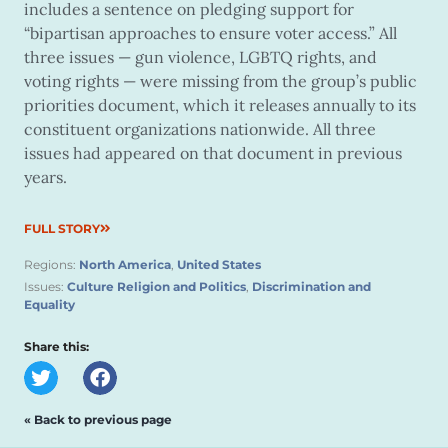
includes a sentence on pledging support for
“bipartisan approaches to ensure voter access.” All
three issues — gun violence, LGBTQ rights, and
voting rights — were missing from the group’s public
priorities document, which it releases annually to its
constituent organizations nationwide. All three
issues had appeared on that document in previous
years.
FULL STORY
Regions:
North America
,
United States
Issues:
Culture Religion and Politics
,
Discrimination and
Equality
Share this:
« Back to previous page