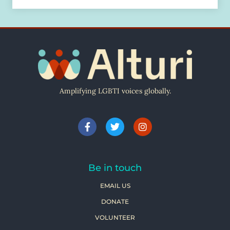
Amplifying LGBTI voices globally.
Be in touch
EMAIL US
DONATE
VOLUNTEER