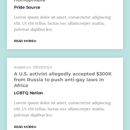
Pride Source
Lorem ipsum dolor sit amet, consectetur adipiscing
elit. Ut elit tellus, luctus nec ullamcorper mattis,
pulvinar dapibus leo.
READ MORE
Added on: 09/29/2024
A U.S. activist allegedly accepted $300K
from Russia to push anti-gay laws in
Africa
LGBTQ Nation
Lorem ipsum dolor sit amet, consectetur adipiscing
elit. Ut elit tellus, luctus nec ullamcorper mattis,
pulvinar dapibus leo.
READ MORE