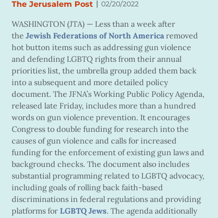
|
The Jerusalem Post
02/20/2022
WASHINGTON (JTA) — Less than a week after
the
Jewish Federations of North America
removed
hot button items such as addressing gun violence
and defending LGBTQ rights from their annual
priorities list, the umbrella group added them back
into a subsequent and more detailed policy
document. The JFNA’s Working Public Policy Agenda,
released late Friday, includes more than a hundred
words on gun violence prevention. It encourages
Congress to double funding for research into the
causes of gun violence and calls for increased
funding for the enforcement of existing gun laws and
background checks. The document also includes
substantial programming related to LGBTQ advocacy,
including goals of rolling back faith-based
discriminations in federal regulations and providing
platforms for
LGBTQ Jews
. The agenda additionally