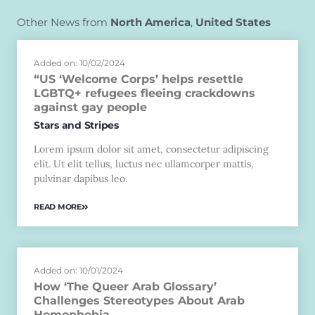
Other News from
North America
,
United States
Added on: 10/02/2024
“US ‘Welcome Corps’ helps resettle
LGBTQ+ refugees fleeing crackdowns
against gay people
Stars and Stripes
Lorem ipsum dolor sit amet, consectetur adipiscing
elit. Ut elit tellus, luctus nec ullamcorper mattis,
pulvinar dapibus leo.
READ MORE
Added on: 10/01/2024
How ‘The Queer Arab Glossary’
Challenges Stereotypes About Arab
Homophobia