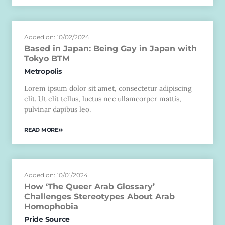
Added on: 10/02/2024
Based in Japan: Being Gay in Japan with
Tokyo BTM
Metropolis
Lorem ipsum dolor sit amet, consectetur adipiscing
elit. Ut elit tellus, luctus nec ullamcorper mattis,
pulvinar dapibus leo.
READ MORE
Added on: 10/01/2024
How ‘The Queer Arab Glossary’
Challenges Stereotypes About Arab
Homophobia
Pride Source