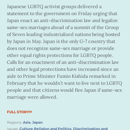
Japanese LGBTQ activist groups delivered a
statement to the government on Friday urging that
Japan enact an anti-discrimination law and legalize
same-sex marriages ahead of a summit of the Group
of Seven leading industrialized nations being hosted
by Japan in May. Japan is the only G-7 country that
does not recognize same-sex marriage or provide
other equal rights protections for LGBTQ people.
Calls for an enactment of an anti-discrimination law
and other legal protections have increased since an
aide to Prime Minister Fumio Kishida remarked in
February that he wouldn’t want to live next to LGBTQ
people and that citizens would flee Japan if same-sex
marriage were allowed.
FULL STORY
Regions:
Asia
,
Japan
Issues:
Culture Religion and Politics
,
Discrimination and