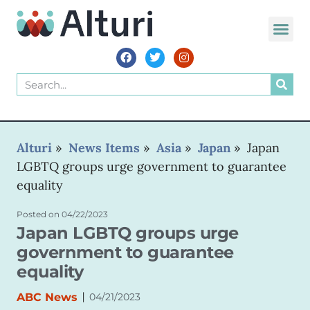
Alturi
»
News Items
»
Asia
»
Japan
»
Japan
LGBTQ groups urge government to guarantee
equality
Posted on
04/22/2023
Japan LGBTQ groups urge
government to guarantee
equality
|
ABC News
04/21/2023