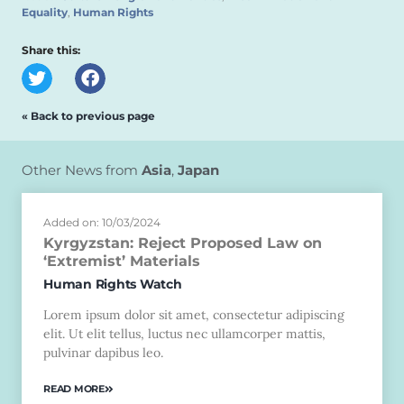
Equality
,
Human Rights
Share this:
« Back to previous page
Other News from
Asia
,
Japan
Added on: 10/03/2024
Kyrgyzstan: Reject Proposed Law on
‘Extremist’ Materials
Human Rights Watch
Lorem ipsum dolor sit amet, consectetur adipiscing
elit. Ut elit tellus, luctus nec ullamcorper mattis,
pulvinar dapibus leo.
READ MORE