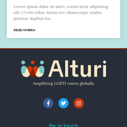
Lorem ipsum dolor sit amet, consectetur adipiscing
elit. Ut elit tellus, luctus nec ullamcorper mattis,
pulvinar dapibus leo.
READ MORE
Amplifying LGBTI voices globally.
Be in touch