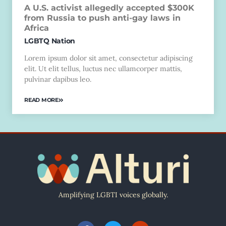
A U.S. activist allegedly accepted $300K
from Russia to push anti-gay laws in
Africa
LGBTQ Nation
Lorem ipsum dolor sit amet, consectetur adipiscing
elit. Ut elit tellus, luctus nec ullamcorper mattis,
pulvinar dapibus leo.
READ MORE
Amplifying LGBTI voices globally.