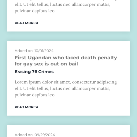
elit. Ut elit tellus, luctus nec ullamcorper mattis,
pulvinar dapibus leo.
READ MORE
Added on: 10/01/2024
First Ugandan who faced death penalty
for gay sex is out on bail
Erasing 76 Crimes
Lorem ipsum dolor sit amet, consectetur adipiscing
elit. Ut elit tellus, luctus nec ullamcorper mattis,
pulvinar dapibus leo.
READ MORE
Added on: 09/29/2024