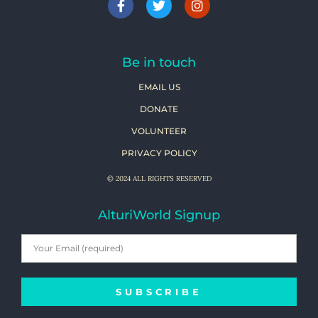
Be in touch
EMAIL US
DONATE
VOLUNTEER
PRIVACY POLICY
© 2024 ALL RIGHTS RESERVED
AlturiWorld Signup
SUBSCRIBE