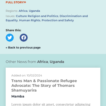
FULL STORY
Regions:
Africa
,
Uganda
Issues:
Culture Religion and Politics
,
Discrimination and
Equality
,
Human Rights
,
Protection and Safety
Share this:
« Back to previous page
Other News from
Africa
,
Uganda
Added on: 10/02/2024
Trans Man & Passionate Refugee
Advocate: The Story of Thomars
Shamuyarira
Mamba
Lorem ipsum dolor sit amet, consectetur adipiscing