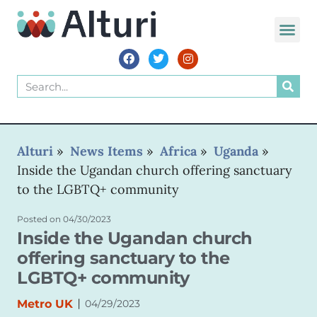
WORLD VOIC
Alturi
»
News Items
»
Africa
»
Uganda
»
Inside the Ugandan church offering sanctuary
to the LGBTQ+ community
Posted on
04/30/2023
Inside the Ugandan church
offering sanctuary to the
LGBTQ+ community
|
Metro UK
04/29/2023