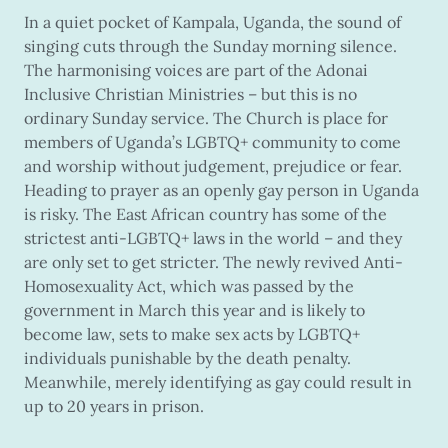
In a quiet pocket of Kampala, Uganda, the sound of
singing cuts through the Sunday morning silence.
The harmonising voices are part of the Adonai
Inclusive Christian Ministries – but this is no
ordinary Sunday service. The Church is place for
members of Uganda’s LGBTQ+ community to come
and worship without judgement, prejudice or fear.
Heading to prayer as an openly gay person in Uganda
is risky. The East African country has some of the
strictest anti-LGBTQ+ laws in the world – and they
are only set to get stricter. The newly revived Anti-
Homosexuality Act, which was passed by the
government in March this year and is likely to
become law, sets to make sex acts by LGBTQ+
individuals punishable by the death penalty.
Meanwhile, merely identifying as gay could result in
up to 20 years in prison.