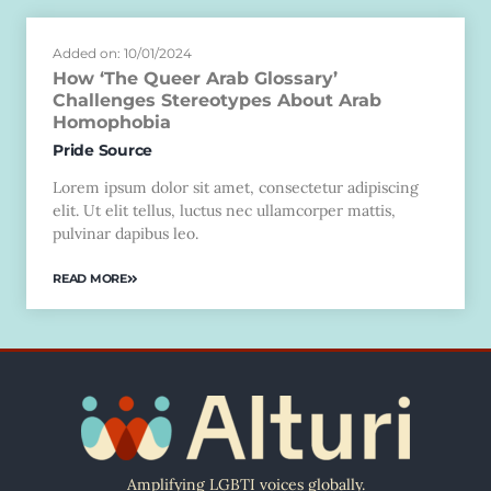
Added on: 10/01/2024
How ‘The Queer Arab Glossary’
Challenges Stereotypes About Arab
Homophobia
Pride Source
Lorem ipsum dolor sit amet, consectetur adipiscing
elit. Ut elit tellus, luctus nec ullamcorper mattis,
pulvinar dapibus leo.
READ MORE
Amplifying LGBTI voices globally.