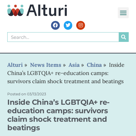
WORLD VOIC
Alturi
»
News Items
»
Asia
»
China
»
Inside
China’s LGBTQIA+ re-education camps:
survivors claim shock treatment and beatings
Posted on
03/13/2023
Inside China’s LGBTQIA+ re-
education camps: survivors
claim shock treatment and
beatings