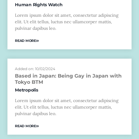
Human Rights Watch
Lorem ipsum dolor sit amet, consectetur adipiscing
elit. Ut elit tellus, luctus nec ullamcorper mattis,
pulvinar dapibus leo.
READ MORE
Added on: 10/02/2024
Based in Japan: Being Gay in Japan with
Tokyo BTM
Metropolis
Lorem ipsum dolor sit amet, consectetur adipiscing
elit. Ut elit tellus, luctus nec ullamcorper mattis,
pulvinar dapibus leo.
READ MORE