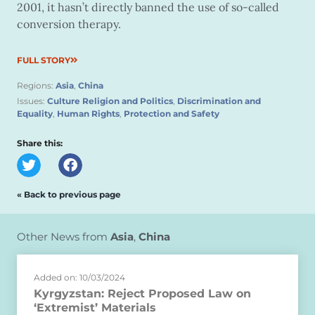
2001, it hasn’t directly banned the use of so-called
conversion therapy.
FULL STORY
Regions:
Asia
,
China
Issues:
Culture Religion and Politics
,
Discrimination and
Equality
,
Human Rights
,
Protection and Safety
Share this:
« Back to previous page
Other News from
Asia
,
China
Added on: 10/03/2024
Kyrgyzstan: Reject Proposed Law on
‘Extremist’ Materials