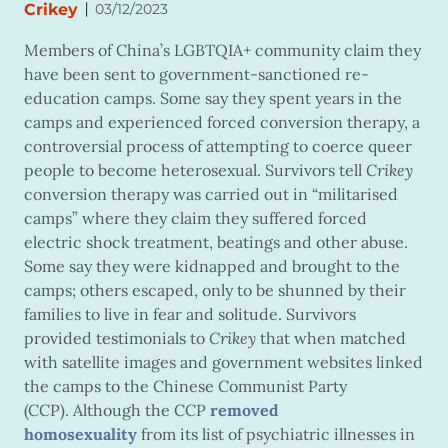
|
Crikey
03/12/2023
Members of China’s LGBTQIA+ community claim they
have been sent to government-sanctioned re-
education camps. Some say they spent years in the
camps and experienced forced conversion therapy, a
controversial process of attempting to coerce queer
people to become heterosexual. Survivors tell
Crikey
conversion therapy was carried out in “militarised
camps” where they claim they suffered forced
electric shock treatment, beatings and other abuse.
Some say they were kidnapped and brought to the
camps; others escaped, only to be shunned by their
families to live in fear and solitude. Survivors
provided testimonials to
Crikey
that when matched
with satellite images and government websites linked
the camps to the Chinese Communist Party
(CCP). Although the CCP
removed
homosexuality
from its list of psychiatric illnesses in