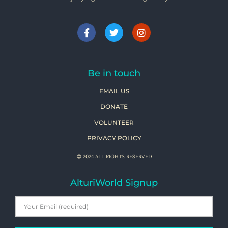
Be in touch
EMAIL US
DONATE
VOLUNTEER
PRIVACY POLICY
© 2024 ALL RIGHTS RESERVED
AlturiWorld Signup