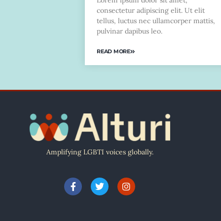
Lorem ipsum dolor sit amet,
consectetur adipiscing elit. Ut elit
tellus, luctus nec ullamcorper mattis,
pulvinar dapibus leo.
READ MORE
Amplifying LGBTI voices globally.