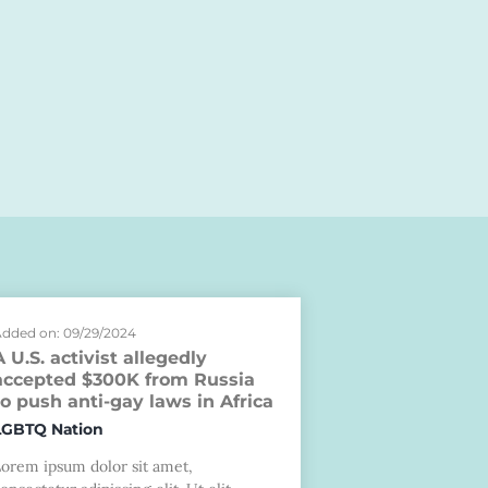
dded on: 09/29/2024
A U.S. activist allegedly
accepted $300K from Russia
to push anti-gay laws in Africa
LGBTQ Nation
Lorem ipsum dolor sit amet,