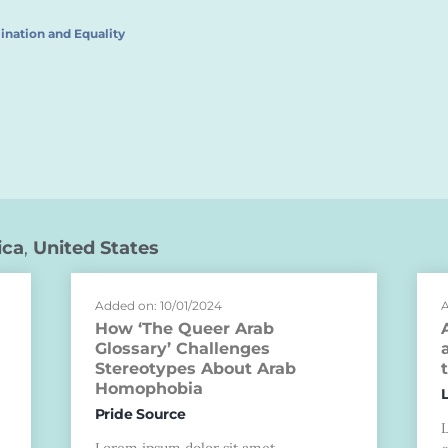
ination and Equality
ica
,
United States
Added on: 10/01/2024
A
How ‘The Queer Arab
Glossary’ Challenges
Stereotypes About Arab
Homophobia
Pride Source