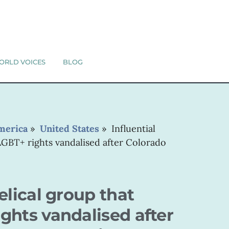
ORLD VOICES
BLOG
merica
»
United States
»
Influential
LGBT+ rights vandalised after Colorado
elical group that
ghts vandalised after