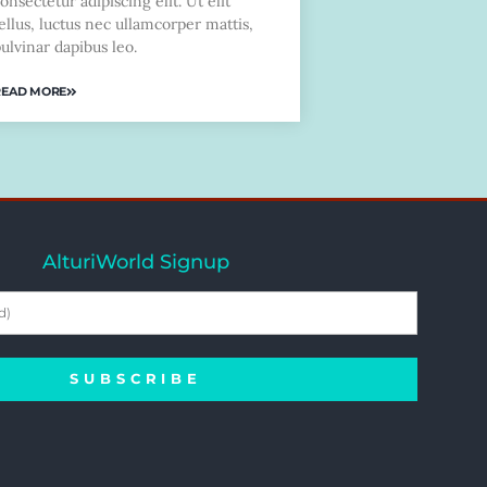
onsectetur adipiscing elit. Ut elit
ellus, luctus nec ullamcorper mattis,
ulvinar dapibus leo.
READ MORE
AlturiWorld Signup
SUBSCRIBE