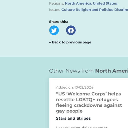
Regions:
North America
,
United States
Issues:
Culture Religion and Politics
,
Discrim
Share this:
« Back to previous page
Other News from
North Amer
Added on: 10/02/2024
“US ‘Welcome Corps’ helps
resettle LGBTQ+ refugees
fleeing crackdowns against
gay people
Stars and Stripes