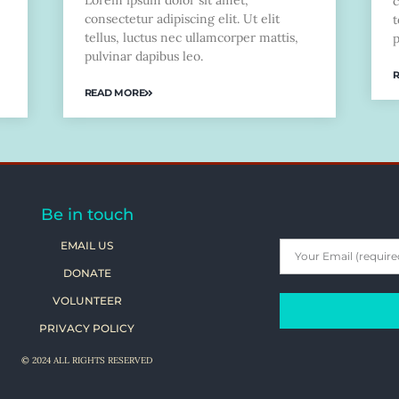
Lorem ipsum dolor sit amet,
c
consectetur adipiscing elit. Ut elit
t
tellus, luctus nec ullamcorper mattis,
p
pulvinar dapibus leo.
READ MORE
Be in touch
EMAIL US
DONATE
VOLUNTEER
PRIVACY POLICY
© 2024 ALL RIGHTS RESERVED