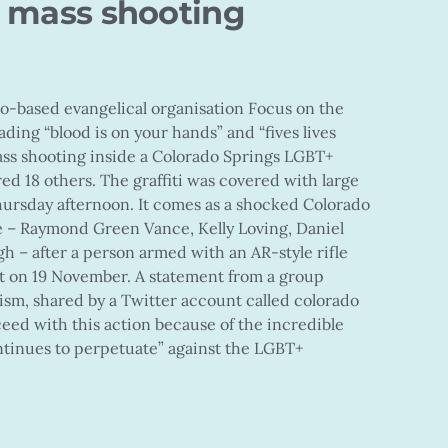
s mass shooting
do-based evangelical organisation Focus on the
ading “blood is on your hands” and “fives lives
ass shooting inside a Colorado Springs LGBT+
red 18 others. The graffiti was covered with large
hursday afternoon. It comes as a shocked Colorado
ple – Raymond Green Vance, Kelly Loving, Daniel
 – after a person armed with an AR-style rifle
ht on 19 November. A statement from a group
lism, shared by a Twitter account called colorado
ceed with this action because of the incredible
ntinues to perpetuate” against the LGBT+