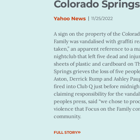
Colorado Spring
|
Yahoo News
11/25/2022
A sign on the property of the Colora
Family was vandalised with graffiti re
taken,” an apparent reference to a m
nightclub that left five dead and inju
sheets of plastic and cardboard on T
Springs grieves the loss of five peo
Aston, Derrick Rump and Ashley Paugh
fired into Club Q just before midnig
claiming responsibility for the vanda
peoples press, said “we chose to pro
violence that Focus on the Family co
community.
FULL STORY