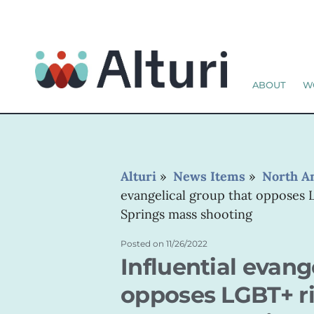
ABOUT
W
Alturi
»
News Items
»
North A
evangelical group that opposes 
Springs mass shooting
Posted on
11/26/2022
Influential evang
opposes LGBT+ ri