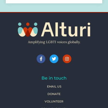
Amplifying LGBTI voices globally.
Be in touch
EMAIL US
DONATE
VOLUNTEER