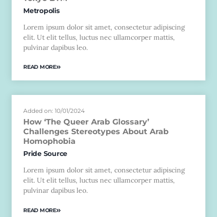
Metropolis
Lorem ipsum dolor sit amet, consectetur adipiscing
elit. Ut elit tellus, luctus nec ullamcorper mattis,
pulvinar dapibus leo.
READ MORE
Added on: 10/01/2024
How ‘The Queer Arab Glossary’
Challenges Stereotypes About Arab
Homophobia
Pride Source
Lorem ipsum dolor sit amet, consectetur adipiscing
elit. Ut elit tellus, luctus nec ullamcorper mattis,
pulvinar dapibus leo.
READ MORE