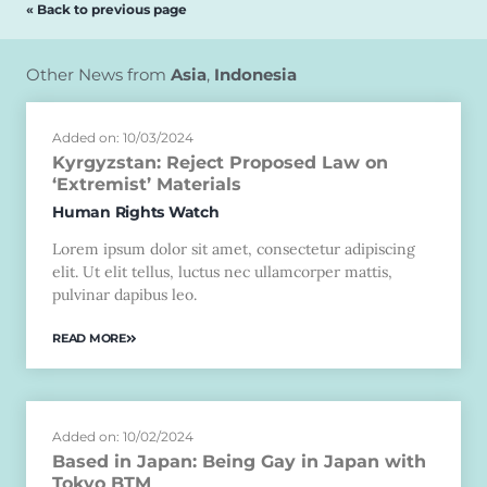
« Back to previous page
Other News from
Asia
,
Indonesia
Added on: 10/03/2024
Kyrgyzstan: Reject Proposed Law on
‘Extremist’ Materials
Human Rights Watch
Lorem ipsum dolor sit amet, consectetur adipiscing
elit. Ut elit tellus, luctus nec ullamcorper mattis,
pulvinar dapibus leo.
READ MORE
Added on: 10/02/2024
Based in Japan: Being Gay in Japan with
Tokyo BTM