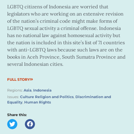
LGBTQ citizens of Indonesia are worried that
legislators who are working on an extensive revision
of the nation’s criminal code might make forms of
LGBTQ sexual activity a criminal offense. Indonesia
has no national law against homosexual activity but
the nation is included in this site’s list of 71 countries
with anti-LGBTQ laws because such laws are on the
books in Aceh Province, South Sumatra Province and
several Indonesian cities.
FULL STORY
Regions:
Asia
,
Indonesia
Issues:
Culture Religion and Politics
,
Discrimination and
Equality
,
Human Rights
Share this: