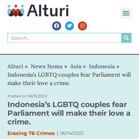
WORLD VOIC
Alturi
»
News Items
»
Asia
»
Indonesia
»
Indonesia’s LGBTQ couples fear Parliament will
make their love a crime.
Posted on
06/15/2022
Indonesia’s LGBTQ couples fear
Parliament will make their love a
crime.
|
Erasing 76 Crimes
06/14/2022