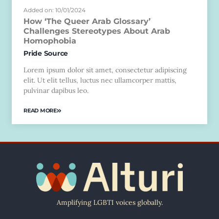
Added on: 10/01/2024
How ‘The Queer Arab Glossary’
Challenges Stereotypes About Arab
Homophobia
Pride Source
Lorem ipsum dolor sit amet, consectetur adipiscing
elit. Ut elit tellus, luctus nec ullamcorper mattis,
pulvinar dapibus leo.
READ MORE
Amplifying LGBTI voices globally.