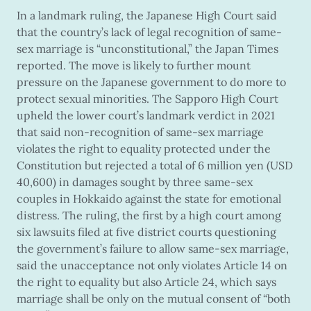
In a landmark ruling, the Japanese High Court said
that the country’s lack of legal recognition of same-
sex marriage is “unconstitutional,” the Japan Times
reported. The move is likely to further mount
pressure on the Japanese government to do more to
protect sexual minorities. The Sapporo High Court
upheld the lower court’s landmark verdict in 2021
that said non-recognition of same-sex marriage
violates the right to equality protected under the
Constitution but rejected a total of 6 million yen (USD
40,600) in damages sought by three same-sex
couples in Hokkaido against the state for emotional
distress. The ruling, the first by a high court among
six lawsuits filed at five district courts questioning
the government’s failure to allow same-sex marriage,
said the unacceptance not only violates Article 14 on
the right to equality but also Article 24, which says
marriage shall be only on the mutual consent of “both