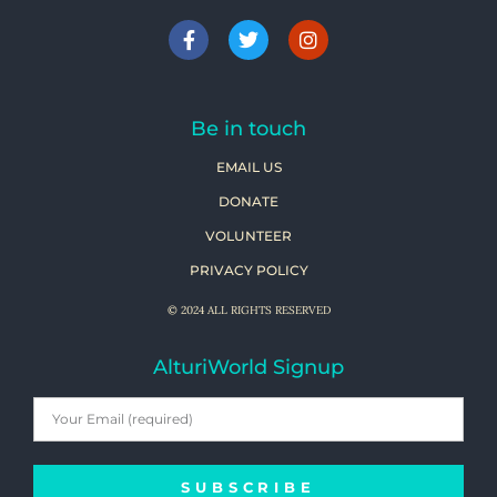
Be in touch
EMAIL US
DONATE
VOLUNTEER
PRIVACY POLICY
© 2024 ALL RIGHTS RESERVED
AlturiWorld Signup
SUBSCRIBE