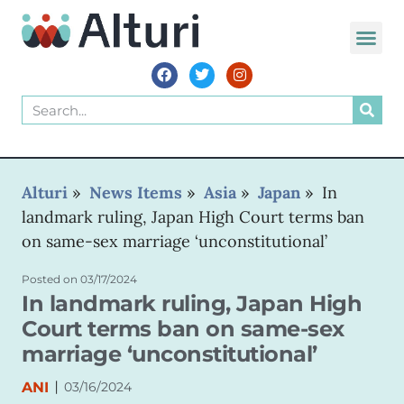
WORLD VOIC
Alturi
»
News Items
»
Asia
»
Japan
»
In
landmark ruling, Japan High Court terms ban
on same-sex marriage ‘unconstitutional’
Posted on
03/17/2024
In landmark ruling, Japan High
Court terms ban on same-sex
marriage ‘unconstitutional’
|
ANI
03/16/2024