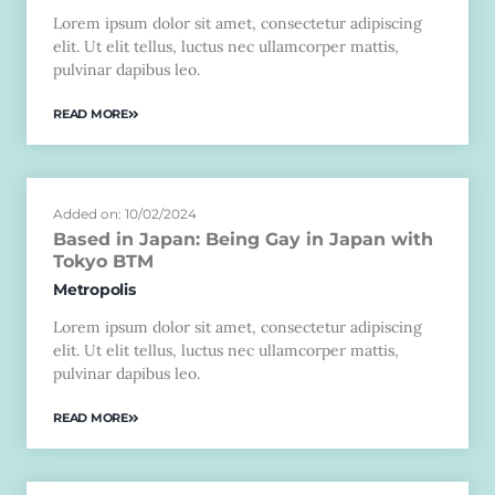
Lorem ipsum dolor sit amet, consectetur adipiscing
elit. Ut elit tellus, luctus nec ullamcorper mattis,
pulvinar dapibus leo.
READ MORE
Added on: 10/02/2024
Based in Japan: Being Gay in Japan with
Tokyo BTM
Metropolis
Lorem ipsum dolor sit amet, consectetur adipiscing
elit. Ut elit tellus, luctus nec ullamcorper mattis,
pulvinar dapibus leo.
READ MORE