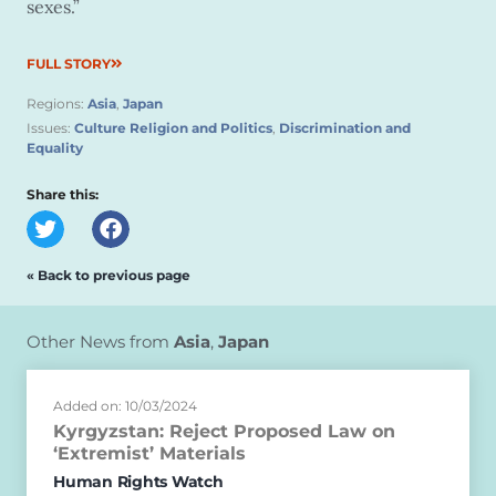
sexes.”
FULL STORY
Regions:
Asia
,
Japan
Issues:
Culture Religion and Politics
,
Discrimination and
Equality
Share this:
« Back to previous page
Other News from
Asia
,
Japan
Added on: 10/03/2024
Kyrgyzstan: Reject Proposed Law on
‘Extremist’ Materials
Human Rights Watch