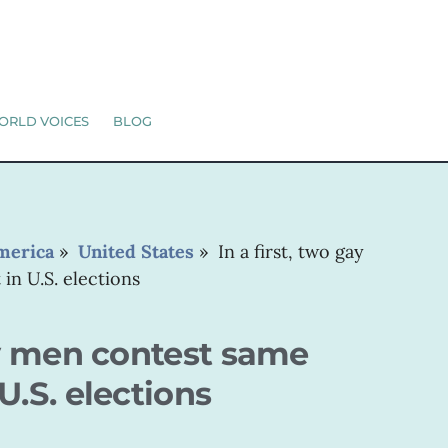
ORLD VOICES
BLOG
merica
»
United States
»
In a first, two gay
in U.S. elections
gay men contest same
U.S. elections