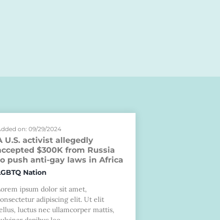
dded on: 09/29/2024
A U.S. activist allegedly
accepted $300K from Russia
to push anti-gay laws in Africa
LGBTQ Nation
Lorem ipsum dolor sit amet,
onsectetur adipiscing elit. Ut elit
ellus, luctus nec ullamcorper mattis,