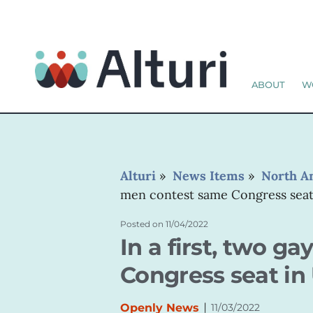
ABOUT
W
Alturi
»
News Items
»
North A
men contest same Congress seat 
Posted on
11/04/2022
In a first, two 
Congress seat in 
|
Openly News
11/03/2022