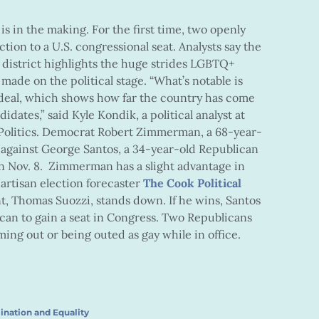
s in the making. For the first time, two openly
tion to a U.S. congressional seat. Analysts say the
 district highlights the huge strides LGBTQ+
ade on the political stage. “What’s notable is
 a deal, which shows how far the country has come
dates,” said Kyle Kondik, a political analyst at
r Politics. Democrat Robert Zimmerman, a 68-year-
f against George Santos, a 34-year-old Republican
on Nov. 8. Zimmerman has a slight advantage in
artisan election forecaster
The Cook Political
, Thomas Suozzi, stands down. If he wins, Santos
ican to gain a seat in Congress. Two Republicans
ing out or being outed as gay while in office.
ination and Equality