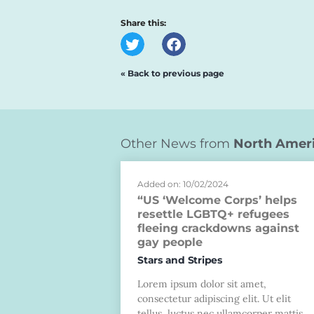
Share this:
« Back to previous page
Other News from
North Amer
Added on: 10/02/2024
“US ‘Welcome Corps’ helps
resettle LGBTQ+ refugees
fleeing crackdowns against
gay people
Stars and Stripes
Lorem ipsum dolor sit amet,
consectetur adipiscing elit. Ut elit
tellus, luctus nec ullamcorper mattis,