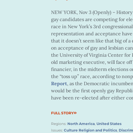
NEW YORK, Nov 3 (Openly) – History i
gay candidates are competing for elec
race in New York’s 3rd congressional
representation and acceptance have m
that it doesn’t seem like that big of
on acceptance of gay and lesbian candi
the University of Virginia Center fo
old marketing executive, will face of
financier, in the midterm elections 
the “toss up” race, according to nonp
Report
, as the Democratic incumbent
would be the first openly gay Republ
have been re-elected after either com
FULL STORY
Regions:
North America
,
United States
Issues:
Culture Religion and Politics
,
Discrim