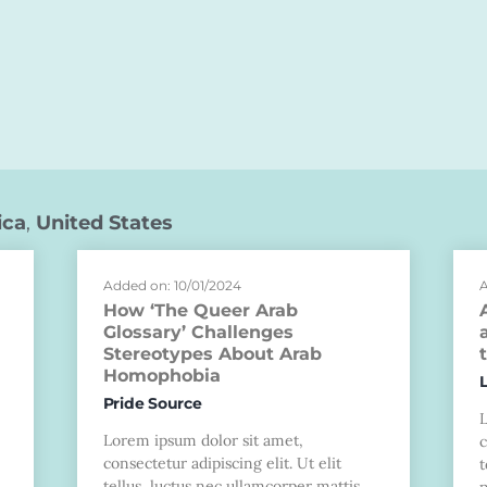
ica
,
United States
Added on: 10/01/2024
A
How ‘The Queer Arab
Glossary’ Challenges
Stereotypes About Arab
Homophobia
Pride Source
Lorem ipsum dolor sit amet,
c
consectetur adipiscing elit. Ut elit
t
tellus, luctus nec ullamcorper mattis,