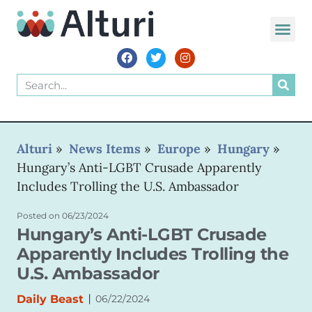
WORLD VOIC
Alturi
»
News Items
»
Europe
»
Hungary
»
Hungary’s Anti-LGBT Crusade Apparently
Includes Trolling the U.S. Ambassador
Posted on
06/23/2024
Hungary’s Anti-LGBT Crusade
Apparently Includes Trolling the
U.S. Ambassador
|
Daily Beast
06/22/2024