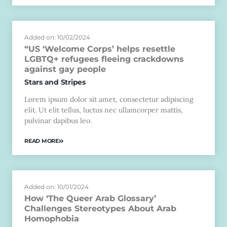
Added on: 10/02/2024
“US ‘Welcome Corps’ helps resettle
LGBTQ+ refugees fleeing crackdowns
against gay people
Stars and Stripes
Lorem ipsum dolor sit amet, consectetur adipiscing
elit. Ut elit tellus, luctus nec ullamcorper mattis,
pulvinar dapibus leo.
READ MORE
Added on: 10/01/2024
How ‘The Queer Arab Glossary’
Challenges Stereotypes About Arab
Homophobia