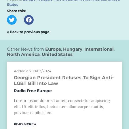
States
Share this:
« Back to previous page
Other News from
Europe
,
Hungary
,
International
,
North America
,
United States
Added on: 10/03/2024
Georgian President Refuses To Sign Anti-
LGBT Bill Into Law
Radio Free Europe
Lorem ipsum dolor sit amet, consectetur adipiscing
elit. Ut elit tellus, luctus nec ullamcorper mattis,
pulvinar dapibus leo.
READ MORE