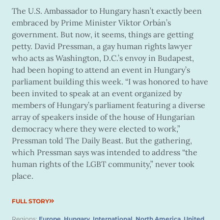
The U.S. Ambassador to Hungary hasn’t exactly been
embraced by Prime Minister Viktor Orbán’s
government. But now, it seems, things are getting
petty. David Pressman, a gay human rights lawyer
who acts as Washington, D.C.’s envoy in Budapest,
had been hoping to attend an event in Hungary’s
parliament building this week. “I was honored to have
been invited to speak at an event organized by
members of Hungary’s parliament featuring a diverse
array of speakers inside of the house of Hungarian
democracy where they were elected to work,”
Pressman told The Daily Beast. But the gathering,
which Pressman says was intended to address “the
human rights of the LGBT community,” never took
place.
FULL STORY
Regions:
Europe
,
Hungary
,
International
,
North America
,
United