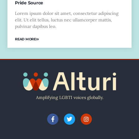
Pride Source
Lorem ipsum dolor sit amet, consectetur adipiscing
elit. Ut elit tellus, luctus nec ullamcorper mattis,
pulvinar dapibus leo.
READ MORE
Amplifying LGBTI voices globally.