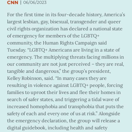
|
CNN
06/06/2023
For the first time in its four-decade history, America’s
largest lesbian, gay, bisexual, transgender and queer
civil rights organization has declared a national state
of emergency for members of the LGBTQ+
community, the Human Rights Campaign said
Tuesday. “LGBTQ+ Americans are living in a state of
emergency. The multiplying threats facing millions in
our community are not just perceived – they are real,
tangible and dangerous,” the group’s president,
Kelley Robinson, said. “In many cases they are
resulting in violence against LGBTQ+ people, forcing
families to uproot their lives and flee their homes in
search of safer states, and triggering a tidal wave of
increased homophobia and transphobia that puts the
safety of each and every one of us at risk.” Alongside
the emergency declaration, the group will release a
digital guidebook, including health and safety