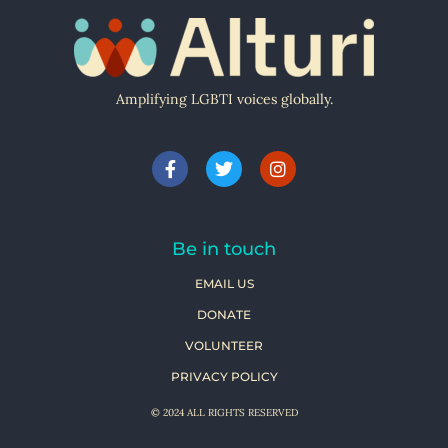
Amplifying LGBTI voices globally.
Be in touch
EMAIL US
DONATE
VOLUNTEER
PRIVACY POLICY
© 2024 ALL RIGHTS RESERVED