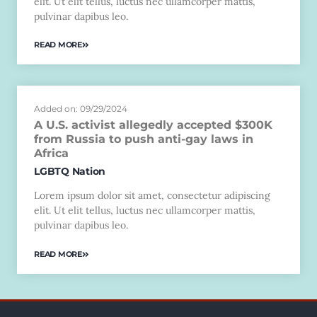
elit. Ut elit tellus, luctus nec ullamcorper mattis,
pulvinar dapibus leo.
READ MORE
Added on: 09/29/2024
A U.S. activist allegedly accepted $300K
from Russia to push anti-gay laws in
Africa
LGBTQ Nation
Lorem ipsum dolor sit amet, consectetur adipiscing
elit. Ut elit tellus, luctus nec ullamcorper mattis,
pulvinar dapibus leo.
READ MORE