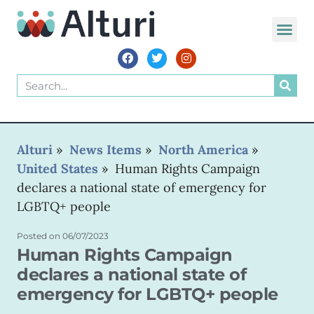
WORLD VOIC
Alturi
»
News Items
»
North America
»
United States
»
Human Rights Campaign
declares a national state of emergency for
LGBTQ+ people
Posted on
06/07/2023
Human Rights Campaign
declares a national state of
emergency for LGBTQ+ people