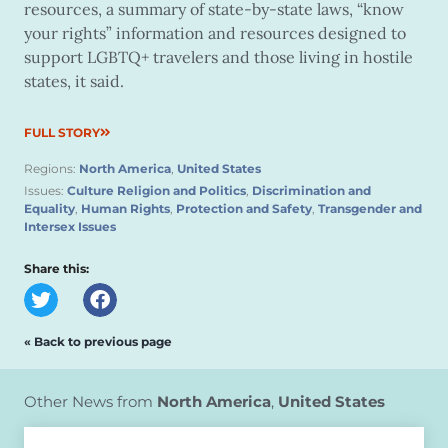
resources, a summary of state-by-state laws, “know
your rights” information and resources designed to
support LGBTQ+ travelers and those living in hostile
states, it said.
FULL STORY
Regions:
North America
,
United States
Issues:
Culture Religion and Politics
,
Discrimination and
Equality
,
Human Rights
,
Protection and Safety
,
Transgender and
Intersex Issues
Share this:
« Back to previous page
Other News from
North America
,
United States