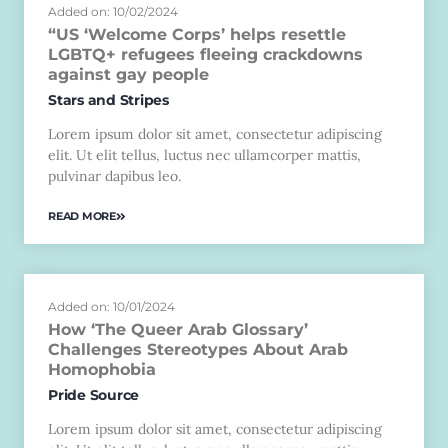
Added on: 10/02/2024
“US ‘Welcome Corps’ helps resettle
LGBTQ+ refugees fleeing crackdowns
against gay people
Stars and Stripes
Lorem ipsum dolor sit amet, consectetur adipiscing
elit. Ut elit tellus, luctus nec ullamcorper mattis,
pulvinar dapibus leo.
READ MORE
Added on: 10/01/2024
How ‘The Queer Arab Glossary’
Challenges Stereotypes About Arab
Homophobia
Pride Source
Lorem ipsum dolor sit amet, consectetur adipiscing