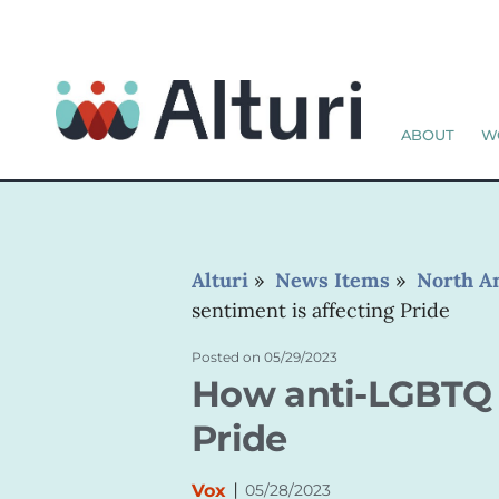
ABOUT
W
Alturi
»
News Items
»
North A
sentiment is affecting Pride
Posted on
05/29/2023
How anti-LGBTQ s
Pride
|
Vox
05/28/2023