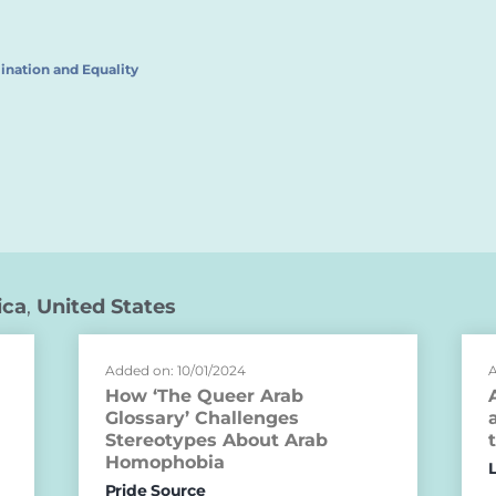
ination and Equality
ica
,
United States
Added on: 10/01/2024
A
How ‘The Queer Arab
Glossary’ Challenges
Stereotypes About Arab
Homophobia
Pride Source