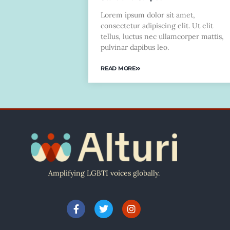
Lorem ipsum dolor sit amet,
consectetur adipiscing elit. Ut elit
tellus, luctus nec ullamcorper mattis,
pulvinar dapibus leo.
READ MORE
Amplifying LGBTI voices globally.