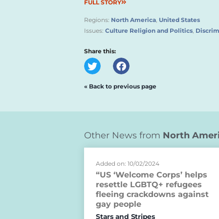
FULL STORY
Regions:
North America
,
United States
Issues:
Culture Religion and Politics
,
Discrim
Share this:
« Back to previous page
Other News from
North Amer
Added on: 10/02/2024
“US ‘Welcome Corps’ helps
resettle LGBTQ+ refugees
fleeing crackdowns against
gay people
Stars and Stripes