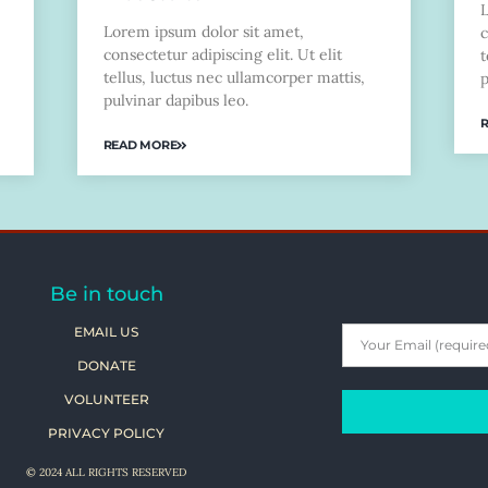
Lorem ipsum dolor sit amet,
c
consectetur adipiscing elit. Ut elit
t
tellus, luctus nec ullamcorper mattis,
p
pulvinar dapibus leo.
READ MORE
Be in touch
EMAIL US
DONATE
VOLUNTEER
PRIVACY POLICY
© 2024 ALL RIGHTS RESERVED