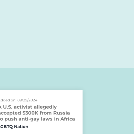
dded on: 09/29/2024
A U.S. activist allegedly
accepted $300K from Russia
to push anti-gay laws in Africa
LGBTQ Nation