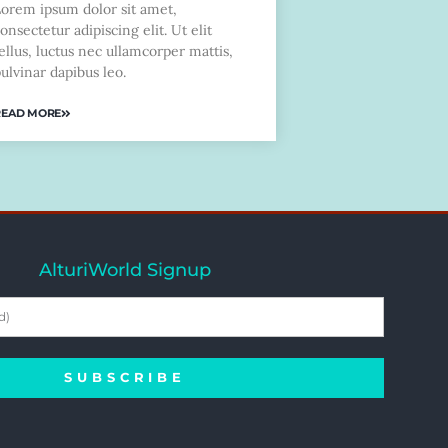
Lorem ipsum dolor sit amet,
onsectetur adipiscing elit. Ut elit
ellus, luctus nec ullamcorper mattis,
ulvinar dapibus leo.
READ MORE
AlturiWorld Signup
SUBSCRIBE