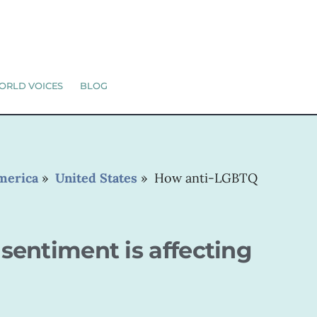
ORLD VOICES
BLOG
merica
»
United States
»
How anti-LGBTQ
entiment is affecting