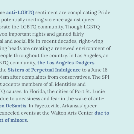
eme
anti-LGBTQ
sentiment
are complicating Pride
 potentially inciting violence against queer
lebrate the LGBTQ community. Though LGBTQ
on important rights and gained fairly
l and social life in recent decades, right-wing
alking heads are creating a renewed environment of
eople throughout the country. In Los Angeles, an
 LGBTQ community,
the Los Angeles Dodgers
the
Sisters of Perpetual Indulgence
to a June 16
vism after complaints
from conservatives. The SPI
at accepts members of all identities and
causes. In Florida, the cities of Port St. Lucie
due to uneasiness and fear
in the wake of anti-
Ron DeSantis
. In Fayetteville, Arkansas’ queer
canceled events at the Walton Arts Center
due to
nt of minors
.