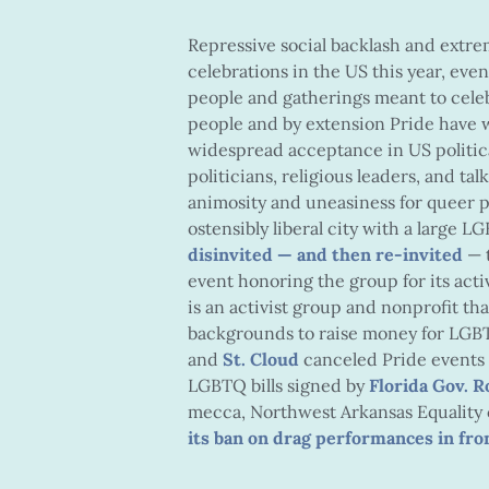
Repressive social backlash and extr
celebrations in the US this year, even
people and gatherings meant to ce
people and by extension Pride have w
widespread acceptance in US politica
politicians, religious leaders, and t
animosity and uneasiness for queer p
ostensibly liberal city with a large
disinvited — and then re-invited
— 
event honoring the group for its acti
is an activist group and nonprofit th
backgrounds to raise money for LGBTQ 
and
St. Cloud
canceled Pride events 
LGBTQ bills signed by
Florida Gov. 
mecca, Northwest Arkansas Equality 
its ban on drag performances in fro