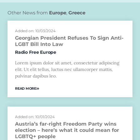
Other News from
Europe
,
Greece
Added on: 10/03/2024
Georgian President Refuses To Sign Anti-
LGBT Bill Into Law
Radio Free Europe
Lorem ipsum dolor sit amet, consectetur adipiscing
elit. Ut elit tellus, luctus nec ullamcorper mattis,
pulvinar dapibus leo.
READ MORE
Added on: 10/01/2024
Austria’s far-right Freedom Party wins
election – here’s what it could mean for
LGBTQ+ people