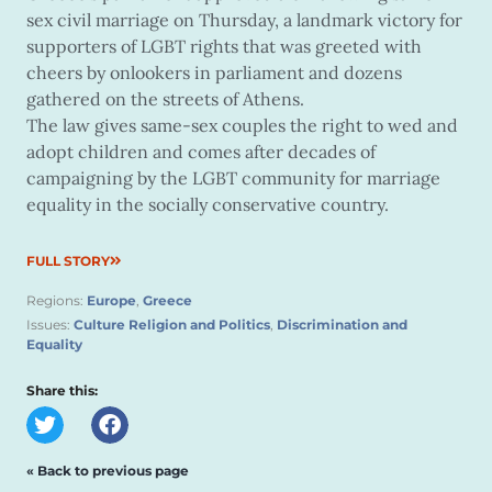
sex civil marriage on Thursday, a landmark victory for
supporters of LGBT rights that was greeted with
cheers by onlookers in parliament and dozens
gathered on the streets of Athens.
The law gives same-sex couples the right to wed and
adopt children and comes after decades of
campaigning by the LGBT community for marriage
equality in the socially conservative country.
FULL STORY
Regions:
Europe
,
Greece
Issues:
Culture Religion and Politics
,
Discrimination and
Equality
Share this:
« Back to previous page