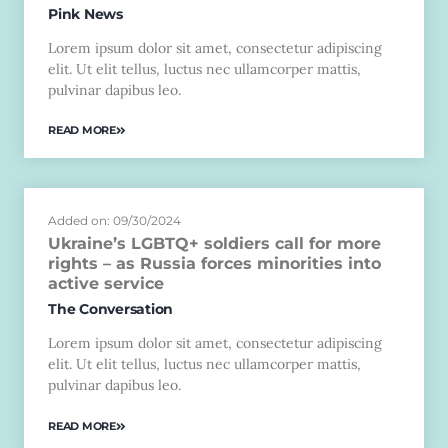
Pink News
Lorem ipsum dolor sit amet, consectetur adipiscing
elit. Ut elit tellus, luctus nec ullamcorper mattis,
pulvinar dapibus leo.
READ MORE
Added on: 09/30/2024
Ukraine’s LGBTQ+ soldiers call for more
rights – as Russia forces minorities into
active service
The Conversation
Lorem ipsum dolor sit amet, consectetur adipiscing
elit. Ut elit tellus, luctus nec ullamcorper mattis,
pulvinar dapibus leo.
READ MORE