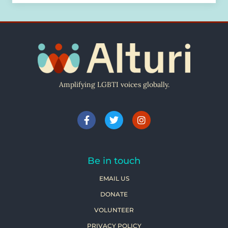
Amplifying LGBTI voices globally.
Be in touch
EMAIL US
DONATE
VOLUNTEER
PRIVACY POLICY