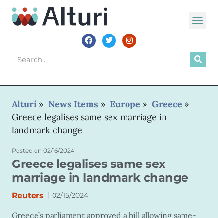
Alturi
»
News Items
»
Europe
»
Greece
»
Greece legalises same sex marriage in
landmark change
Posted on
02/16/2024
Greece legalises same sex
marriage in landmark change
|
Reuters
02/15/2024
Greece’s parliament approved a bill allowing same-