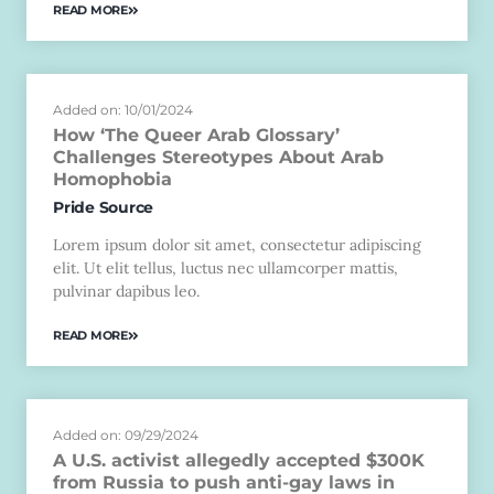
READ MORE
Added on: 10/01/2024
How ‘The Queer Arab Glossary’
Challenges Stereotypes About Arab
Homophobia
Pride Source
Lorem ipsum dolor sit amet, consectetur adipiscing
elit. Ut elit tellus, luctus nec ullamcorper mattis,
pulvinar dapibus leo.
READ MORE
Added on: 09/29/2024
A U.S. activist allegedly accepted $300K
from Russia to push anti-gay laws in