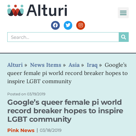
WORLD VOIC
Alturi
»
News Items
»
Asia
»
Iraq
»
Google’s
queer female pi world record breaker hopes to
inspire LGBT community
Posted on
03/19/2019
Google’s queer female pi world
record breaker hopes to inspire
LGBT community
|
Pink News
03/18/2019