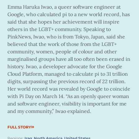
Emma Haruka Iwao, a queer software engineer at
Google, who calculated pi to a new world record, has
said that she hopes her achievement will inspire
others in the LGBT+ community. Speaking to
PinkNews, Iwao, who is from Tokyo, Japan, said she
believed that the work of those from the LGBT+
community, women, people of colour and other
marginalised groups have all too often been erased in
history. Iwao, a developer advocate for the Google
Cloud Platform, managed to calculate pi to 31 trillion
digits, surpassing the previous record of 22 trillion.
Her world record was revealed by Google to coincide
with Pi Day on March 14. “As an openly queer woman
and software engineer, visibility is important for me
and my community,” Iwao explained.
FULL STORY
Regions:
Iraq
,
North America
,
United States