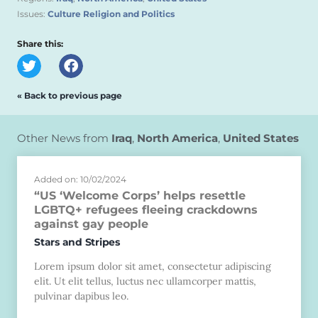
Issues:
Culture Religion and Politics
Share this:
« Back to previous page
Other News from
Iraq
,
North America
,
United States
Added on: 10/02/2024
“US ‘Welcome Corps’ helps resettle
LGBTQ+ refugees fleeing crackdowns
against gay people
Stars and Stripes
Lorem ipsum dolor sit amet, consectetur adipiscing
elit. Ut elit tellus, luctus nec ullamcorper mattis,
pulvinar dapibus leo.