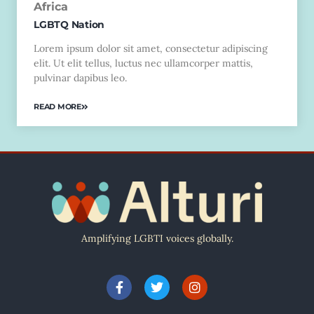
Africa
LGBTQ Nation
Lorem ipsum dolor sit amet, consectetur adipiscing
elit. Ut elit tellus, luctus nec ullamcorper mattis,
pulvinar dapibus leo.
READ MORE
Amplifying LGBTI voices globally.