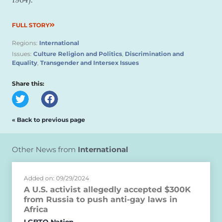
FULL STORY
Regions:
International
Issues:
Culture Religion and Politics
,
Discrimination and
Equality
,
Transgender and Intersex Issues
Share this:
« Back to previous page
Other News from
International
Added on: 09/29/2024
A U.S. activist allegedly accepted $300K
from Russia to push anti-gay laws in
Africa
LGBTQ Nation