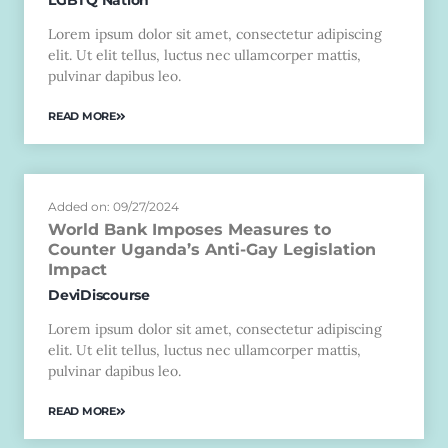
Lorem ipsum dolor sit amet, consectetur adipiscing
elit. Ut elit tellus, luctus nec ullamcorper mattis,
pulvinar dapibus leo.
READ MORE
Added on: 09/27/2024
World Bank Imposes Measures to
Counter Uganda’s Anti-Gay Legislation
Impact
DeviDiscourse
Lorem ipsum dolor sit amet, consectetur adipiscing
elit. Ut elit tellus, luctus nec ullamcorper mattis,
pulvinar dapibus leo.
READ MORE