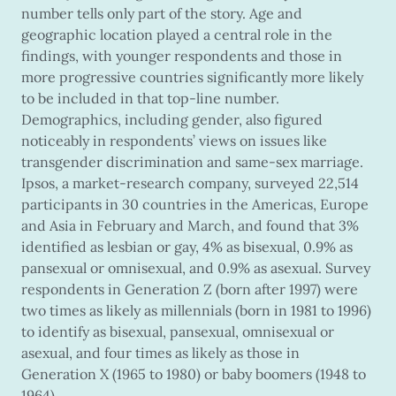
number tells only part of the story. Age and
geographic location played a central role in the
findings, with younger respondents and those in
more progressive countries significantly more likely
to be included in that top-line number.
Demographics, including gender, also figured
noticeably in respondents’ views on issues like
transgender discrimination and same-sex marriage.
Ipsos, a market-research company, surveyed 22,514
participants in 30 countries in the Americas, Europe
and Asia in February and March, and found that 3%
identified as lesbian or gay, 4% as bisexual, 0.9% as
pansexual or omnisexual, and 0.9% as asexual. Survey
respondents in Generation Z (born after 1997) were
two times as likely as millennials (born in 1981 to 1996)
to identify as bisexual, pansexual, omnisexual or
asexual, and four times as likely as those in
Generation X (1965 to 1980) or baby boomers (1948 to
1964).