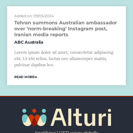
Added on: 09/05/2024
Tehran summons Australian ambassador
over ‘norm-breaking’ Instagram post,
Iranian media reports
ABC Australia
Lorem ipsum dolor sit amet, consectetur adipiscing
elit. Ut elit tellus, luctus nec ullamcorper mattis,
pulvinar dapibus leo.
READ MORE
Amplifying LGBTI voices globally.