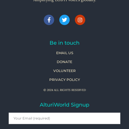
Be in touch
EMAIL US
DONATE
VOLUNTEER
PRIVACY POLICY
© 2024 ALL RIGHTS RESERVED
AlturiWorld Signup