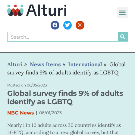
WORLD VOIC
Alturi
»
News Items
»
International
»
Global
survey finds 9% of adults identify as LGBTQ
Posted on
06/05/2023
Global survey finds 9% of adults
identify as LGBTQ
|
NBC News
06/01/2023
Nearly 1 in 10 adults across 30 countries identify as
LGBTQ, according to a new global survey, but that