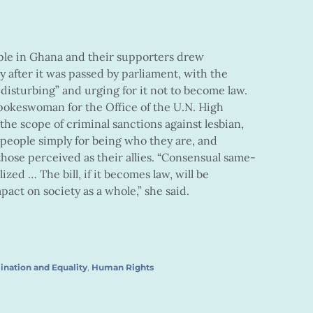
ple in Ghana and their supporters drew
after it was passed by parliament, with the
 disturbing” and urging for it not to become law.
pokeswoman for the Office of the U.N. High
the scope of criminal sanctions against lesbian,
 people simply for being who they are, and
those perceived as their allies. “Consensual same-
zed … The bill, if it becomes law, will be
pact on society as a whole,” she said.
ination and Equality
,
Human Rights