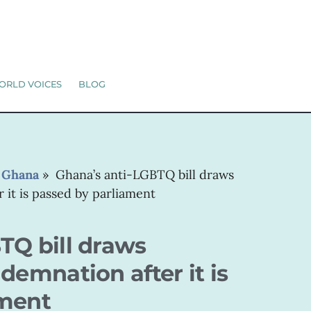
ORLD VOICES
BLOG
»
Ghana
»
Ghana’s anti-LGBTQ bill draws
 it is passed by parliament
TQ bill draws
demnation after it is
ament