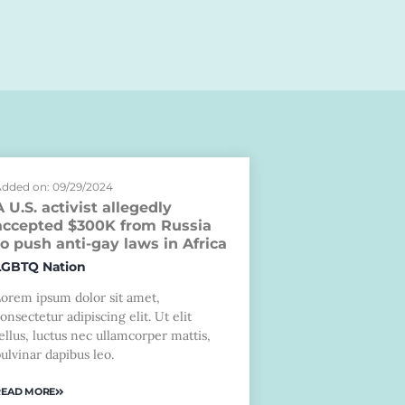
dded on: 09/29/2024
A U.S. activist allegedly
accepted $300K from Russia
to push anti-gay laws in Africa
LGBTQ Nation
Lorem ipsum dolor sit amet,
onsectetur adipiscing elit. Ut elit
ellus, luctus nec ullamcorper mattis,
ulvinar dapibus leo.
READ MORE