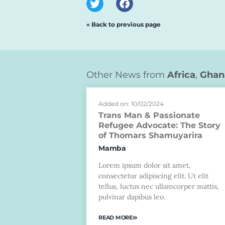
« Back to previous page
Other News from
Africa
,
Ghan
Added on: 10/02/2024
Trans Man & Passionate
Refugee Advocate: The Story
of Thomars Shamuyarira
Mamba
Lorem ipsum dolor sit amet,
consectetur adipiscing elit. Ut elit
tellus, luctus nec ullamcorper mattis,
pulvinar dapibus leo.
READ MORE