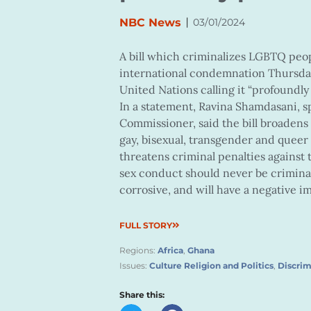
|
NBC News
03/01/2024
A bill which criminalizes LGBTQ peo
international condemnation Thursday 
United Nations calling it “profoundly
In a statement, Ravina Shamdasani, s
Commissioner, said the bill broadens 
gay, bisexual, transgender and queer
threatens criminal penalties against 
sex conduct should never be criminali
corrosive, and will have a negative im
FULL STORY
Regions:
Africa
,
Ghana
Issues:
Culture Religion and Politics
,
Discrim
Share this: