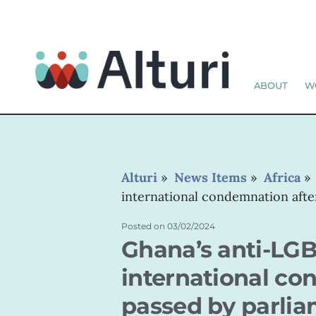
ABOUT
W
Alturi
»
News Items
»
Africa
international condemnation after
Posted on
03/02/2024
Ghana’s anti-LGB
international con
passed by parli