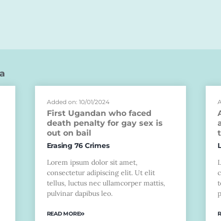
a
Added on: 10/01/2024
A
First Ugandan who faced
death penalty for gay sex is
out on bail
Erasing 76 Crimes
Lorem ipsum dolor sit amet,
consectetur adipiscing elit. Ut elit
c
tellus, luctus nec ullamcorper mattis,
t
pulvinar dapibus leo.
p
READ MORE