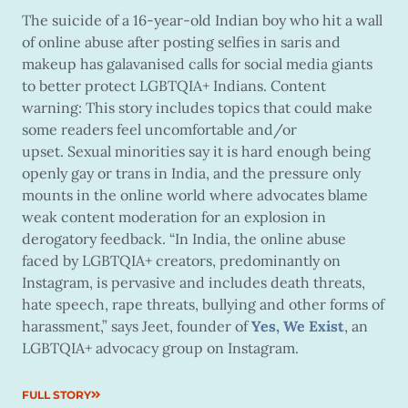
The suicide of a 16-year-old Indian boy who hit a wall
of online abuse after posting selfies in saris and
makeup has galavanised calls for social media giants
to better protect LGBTQIA+ Indians. Content
warning: This story includes topics that could make
some readers feel uncomfortable and/or
upset. Sexual minorities say it is hard enough being
openly gay or trans in India, and the pressure only
mounts in the online world where advocates blame
weak content moderation for an explosion in
derogatory feedback. “In India, the online abuse
faced by LGBTQIA+ creators, predominantly on
Instagram, is pervasive and includes death threats,
hate speech, rape threats, bullying and other forms of
harassment,” says Jeet, founder of
Yes, We Exist
, an
LGBTQIA+ advocacy group on Instagram.
FULL STORY