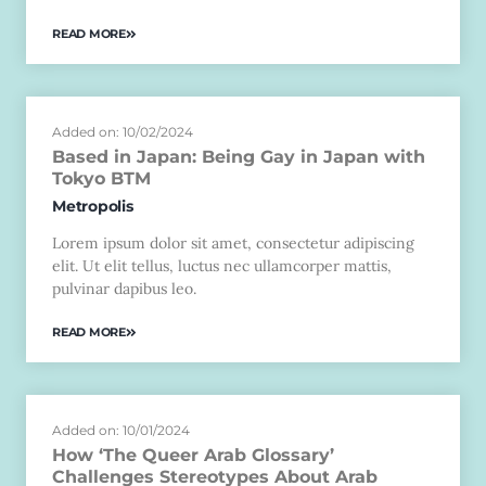
READ MORE
Added on: 10/02/2024
Based in Japan: Being Gay in Japan with
Tokyo BTM
Metropolis
Lorem ipsum dolor sit amet, consectetur adipiscing
elit. Ut elit tellus, luctus nec ullamcorper mattis,
pulvinar dapibus leo.
READ MORE
Added on: 10/01/2024
How ‘The Queer Arab Glossary’
Challenges Stereotypes About Arab