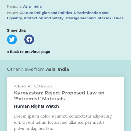
Regions:
Asia
,
India
Issues:
Culture Religion and Politics
,
Discrimination and
Equality
,
Protection and Safety
,
Transgender and Intersex Issues
Share this:
« Back to previous page
Other News from
Asia
,
India
Added on: 10/03/2024
Kyrgyzstan: Reject Proposed Law on
‘Extremist’ Materials
Human Rights Watch
Lorem ipsum dolor sit amet, consectetur adipiscing
elit. Ut elit tellus, luctus nec ullamcorper mattis,
pulvinar dapibus leo.