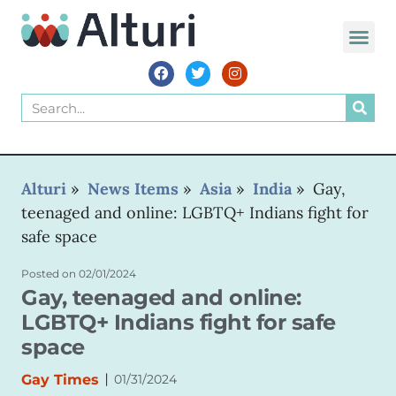
Alturi
»
News Items
»
Asia
»
India
»
Gay,
teenaged and online: LGBTQ+ Indians fight for
safe space
Posted on
02/01/2024
Gay, teenaged and online:
LGBTQ+ Indians fight for safe
space
|
Gay Times
01/31/2024