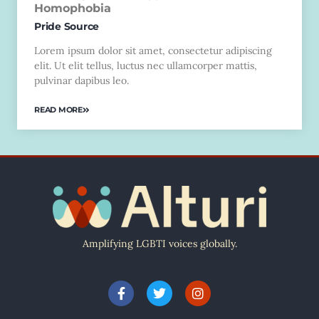
Homophobia
Pride Source
Lorem ipsum dolor sit amet, consectetur adipiscing
elit. Ut elit tellus, luctus nec ullamcorper mattis,
pulvinar dapibus leo.
READ MORE
Amplifying LGBTI voices globally.