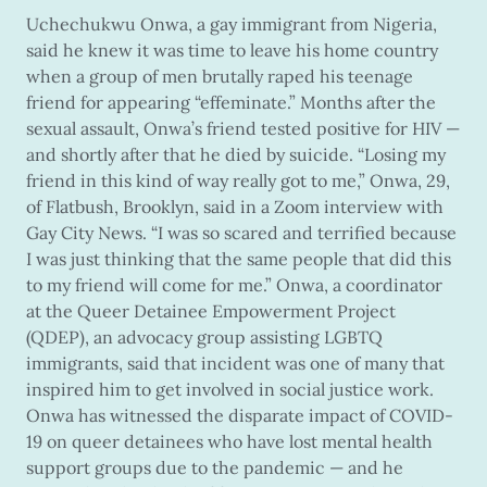
Uchechukwu Onwa, a gay immigrant from Nigeria,
said he knew it was time to leave his home country
when a group of men brutally raped his teenage
friend for appearing “effeminate.” Months after the
sexual assault, Onwa’s friend tested positive for HIV —
and shortly after that he died by suicide. “Losing my
friend in this kind of way really got to me,” Onwa, 29,
of Flatbush, Brooklyn, said in a Zoom interview with
Gay City News. “I was so scared and terrified because
I was just thinking that the same people that did this
to my friend will come for me.” Onwa, a coordinator
at the Queer Detainee Empowerment Project
(QDEP), an advocacy group assisting LGBTQ
immigrants, said that incident was one of many that
inspired him to get involved in social justice work.
Onwa has witnessed the disparate impact of COVID-
19 on queer detainees who have lost mental health
support groups due to the pandemic — and he