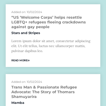
Added on: 10/02/2024
“US ‘Welcome Corps’ helps resettle
LGBTQ+ refugees fleeing crackdowns
against gay people
Stars and Stripes
Lorem ipsum dolor sit amet, consectetur adipiscing
elit. Ut elit tellus, luctus nec ullamcorper mattis,
pulvinar dapibus leo.
READ MORE
Added on: 10/02/2024
Trans Man & Passionate Refugee
Advocate: The Story of Thomars
Shamuyarira
Mamba