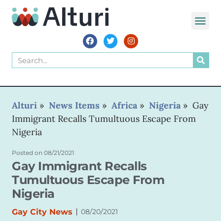
WORLD VOIC
Alturi
»
News Items
»
Africa
»
Nigeria
»
Gay
Immigrant Recalls Tumultuous Escape From
Nigeria
Posted on
08/21/2021
Gay Immigrant Recalls
Tumultuous Escape From
Nigeria
|
Gay City News
08/20/2021