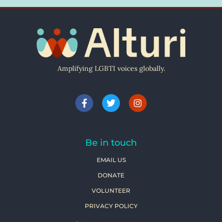
Amplifying LGBTI voices globally.
Be in touch
EMAIL US
DONATE
VOLUNTEER
PRIVACY POLICY