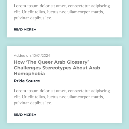
Lorem ipsum dolor sit amet, consectetur adipiscing
elit. Ut elit tellus, luctus nec ullamcorper mattis,
pulvinar dapibus leo.
READ MORE
Added on: 10/01/2024
How ‘The Queer Arab Glossary’
Challenges Stereotypes About Arab
Homophobia
Pride Source
Lorem ipsum dolor sit amet, consectetur adipiscing
elit. Ut elit tellus, luctus nec ullamcorper mattis,
pulvinar dapibus leo.
READ MORE