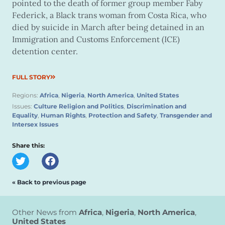
pointed to the death of former group member Faby
Federick, a Black trans woman from Costa Rica, who
died by suicide in March after being detained in an
Immigration and Customs Enforcement (ICE)
detention center.
FULL STORY
Regions:
Africa
,
Nigeria
,
North America
,
United States
Issues:
Culture Religion and Politics
,
Discrimination and
Equality
,
Human Rights
,
Protection and Safety
,
Transgender and
Intersex Issues
Share this:
« Back to previous page
Other News from
Africa
,
Nigeria
,
North America
,
United States