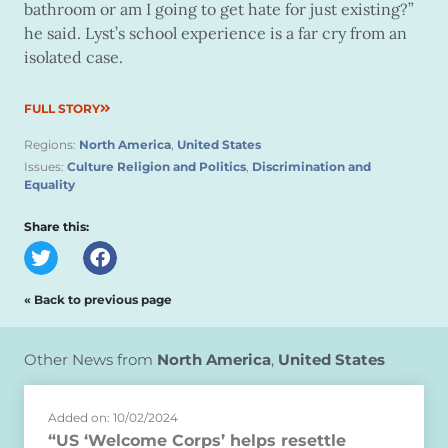
bathroom or am I going to get hate for just existing?”
he said. Lyst’s school experience is a far cry from an
isolated case.
FULL STORY
Regions:
North America
,
United States
Issues:
Culture Religion and Politics
,
Discrimination and
Equality
Share this:
« Back to previous page
Other News from
North America
,
United States
Added on: 10/02/2024
“US ‘Welcome Corps’ helps resettle