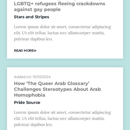
LGBTQ+ refugees fleeing crackdowns
against gay people
Stars and Stripes
Lorem ipsum dolor sit amet, consectetur adipiscing
elit. Ut elit tellus, luctus nec ullamcorper mattis,
pulvinar dapibus leo.
READ MORE
Added on: 10/01/2024
How ‘The Queer Arab Glossary’
Challenges Stereotypes About Arab
Homophobia
Pride Source
Lorem ipsum dolor sit amet, consectetur adipiscing
elit. Ut elit tellus, luctus nec ullamcorper mattis,
pulvinar dapibus leo.