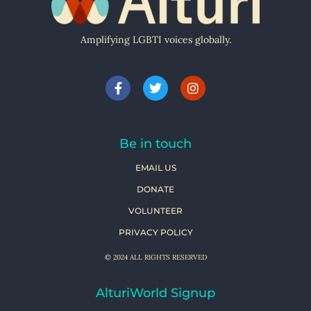
Amplifying LGBTI voices globally.
Be in touch
EMAIL US
DONATE
VOLUNTEER
PRIVACY POLICY
© 2024 ALL RIGHTS RESERVED
AlturiWorld Signup