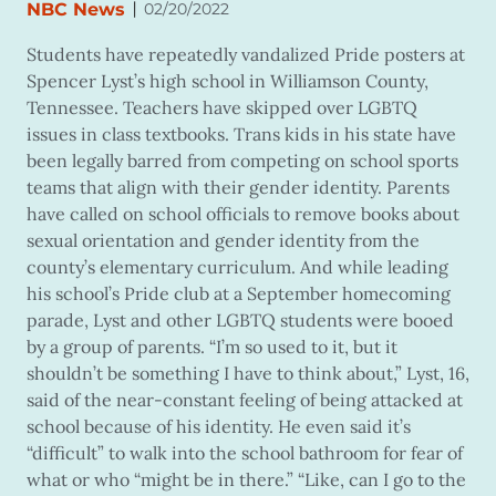
|
NBC News
02/20/2022
Students have repeatedly vandalized Pride posters at
Spencer Lyst’s high school in Williamson County,
Tennessee. Teachers have skipped over LGBTQ
issues in class textbooks. Trans kids in his state have
been legally barred from competing on school sports
teams that align with their gender identity. Parents
have called on school officials to remove books about
sexual orientation and gender identity from the
county’s elementary curriculum. And while leading
his
school’s Pride club at a September homecoming
parade, Lyst and other LGBTQ students were booed
by a group of parents. “I’m so used to it, but it
shouldn’t be something I have to think about,” Lyst, 16,
said of the near-constant feeling of being attacked at
school because of his identity. He even said it’s
“difficult” to walk into the school bathroom for fear of
what or who “might be in there.” “Like, can I go to the