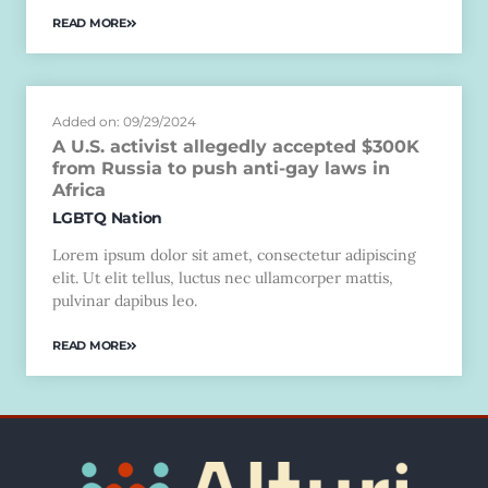
READ MORE
Added on: 09/29/2024
A U.S. activist allegedly accepted $300K
from Russia to push anti-gay laws in
Africa
LGBTQ Nation
Lorem ipsum dolor sit amet, consectetur adipiscing
elit. Ut elit tellus, luctus nec ullamcorper mattis,
pulvinar dapibus leo.
READ MORE