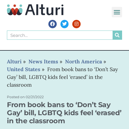
WORLD VOIC
Alturi
»
News Items
»
North America
»
United States
»
From book bans to ‘Don’t Say
Gay’ bill, LGBTQ kids feel ‘erased’ in the
classroom
Posted on
02/21/2022
From book bans to ‘Don’t Say
Gay’ bill, LGBTQ kids feel ‘erased’
in the classroom