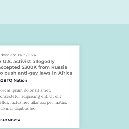
dded on: 09/29/2024
A U.S. activist allegedly
accepted $300K from Russia
to push anti-gay laws in Africa
LGBTQ Nation
Lorem ipsum dolor sit amet,
onsectetur adipiscing elit. Ut elit
ellus, luctus nec ullamcorper mattis,
ulvinar dapibus leo.
READ MORE