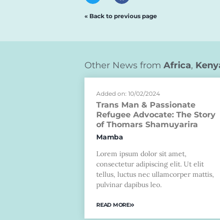
« Back to previous page
Other News from
Africa
,
Keny
Added on: 10/02/2024
Trans Man & Passionate
Refugee Advocate: The Story
of Thomars Shamuyarira
Mamba
Lorem ipsum dolor sit amet,
consectetur adipiscing elit. Ut elit
tellus, luctus nec ullamcorper mattis,
pulvinar dapibus leo.
READ MORE