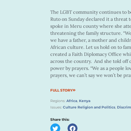
The LGBT community continues to b
Ruto on Sunday declared it a threat t
spoke in Meru county where she att
threatening the family structure. “W
we have a father, a mother and child
African culture. Let us hold on to fam
created a Faith Diplomacy Office whic
across the country. And she told off 
power by prayers. “We as a people l
prayers, we can’t say we won’t be pray
FULL STORY
Regions:
Africa
,
Kenya
Issues:
Culture Religion and Politics
,
Discrim
Share this: