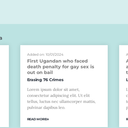
a
Added on: 10/01/2024
A
First Ugandan who faced
death penalty for gay sex is
out on bail
Erasing 76 Crimes
Lorem ipsum dolor sit amet,
consectetur adipiscing elit. Ut elit
c
tellus, luctus nec ullamcorper mattis,
t
pulvinar dapibus leo.
p
READ MORE