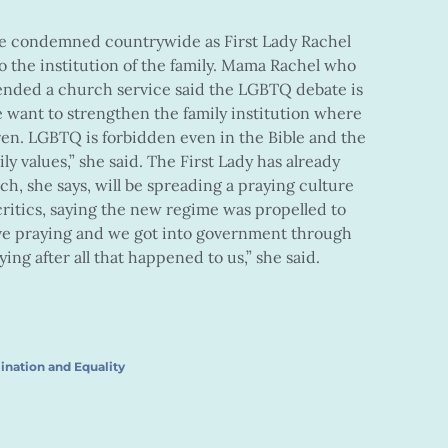
e condemned countrywide as First Lady Rachel
o the institution of the family. Mama Rachel who
ended a church service said the LGBTQ debate is
e want to strengthen the family institution where
ren. LGBTQ is forbidden even in the Bible and the
ily values,” she said. The First Lady has already
h, she says, will be spreading a praying culture
critics, saying the new regime was propelled to
ove praying and we got into government through
ing after all that happened to us,” she said.
ination and Equality