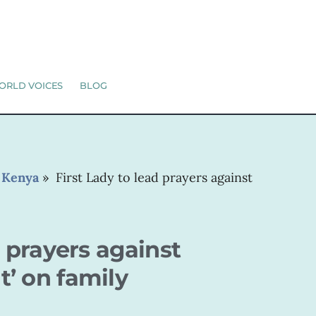
ORLD VOICES
BLOG
»
Kenya
»
First Lady to lead prayers against
d prayers against
’ on family