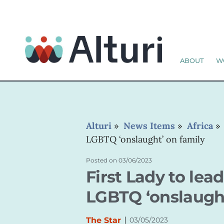
ABOUT
W
Alturi
»
News Items
»
Africa
LGBTQ ‘onslaught’ on family
Posted on
03/06/2023
First Lady to lea
LGBTQ ‘onslaught
|
The Star
03/05/2023