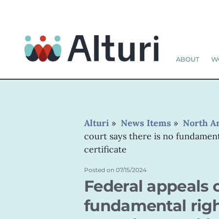
ABOUT
W
Alturi
»
News Items
»
North A
court says there is no fundament
certificate
Posted on
07/15/2024
Federal appeals c
fundamental righ