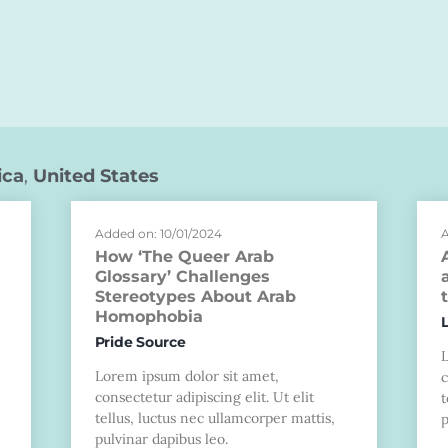
ica
,
United States
Added on: 10/01/2024
A
How ‘The Queer Arab
Glossary’ Challenges
Stereotypes About Arab
Homophobia
Pride Source
Lorem ipsum dolor sit amet,
c
consectetur adipiscing elit. Ut elit
t
tellus, luctus nec ullamcorper mattis,
p
pulvinar dapibus leo.