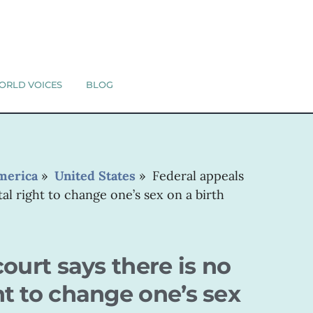
ORLD VOICES
BLOG
merica
»
United States
»
Federal appeals
al right to change one’s sex on a birth
ourt says there is no
t to change one’s sex