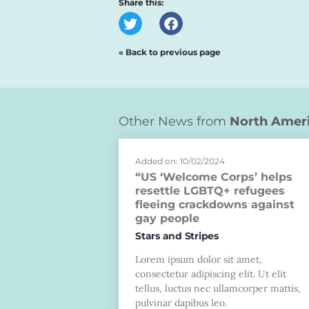
Share this:
« Back to previous page
Other News from
North Amer
Added on: 10/02/2024
“US ‘Welcome Corps’ helps
resettle LGBTQ+ refugees
fleeing crackdowns against
gay people
Stars and Stripes
Lorem ipsum dolor sit amet,
consectetur adipiscing elit. Ut elit
tellus, luctus nec ullamcorper mattis,
pulvinar dapibus leo.