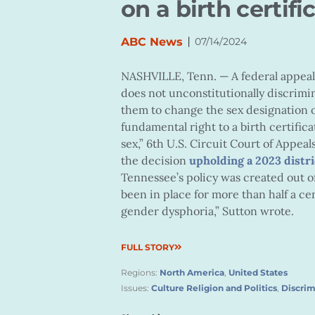
on a birth certifi
|
ABC News
07/14/2024
NASHVILLE, Tenn. —
A federal appea
does not unconstitutionally discrimi
them to change the sex designation on
fundamental right to a birth certific
sex,” 6th U.S. Circuit Court of Appeal
the decision
upholding a 2023 distri
Tennessee’s policy was created out o
been in place for more than half a c
gender dysphoria,” Sutton wrote.
FULL STORY
Regions:
North America
,
United States
Issues:
Culture Religion and Politics
,
Discrim