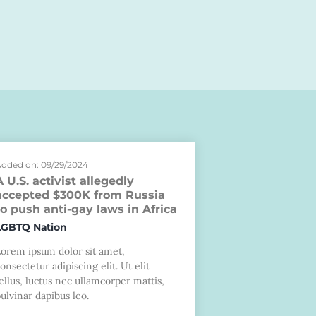
dded on: 09/29/2024
A U.S. activist allegedly
accepted $300K from Russia
to push anti-gay laws in Africa
LGBTQ Nation
Lorem ipsum dolor sit amet,
onsectetur adipiscing elit. Ut elit
ellus, luctus nec ullamcorper mattis,
ulvinar dapibus leo.