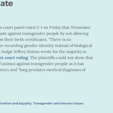
cate
ls court panel ruled 2-1 on Friday that Tennessee
nate against transgender people by not allowing
 their birth certificates. “There is no
ate recording gender identity instead of biological
s Judge Jeffrey Sutton wrote for the majority in
ct court ruling
. The plaintiffs could not show that
f animus against transgender people as it has
entury and “long predates medical diagnoses of
ination and Equality
,
Transgender and Intersex Issues