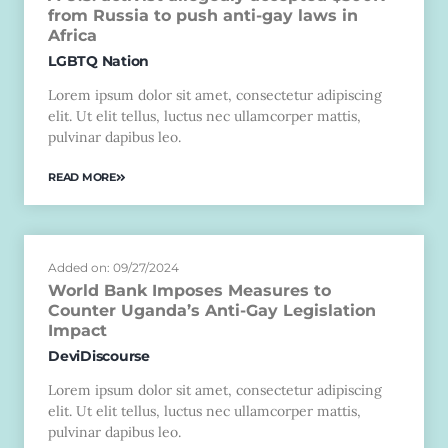
from Russia to push anti-gay laws in
Africa
LGBTQ Nation
Lorem ipsum dolor sit amet, consectetur adipiscing
elit. Ut elit tellus, luctus nec ullamcorper mattis,
pulvinar dapibus leo.
READ MORE
Added on: 09/27/2024
World Bank Imposes Measures to
Counter Uganda’s Anti-Gay Legislation
Impact
DeviDiscourse
Lorem ipsum dolor sit amet, consectetur adipiscing
elit. Ut elit tellus, luctus nec ullamcorper mattis,
pulvinar dapibus leo.