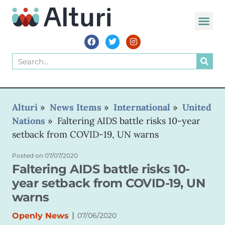
WORLD VOIC
Alturi
»
News Items
»
International
»
United
Nations
»
Faltering AIDS battle risks 10-year
setback from COVID-19, UN warns
Posted on
07/07/2020
Faltering AIDS battle risks 10-
year setback from COVID-19, UN
warns
|
Openly News
07/06/2020