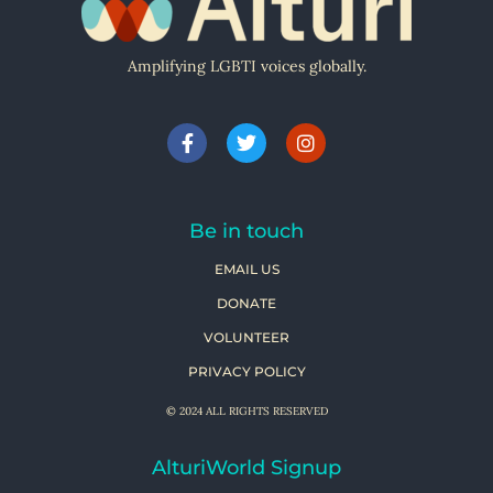
Amplifying LGBTI voices globally.
Be in touch
EMAIL US
DONATE
VOLUNTEER
PRIVACY POLICY
© 2024 ALL RIGHTS RESERVED
AlturiWorld Signup