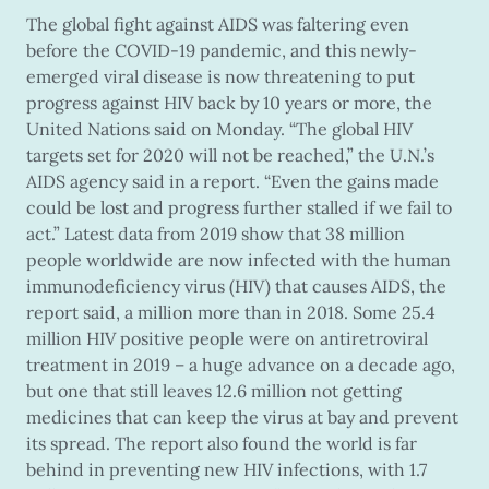
The global fight against AIDS was faltering even
before the COVID-19 pandemic, and this newly-
emerged viral disease is now threatening to put
progress against HIV back by 10 years or more, the
United Nations said on Monday. “The global HIV
targets set for 2020 will not be reached,” the U.N.’s
AIDS agency said in a report. “Even the gains made
could be lost and progress further stalled if we fail to
act.” Latest data from 2019 show that 38 million
people worldwide are now infected with the human
immunodeficiency virus (HIV) that causes AIDS, the
report said, a million more than in 2018. Some 25.4
million HIV positive people were on antiretroviral
treatment in 2019 – a huge advance on a decade ago,
but one that still leaves 12.6 million not getting
medicines that can keep the virus at bay and prevent
its spread. The report also found the world is far
behind in preventing new HIV infections, with 1.7