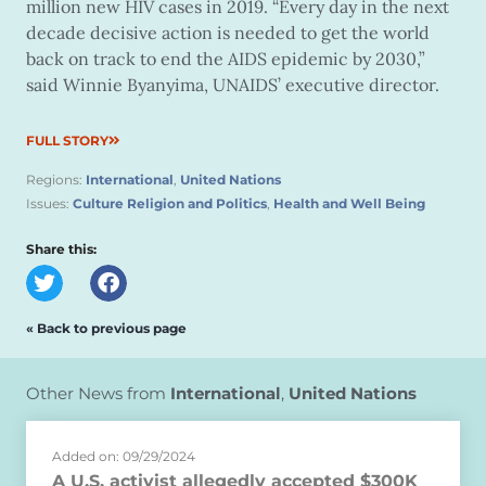
million new HIV cases in 2019. “Every day in the next
decade decisive action is needed to get the world
back on track to end the AIDS epidemic by 2030,”
said Winnie Byanyima, UNAIDS’ executive director.
FULL STORY
Regions:
International
,
United Nations
Issues:
Culture Religion and Politics
,
Health and Well Being
Share this:
« Back to previous page
Other News from
International
,
United Nations
Added on: 09/29/2024
A U.S. activist allegedly accepted $300K