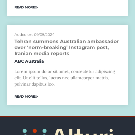
READ MORE
Added on: 09/05/2024
Tehran summons Australian ambassador
over ‘norm-breaking’ Instagram post,
Iranian media reports
ABC Australia
Lorem ipsum dolor sit amet, consectetur adipiscing
elit. Ut elit tellus, luctus nec ullamcorper mattis,
pulvinar dapibus leo.
READ MORE