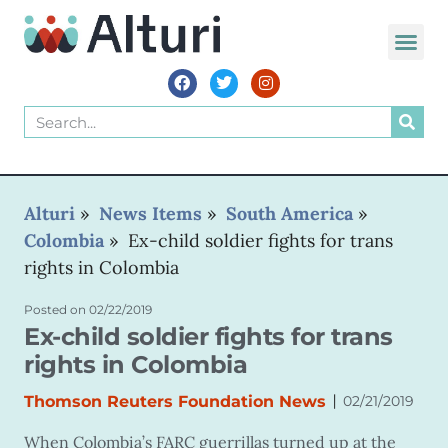
Alturi
»
News Items
»
South America
»
Colombia
»
Ex-child soldier fights for trans
rights in Colombia
Posted on
02/22/2019
Ex-child soldier fights for trans
rights in Colombia
|
Thomson Reuters Foundation News
02/21/2019
When Colombia’s FARC guerrillas turned up at the