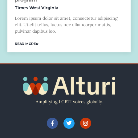
Times West Virginia
Lorem ipsum dolor sit amet, consectetur adipiscing
elit. Ut elit tellus, luctus nec ullamcorper mattis,
pulvinar dapibus leo.
READ MORE
Amplifying LGBTI voices globally.