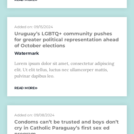
Added on: 09/15/2024
Uruguay’s LGBTQ+ community pushes
for greater political representation ahead
of October elections
Watermark
Lorem ipsum dolor sit amet, consectetur adipiscing
elit. Ut elit tellus, luctus nec ullamcorper mattis,
pulvinar dapibus leo.
READ MORE
Added on: 09/08/2024
Condoms can’t be trusted and boys don’t
cry in Catholic Paraguay’s first sex ed
program