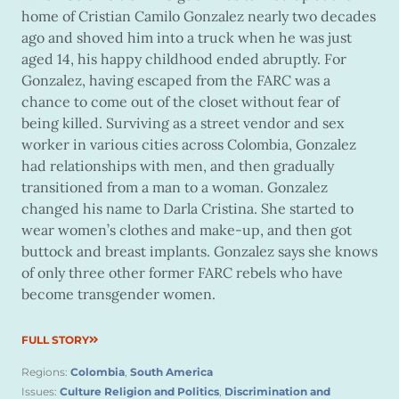
home of Cristian Camilo Gonzalez nearly two decades
ago and shoved him into a truck when he was just
aged 14, his happy childhood ended abruptly. For
Gonzalez, having escaped from the FARC was a
chance to come out of the closet without fear of
being killed. Surviving as a street vendor and sex
worker in various cities across Colombia, Gonzalez
had relationships with men, and then gradually
transitioned from a man to a woman. Gonzalez
changed his name to Darla Cristina. She started to
wear women’s clothes and make-up, and then got
buttock and breast implants. Gonzalez says she knows
of only three other former FARC rebels who have
become transgender women.
FULL STORY
Regions:
Colombia
,
South America
Issues:
Culture Religion and Politics
,
Discrimination and