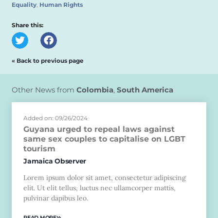
Equality
,
Human Rights
Share this:
« Back to previous page
Other News from
Colombia
,
South America
Added on: 09/26/2024
Guyana urged to repeal laws against
same sex couples to capitalise on LGBT
tourism
Jamaica Observer
Lorem ipsum dolor sit amet, consectetur adipiscing
elit. Ut elit tellus, luctus nec ullamcorper mattis,
pulvinar dapibus leo.
READ MORE