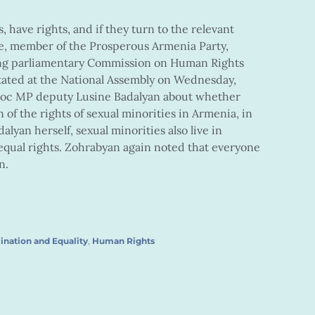
 have rights, and if they turn to the relevant
ue, member of the Prosperous Armenia Party,
ding parliamentary Commission on Human Rights
stated at the National Assembly on Wednesday,
bloc MP deputy Lusine Badalyan about whether
 of the rights of sexual minorities in Armenia, in
alyan herself, sexual minorities also live in
equal rights. Zohrabyan again noted that everyone
n.
ination and Equality
,
Human Rights