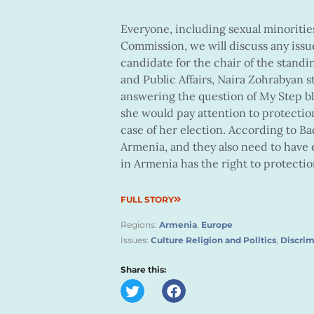
Everyone, including sexual minorities,
Commission, we will discuss any iss
candidate for the chair of the stan
and Public Affairs, Naira Zohrabyan 
answering the question of My Step 
she would pay attention to protection
case of her election. According to Bad
Armenia, and they also need to have 
in Armenia has the right to protectio
FULL STORY
Regions:
Armenia
,
Europe
Issues:
Culture Religion and Politics
,
Discrim
Share this: