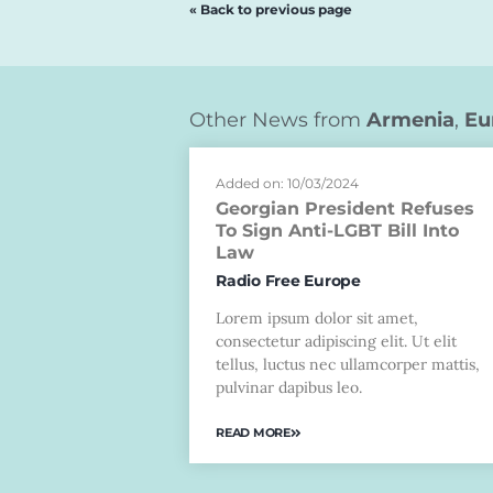
« Back to previous page
Other News from
Armenia
,
Eu
Added on: 10/03/2024
Georgian President Refuses
To Sign Anti-LGBT Bill Into
Law
Radio Free Europe
Lorem ipsum dolor sit amet,
consectetur adipiscing elit. Ut elit
tellus, luctus nec ullamcorper mattis,
pulvinar dapibus leo.
READ MORE