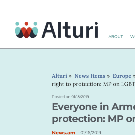
ABOUT
W
Alturi
»
News Items
»
Europe
right to protection: MP on LGBT
Posted on
01/18/2019
Everyone in Arme
protection: MP o
|
News.am
01/16/2019