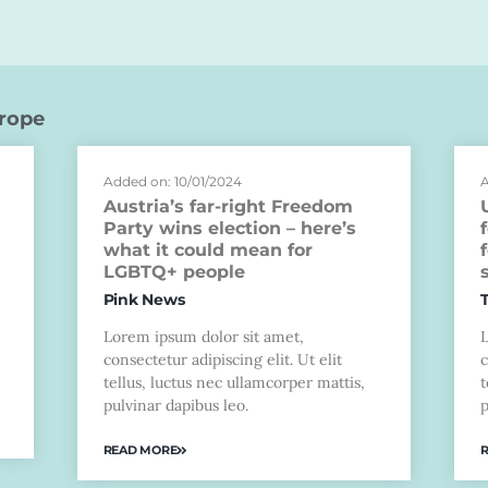
rope
Added on: 10/01/2024
A
Austria’s far-right Freedom
Party wins election – here’s
what it could mean for
LGBTQ+ people
Pink News
Lorem ipsum dolor sit amet,
consectetur adipiscing elit. Ut elit
c
tellus, luctus nec ullamcorper mattis,
t
pulvinar dapibus leo.
p
READ MORE