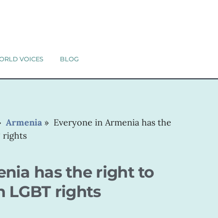
ORLD VOICES
BLOG
»
Armenia
»
Everyone in Armenia has the
 rights
nia has the right to
n LGBT rights