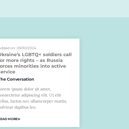
dded on: 09/30/2024
Ukraine’s LGBTQ+ soldiers call
for more rights – as Russia
forces minorities into active
service
The Conversation
Lorem ipsum dolor sit amet,
onsectetur adipiscing elit. Ut elit
ellus, luctus nec ullamcorper mattis,
ulvinar dapibus leo.
READ MORE