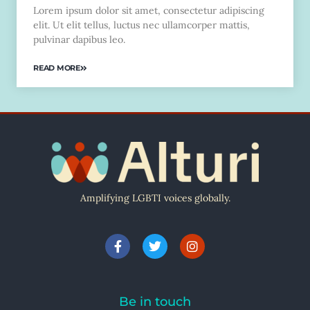
Lorem ipsum dolor sit amet, consectetur adipiscing
elit. Ut elit tellus, luctus nec ullamcorper mattis,
pulvinar dapibus leo.
READ MORE
Amplifying LGBTI voices globally.
Be in touch