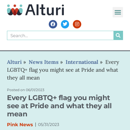
Alturi
»
News Items
»
International
»
Every
LGBTQ+ flag you might see at Pride and what
they all mean
Posted on
06/01/2023
Every LGBTQ+ flag you might
see at Pride and what they all
mean
|
Pink News
05/31/2023