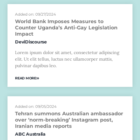
Added on: 09/27/2024
World Bank Imposes Measures to
Counter Uganda’s Anti-Gay Legislation
Impact
DeviDiscourse
Lorem ipsum dolor sit amet, consectetur adipiscing
elit. Ut elit tellus, luctus nec ullamcorper mattis,
pulvinar dapibus leo.
READ MORE
Added on: 09/05/2024
Tehran summons Australian ambassador
over ‘norm-breaking’ Instagram post,
Iranian media reports
ABC Australia