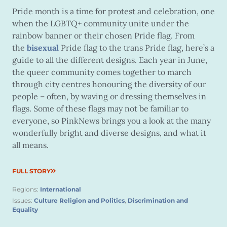
Pride month is a time for protest and celebration, one
when the LGBTQ+ community unite under the
rainbow banner or their chosen Pride flag. From
the
bisexual
Pride flag to the trans Pride flag, here’s a
guide to all the different designs. Each year in June,
the queer community comes together to march
through city centres honouring the diversity of our
people – often, by waving or dressing themselves in
flags. Some of these flags may not be familiar to
everyone, so PinkNews brings you a look at the many
wonderfully bright and diverse designs, and what it
all means.
FULL STORY
Regions:
International
Issues:
Culture Religion and Politics
,
Discrimination and
Equality