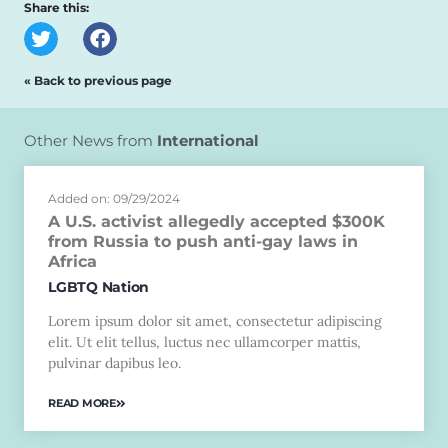
Share this:
« Back to previous page
Other News from
International
Added on: 09/29/2024
A U.S. activist allegedly accepted $300K
from Russia to push anti-gay laws in
Africa
LGBTQ Nation
Lorem ipsum dolor sit amet, consectetur adipiscing
elit. Ut elit tellus, luctus nec ullamcorper mattis,
pulvinar dapibus leo.
READ MORE