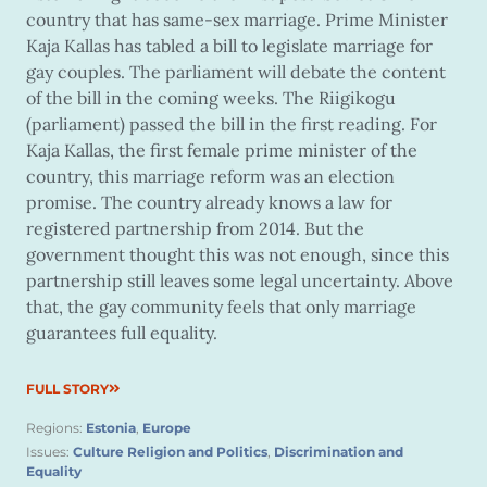
country that has same-sex marriage. Prime Minister
Kaja Kallas has tabled a bill to legislate marriage for
gay couples. The parliament will debate the content
of the bill in the coming weeks. The Riigikogu
(parliament) passed the bill in the first reading. For
Kaja Kallas, the first female prime minister of the
country, this marriage reform was an election
promise. The country already knows a law for
registered partnership from 2014. But the
government thought this was not enough, since this
partnership still leaves some legal uncertainty. Above
that, the gay community feels that only marriage
guarantees full equality.
FULL STORY
Regions:
Estonia
,
Europe
Issues:
Culture Religion and Politics
,
Discrimination and
Equality