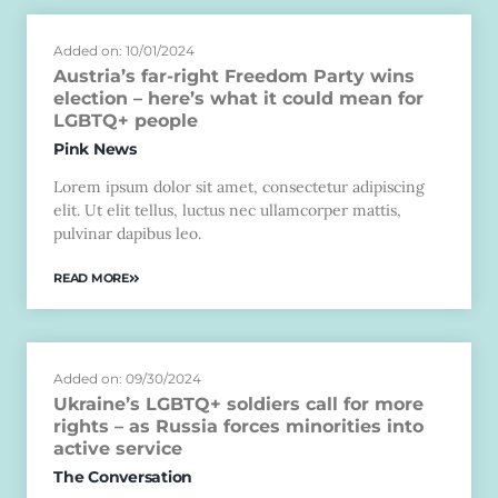
Added on: 10/01/2024
Austria’s far-right Freedom Party wins
election – here’s what it could mean for
LGBTQ+ people
Pink News
Lorem ipsum dolor sit amet, consectetur adipiscing
elit. Ut elit tellus, luctus nec ullamcorper mattis,
pulvinar dapibus leo.
READ MORE
Added on: 09/30/2024
Ukraine’s LGBTQ+ soldiers call for more
rights – as Russia forces minorities into
active service
The Conversation