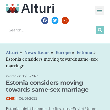
WORLD VOIC
Alturi
»
News Items
»
Europe
»
Estonia
»
Estonia considers moving towards same-sex
marriage
Posted on
06/02/2023
Estonia considers moving
towards same-sex marriage
|
CNE
06/01/2023
Estonia might become the first post-Soviet Union