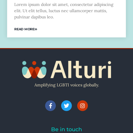
Lorem ipsum dolor sit amet, consectetur adipiscing
elit. Ut elit tellus, luctus nec ullamcorper mattis,
pulvinar dapibus leo.
READ MORE
Amplifying LGBTI voices globally.
Be in touch