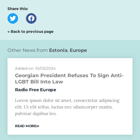
Share this:
« Back to previous page
Other News from
Estonia
,
Europe
Added on: 10/03/2024
Georgian President Refuses To Sign Anti-
LGBT Bill Into Law
Radio Free Europe
Lorem ipsum dolor sit amet, consectetur adipiscing
elit. Ut elit tellus, luctus nec ullamcorper mattis,
pulvinar dapibus leo.
READ MORE