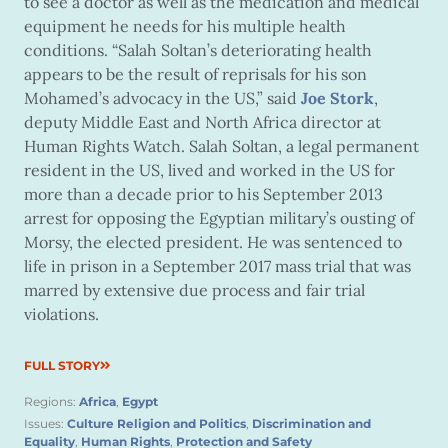
to see a doctor as well as the medication and medical
equipment he needs for his multiple health
conditions. “Salah Soltan’s deteriorating health
appears to be the result of reprisals for his son
Mohamed’s advocacy in the US,” said
Joe Stork
,
deputy Middle East and North Africa director at
Human Rights Watch. Salah Soltan, a legal permanent
resident in the US, lived and worked in the US for
more than a decade prior to his September 2013
arrest for opposing the Egyptian military’s ousting of
Morsy, the elected president. He was sentenced to
life in prison in a September 2017 mass trial that was
marred by extensive due process and fair trial
violations.
FULL STORY
Regions:
Africa
,
Egypt
Issues:
Culture Religion and Politics
,
Discrimination and
Equality
,
Human Rights
,
Protection and Safety