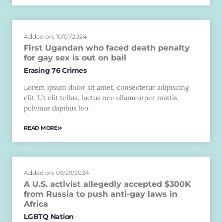
Added on: 10/01/2024
First Ugandan who faced death penalty
for gay sex is out on bail
Erasing 76 Crimes
Lorem ipsum dolor sit amet, consectetur adipiscing
elit. Ut elit tellus, luctus nec ullamcorper mattis,
pulvinar dapibus leo.
READ MORE
Added on: 09/29/2024
A U.S. activist allegedly accepted $300K
from Russia to push anti-gay laws in
Africa
LGBTQ Nation