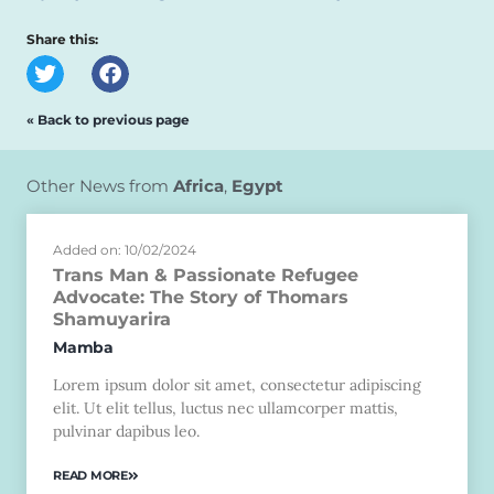
Share this:
« Back to previous page
Other News from
Africa
,
Egypt
Added on: 10/02/2024
Trans Man & Passionate Refugee
Advocate: The Story of Thomars
Shamuyarira
Mamba
Lorem ipsum dolor sit amet, consectetur adipiscing
elit. Ut elit tellus, luctus nec ullamcorper mattis,
pulvinar dapibus leo.
READ MORE