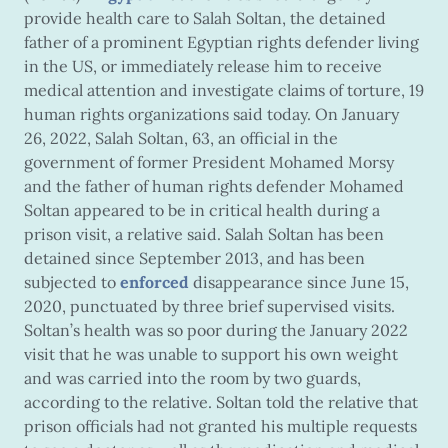
provide health care to Salah Soltan, the detained
father of a prominent Egyptian rights defender living
in the US, or immediately release him to receive
medical attention and investigate claims of torture, 19
human rights organizations said today. On January
26, 2022, Salah Soltan, 63, an official in the
government of former President Mohamed Morsy
and the father of human rights defender Mohamed
Soltan appeared to be in critical health during a
prison visit, a relative said. Salah Soltan has been
detained since September 2013, and has been
subjected to
enforced
disappearance since June 15,
2020, punctuated by three brief supervised visits.
Soltan’s health was so poor during the January 2022
visit that he was unable to support his own weight
and was carried into the room by two guards,
according to the relative. Soltan told the relative that
prison officials had not granted his multiple requests