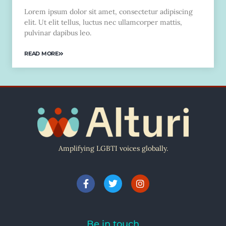
Lorem ipsum dolor sit amet, consectetur adipiscing
elit. Ut elit tellus, luctus nec ullamcorper mattis,
pulvinar dapibus leo.
READ MORE
Amplifying LGBTI voices globally.
Be in touch