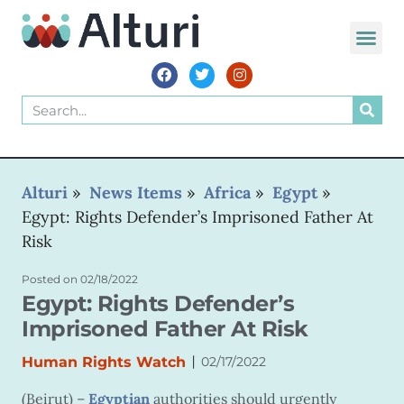
WORLD VOIC
Alturi
»
News Items
»
Africa
»
Egypt
»
Egypt: Rights Defender’s Imprisoned Father At
Risk
Posted on
02/18/2022
Egypt: Rights Defender’s
Imprisoned Father At Risk
|
Human Rights Watch
02/17/2022
(Beirut) –
Egyptian
authorities should urgently