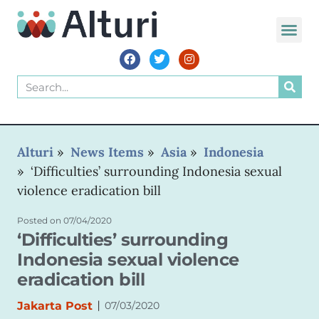
WORLD VOIC
Alturi
»
News Items
»
Asia
»
Indonesia
»
‘Difficulties’ surrounding Indonesia sexual
violence eradication bill
Posted on
07/04/2020
‘Difficulties’ surrounding
Indonesia sexual violence
eradication bill
|
Jakarta Post
07/03/2020