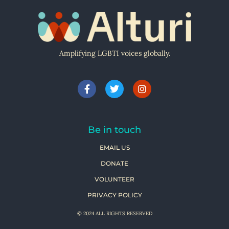
Amplifying LGBTI voices globally.
Be in touch
EMAIL US
DONATE
VOLUNTEER
PRIVACY POLICY
© 2024 ALL RIGHTS RESERVED