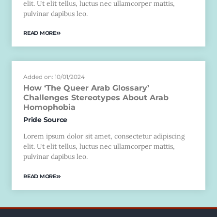
elit. Ut elit tellus, luctus nec ullamcorper mattis,
pulvinar dapibus leo.
READ MORE
Added on: 10/01/2024
How ‘The Queer Arab Glossary’
Challenges Stereotypes About Arab
Homophobia
Pride Source
Lorem ipsum dolor sit amet, consectetur adipiscing
elit. Ut elit tellus, luctus nec ullamcorper mattis,
pulvinar dapibus leo.
READ MORE