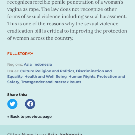
recognizes forcible penile penetration of a woman’s
vagina as rape. The law does not recognize other
forms of sexual violence including sexual harassment.
This is one of the reasons why the sexual violence
eradication bill is critical to improving the protection
of women across the country.
FULL STORY
Regions:
Asia
,
Indonesia
Issues:
Culture Religion and Politics
,
Discrimination and
Equality
,
Health and Well Being
,
Human Rights
,
Protection and
Safety
,
Transgender and Intersex Issues
Share this:
« Back to previous page
Other News from
Asia
,
Indonesia