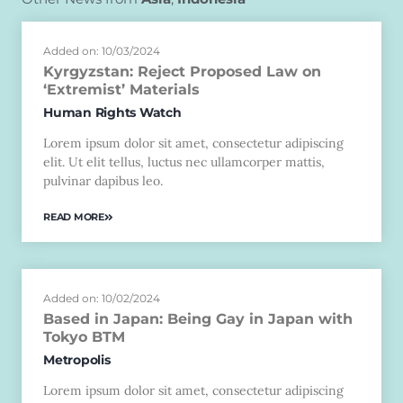
Added on: 10/03/2024
Kyrgyzstan: Reject Proposed Law on
‘Extremist’ Materials
Human Rights Watch
Lorem ipsum dolor sit amet, consectetur adipiscing
elit. Ut elit tellus, luctus nec ullamcorper mattis,
pulvinar dapibus leo.
READ MORE
Added on: 10/02/2024
Based in Japan: Being Gay in Japan with
Tokyo BTM
Metropolis
Lorem ipsum dolor sit amet, consectetur adipiscing