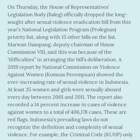
On Thursday, the House of Representatives’
Legislation Body (Baleg) officially dropped the long-
sought after sexual violence eradication bill from this
year’s National Legislation Program (Prolegnas)
priority list, along with 15 other bills on the list.
Marwan Dasopang, deputy chairman of House
Commission VIII, said this was because of the
“difficulties” in arranging the bill’s deliberation. A
2019 report by National Commission on Violence
Against Women (Komnas Perempuan) showed the
ever-increasing rate of sexual violence in Indonesia.
At least 35 women and girls were sexually abused
every day between 2001 and 2011. The report also
recorded a 14 percent increase in cases of violence
against women to a total of 406,178 cases. These are
red flags. Indonesia’s prevailing laws do not
recognize the definition and complexity of sexual
violence. For example, the Criminal Code (KUHP) only