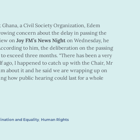
 Ghana, a Civil Society Organization, Edem
rowing concern about the delay in passing the
view on
Joy FM’s News Night
on Wednesday, he
ccording to him, the deliberation on the passing
d to exceed three months. “There has been a very
alf ago, I happened to catch up with the Chair, Mr
m about it and he said we are wrapping up on
ng how public hearing could last for a whole
ination and Equality
,
Human Rights