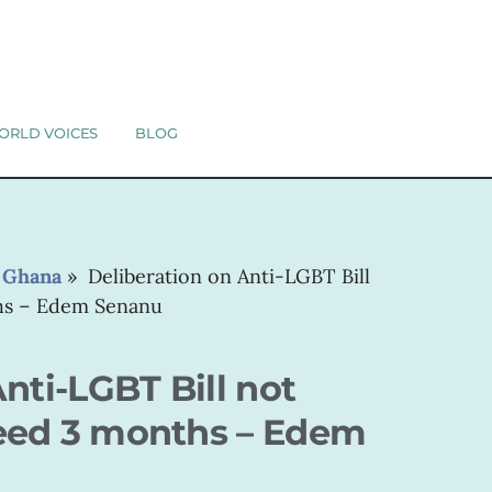
ORLD VOICES
BLOG
»
Ghana
»
Deliberation on Anti-LGBT Bill
hs – Edem Senanu
nti-LGBT Bill not
eed 3 months – Edem