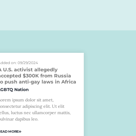
dded on: 09/29/2024
A U.S. activist allegedly
accepted $300K from Russia
to push anti-gay laws in Africa
LGBTQ Nation
Lorem ipsum dolor sit amet,
onsectetur adipiscing elit. Ut elit
ellus, luctus nec ullamcorper mattis,
ulvinar dapibus leo.
READ MORE