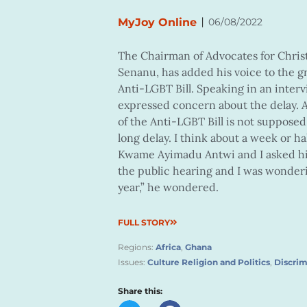
|
MyJoy Online
06/08/2022
The Chairman of Advocates for Christ
Senanu, has added his voice to the g
Anti-LGBT Bill. Speaking in an inter
expressed concern about the delay. A
of the Anti-LGBT Bill is not suppose
long delay. I think about a week or h
Kwame Ayimadu Antwi and I asked hi
the public hearing and I was wonderi
year,” he wondered.
FULL STORY
Regions:
Africa
,
Ghana
Issues:
Culture Religion and Politics
,
Discrim
Share this: