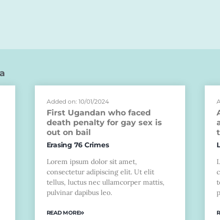
a
Added on: 10/01/2024
A
First Ugandan who faced
death penalty for gay sex is
out on bail
Erasing 76 Crimes
Lorem ipsum dolor sit amet,
consectetur adipiscing elit. Ut elit
c
tellus, luctus nec ullamcorper mattis,
t
pulvinar dapibus leo.
p
READ MORE