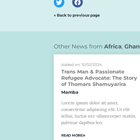
« Back to previous page
Other News from
Africa
,
Ghan
Added on: 10/02/2024
Trans Man & Passionate
Refugee Advocate: The Story
of Thomars Shamuyarira
Mamba
Lorem ipsum dolor sit amet,
consectetur adipiscing elit. Ut elit
tellus, luctus nec ullamcorper mattis,
pulvinar dapibus leo.
READ MORE