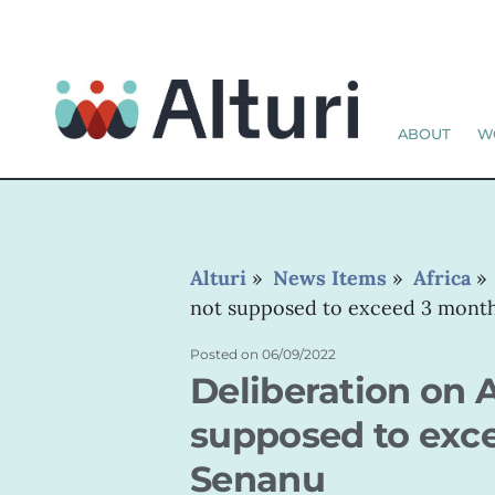
ABOUT
W
Alturi
»
News Items
»
Africa
not supposed to exceed 3 mont
Posted on
06/09/2022
Deliberation on A
supposed to exc
Senanu