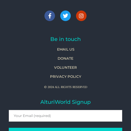
Be in touch
EMAIL US
DONATE
VOLUNTEER
PRIVACY POLICY
© 2024 ALL RIGHTS RESERVED
AlturiWorld Signup