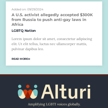
Added on: 09/29/2024
A U.S. activist allegedly accepted $300K
from Russia to push anti-gay laws in
Africa
LGBTQ Nation
Lorem ipsum dolor sit amet, consectetur adipiscing
elit. Ut elit tellus, luctus nec ullamcorper mattis,
pulvinar dapibus leo.
READ MORE
Amplifying LGBTI voices globally.