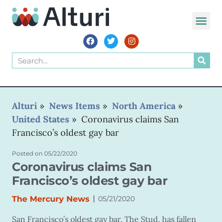
Alturi
»
News Items
»
North America
»
United States
»
Coronavirus claims San
Francisco’s oldest gay bar
Posted on
05/22/2020
Coronavirus claims San
Francisco’s oldest gay bar
|
The Mercury News
05/21/2020
San Francisco’s oldest gay bar, The Stud, has fallen