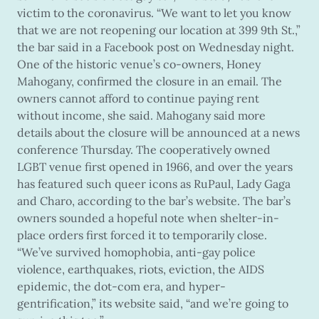
victim to the coronavirus. “We want to let you know
that we are not reopening our location at 399 9th St.,”
the bar said in a Facebook post on Wednesday night.
One of the historic venue’s co-owners, Honey
Mahogany, confirmed the closure in an email. The
owners cannot afford to continue paying rent
without income, she said. Mahogany said more
details about the closure will be announced at a news
conference Thursday. The cooperatively owned
LGBT venue first opened in 1966, and over the years
has featured such queer icons as RuPaul, Lady Gaga
and Charo, according to the bar’s website. The bar’s
owners sounded a hopeful note when shelter-in-
place orders first forced it to temporarily close.
“We’ve survived homophobia, anti-gay police
violence, earthquakes, riots, eviction, the AIDS
epidemic, the dot-com era, and hyper-
gentrification,” its website said, “and we’re going to