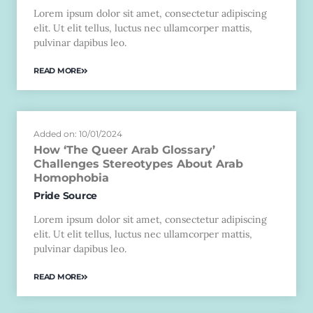
Lorem ipsum dolor sit amet, consectetur adipiscing
elit. Ut elit tellus, luctus nec ullamcorper mattis,
pulvinar dapibus leo.
READ MORE
Added on: 10/01/2024
How ‘The Queer Arab Glossary’
Challenges Stereotypes About Arab
Homophobia
Pride Source
Lorem ipsum dolor sit amet, consectetur adipiscing
elit. Ut elit tellus, luctus nec ullamcorper mattis,
pulvinar dapibus leo.
READ MORE