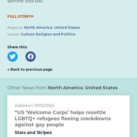
survive this too.”
FULL STORY
Regions:
North America
,
United States
Issues:
Culture Religion and Politics
Share this:
« Back to previous page
Other News from
North America
,
United States
Added on: 10/02/2024
“US ‘Welcome Corps’ helps resettle
LGBTQ+ refugees fleeing crackdowns
against gay people
Stars and Stripes