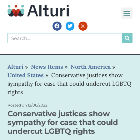
WORLD VOIC
Alturi
»
News Items
»
North America
»
United States
»
Conservative justices show
sympathy for case that could undercut LGBTQ
rights
Posted on
12/06/2022
Conservative justices show
sympathy for case that could
undercut LGBTQ rights