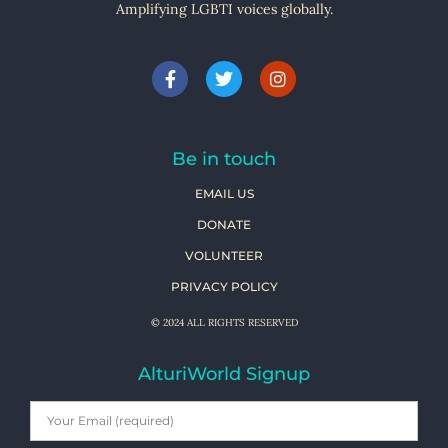
Amplifying LGBTI voices globally.
Be in touch
EMAIL US
DONATE
VOLUNTEER
PRIVACY POLICY
© 2024 ALL RIGHTS RESERVED
AlturiWorld Signup