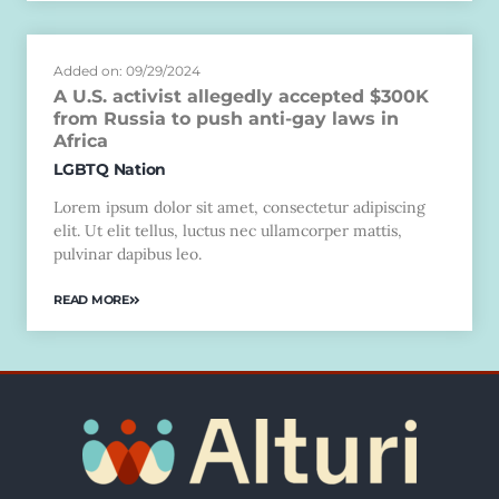
Added on: 09/29/2024
A U.S. activist allegedly accepted $300K
from Russia to push anti-gay laws in
Africa
LGBTQ Nation
Lorem ipsum dolor sit amet, consectetur adipiscing
elit. Ut elit tellus, luctus nec ullamcorper mattis,
pulvinar dapibus leo.
READ MORE