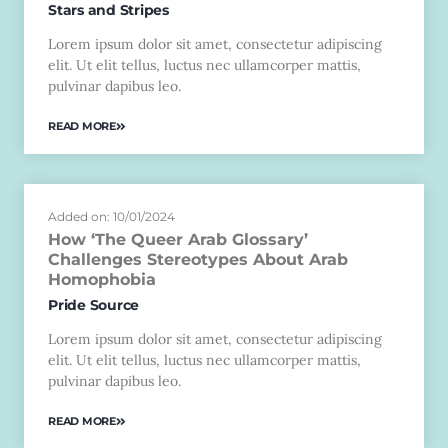
Stars and Stripes
Lorem ipsum dolor sit amet, consectetur adipiscing
elit. Ut elit tellus, luctus nec ullamcorper mattis,
pulvinar dapibus leo.
READ MORE
Added on: 10/01/2024
How ‘The Queer Arab Glossary’
Challenges Stereotypes About Arab
Homophobia
Pride Source
Lorem ipsum dolor sit amet, consectetur adipiscing
elit. Ut elit tellus, luctus nec ullamcorper mattis,
pulvinar dapibus leo.
READ MORE