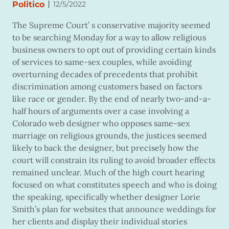
|
Politico
12/5/2022
The Supreme Court’ s conservative majority seemed
to be searching Monday for a way to allow religious
business owners to opt out of providing certain kinds
of services to same-sex couples, while avoiding
overturning decades of precedents that prohibit
discrimination among customers based on factors
like race or gender. By the end of nearly two-and-a-
half hours of arguments over a case involving a
Colorado web designer who opposes same-sex
marriage on religious grounds, the justices seemed
likely to back the designer, but precisely how the
court will constrain its ruling to avoid broader effects
remained unclear. Much of the high court hearing
focused on what constitutes speech and who is doing
the speaking, specifically whether designer Lorie
Smith’s plan for websites that announce weddings for
her clients and display their individual stories