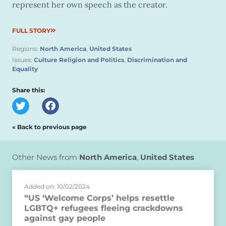
represent her own speech as the creator.
FULL STORY
Regions:
North America
,
United States
Issues:
Culture Religion and Politics
,
Discrimination and
Equality
Share this:
« Back to previous page
Other News from
North America
,
United States
Added on: 10/02/2024
“US ‘Welcome Corps’ helps resettle
LGBTQ+ refugees fleeing crackdowns
against gay people