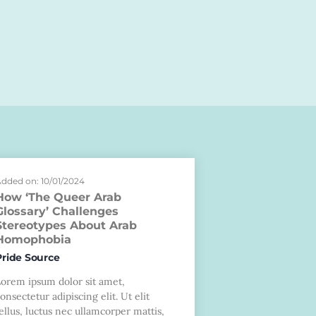
dded on: 10/01/2024
How ‘The Queer Arab
Glossary’ Challenges
Stereotypes About Arab
Homophobia
Pride Source
Lorem ipsum dolor sit amet,
onsectetur adipiscing elit. Ut elit
ellus, luctus nec ullamcorper mattis,