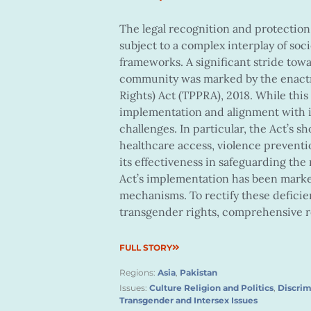
The legal recognition and protection
subject to a complex interplay of soci
frameworks. A significant stride towa
community was marked by the enactm
Rights) Act (TPPRA), 2018. While this
implementation and alignment with i
challenges. In particular, the Act’s 
healthcare access, violence preven
its effectiveness in safeguarding the
Act’s implementation has been marke
mechanisms. To rectify these deficie
transgender rights, comprehensive r
FULL STORY
Regions:
Asia
,
Pakistan
Issues:
Culture Religion and Politics
,
Discrim
Transgender and Intersex Issues