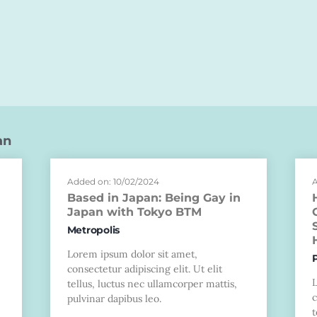
an
Added on: 10/02/2024
A
Based in Japan: Being Gay in
Japan with Tokyo BTM
Metropolis
Lorem ipsum dolor sit amet,
consectetur adipiscing elit. Ut elit
tellus, luctus nec ullamcorper mattis,
c
pulvinar dapibus leo.
t