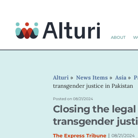
ABOUT
W
Alturi
»
News Items
»
Asia
»
P
transgender justice in Pakistan
Posted on
08/21/2024
Closing the lega
transgender justi
|
The Express Tribune
08/21/2024