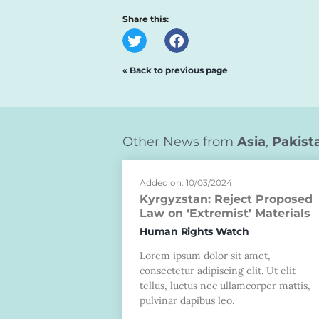
Share this:
« Back to previous page
Other News from
Asia
,
Pakist
Added on: 10/03/2024
Kyrgyzstan: Reject Proposed
Law on ‘Extremist’ Materials
Human Rights Watch
Lorem ipsum dolor sit amet,
consectetur adipiscing elit. Ut elit
tellus, luctus nec ullamcorper mattis,
pulvinar dapibus leo.