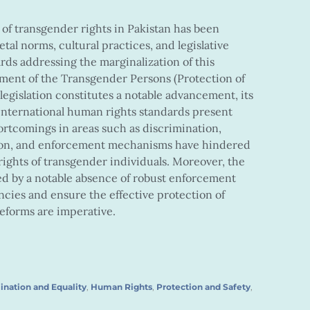
 of transgender rights in Pakistan has been
etal norms, cultural practices, and legislative
rds addressing the marginalization of this
ent of the Transgender Persons (Protection of
 legislation constitutes a notable advancement, its
nternational human rights standards present
shortcomings in areas such as discrimination,
tion, and enforcement mechanisms have hindered
 rights of transgender individuals. Moreover, the
d by a notable absence of robust enforcement
ncies and ensure the effective protection of
eforms are imperative.
ination and Equality
,
Human Rights
,
Protection and Safety
,