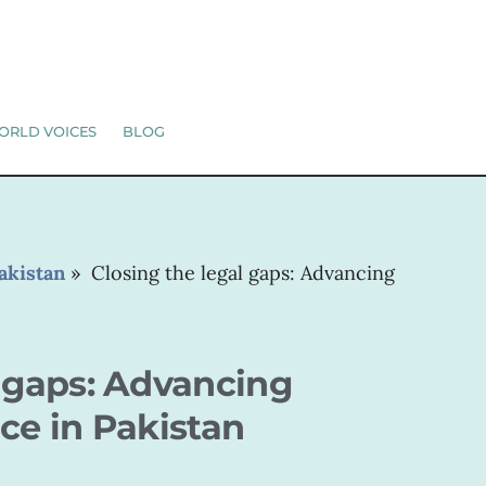
ORLD VOICES
BLOG
akistan
»
Closing the legal gaps: Advancing
l gaps: Advancing
ce in Pakistan